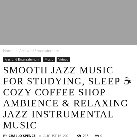
Latest
Home
Arts and Entertainment
Entertainment
Arts and Entertainment
Music
Videos
SMOOTH JAZZ MUSIC
FOR STUDYING, SLEEP ☕
News
COZY COFFEE SHOP
AMBIENCE & RELAXING
JAZZ INSTRUMENTAL
MUSIC
BY
CHALLO SPENCE
AUGUST 16, 2024
215
0