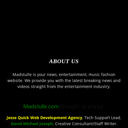
ABOUT US
Madstulle is your news, entertainment, music fashion
website. We provide you with the latest breaking news and
videos straight from the entertainment industry.
Madstulle.com
brought to you by-
Jesse Quick Web Development Agency
, Tech Support Lead.
David Michael Joseph,
Creative Consultant/Staff Writer.