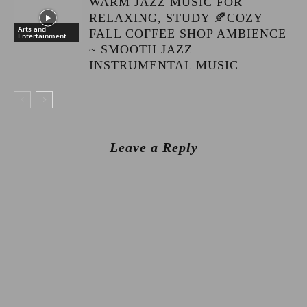
WARM JAZZ MUSIC FOR
RELAXING, STUDY 🍂COZY
Arts and
FALL COFFEE SHOP AMBIENCE
Entertainment
~ SMOOTH JAZZ
INSTRUMENTAL MUSIC
Leave a Reply