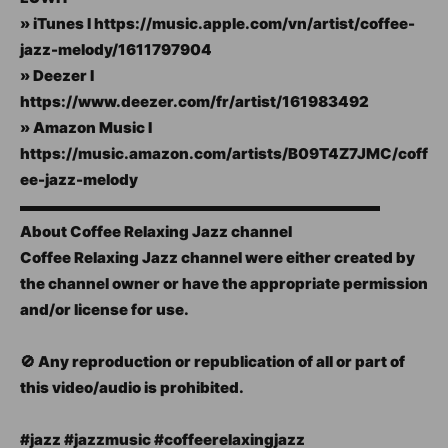
» iTunes I https://music.apple.com/vn/artist/coffee-
jazz-melody/1611797904
» Deezer I
https://www.deezer.com/fr/artist/161983492
» Amazon Music I
https://music.amazon.com/artists/B09T4Z7JMC/coff
ee-jazz-melody
▬▬▬▬▬▬▬▬▬▬▬▬▬▬▬▬▬▬▬▬▬▬▬▬
About Coffee Relaxing Jazz channel
Coffee Relaxing Jazz channel were either created by
the channel owner or have the appropriate permission
and/or license for use.
🚫 Any reproduction or republication of all or part of
this video/audio is prohibited.
#jazz #jazzmusic #coffeerelaxingjazz