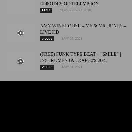
EPISODES OF TELEVISION
NOVEMBER 27, 2020
FILMS
AMY WINEHOUSE – ME & MR. JONES –
LIVE HD
MAY 25, 2021
VIDEOS
(FREE) FUNK TYPE BEAT – "SMILE" |
INSTRUMENTAL RAP 80'S 2021
MAY 11, 2021
VIDEOS