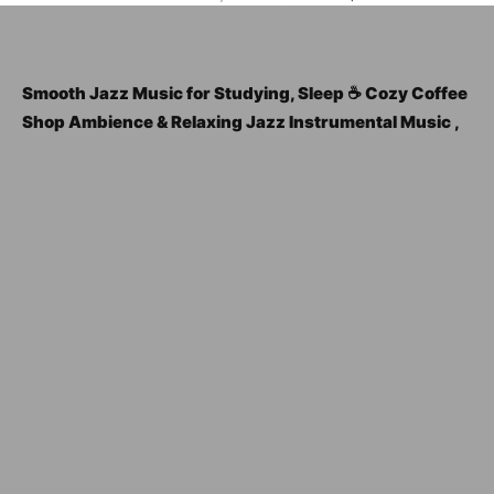
Smooth Jazz Music for Studying, Sleep ☕ Cozy Coffee
Shop Ambience & Relaxing Jazz Instrumental Music ,