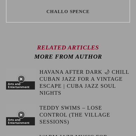
CHALLO SPENCE
RELATED ARTICLES
MORE FROM AUTHOR
HAVANA AFTER DARK 🌙 CHILL
CUBAN JAZZ FOR A VINTAGE
Arts and
ESCAPE | CUBA JAZZ SOUL
Entertainment
NIGHTS
TEDDY SWIMS – LOSE
CONTROL (THE VILLAGE
Arts and
SESSIONS)
Entertainment