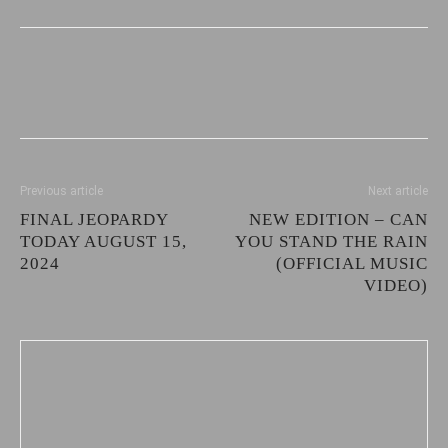
Previous article
Next article
FINAL JEOPARDY
NEW EDITION – CAN
TODAY AUGUST 15,
YOU STAND THE RAIN
2024
(OFFICIAL MUSIC
VIDEO)