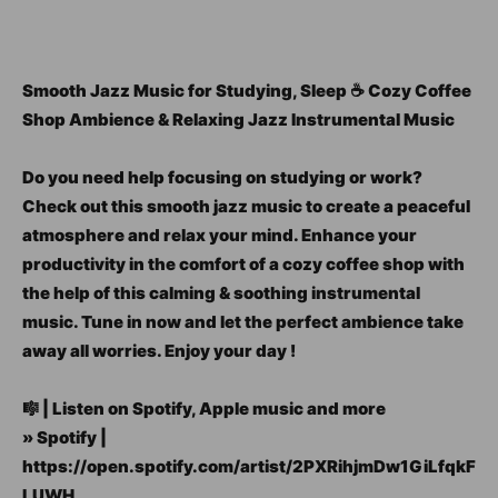
Smooth Jazz Music for Studying, Sleep ☕ Cozy Coffee
Shop Ambience & Relaxing Jazz Instrumental Music
Do you need help focusing on studying or work?
Check out this smooth jazz music to create a peaceful
atmosphere and relax your mind. Enhance your
productivity in the comfort of a cozy coffee shop with
the help of this calming & soothing instrumental
music. Tune in now and let the perfect ambience take
away all worries. Enjoy your day !
🎼 | Listen on Spotify, Apple music and more
» Spotify |
https://open.spotify.com/artist/2PXRihjmDw1GiLfqkF
LUWH