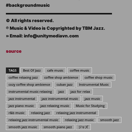
#backgroundmusic
▬▬▬▬▬▬▬▬▬▬▬▬▬▬▬▬▬▬▬▬▬▬▬▬
© All rights reserved.
℗ Music & Video is Copyrighted by TBM Jazz.
» Email: info@unitymediavn.com
source
TAGS
Best Of Jazz
cafe music
coffee music
coffee relaxing jazz
coffee shop ambience
coffee shop music
cozy coffee shop ambience
cuban jazz
Instrumental Music
instrumental music relaxing
jazz
jazz for relax
jazz instrumental
jazz instrumental music
jazz music
jazz piano music
jazz relaxing music
Music for Studying
r&b music
relaxing jazz
relaxing jazz instrumental
relaxing jazz instrumental music
relaxing jazz music
smooth jazz
smooth jazz music
smooth piano jazz
ジャズ