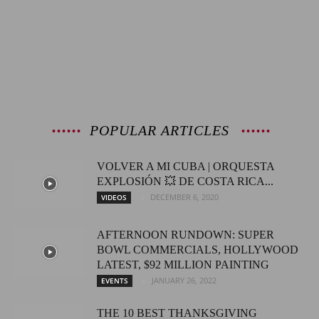
POPULAR ARTICLES
VOLVER A MI CUBA | ORQUESTA
EXPLOSIÓN 💥 DE COSTA RICA...
DECEMBER 6, 2020
VIDEOS
AFTERNOON RUNDOWN: SUPER
BOWL COMMERCIALS, HOLLYWOOD
LATEST, $92 MILLION PAINTING
JANUARY 26, 2022
EVENTS
THE 10 BEST THANKSGIVING