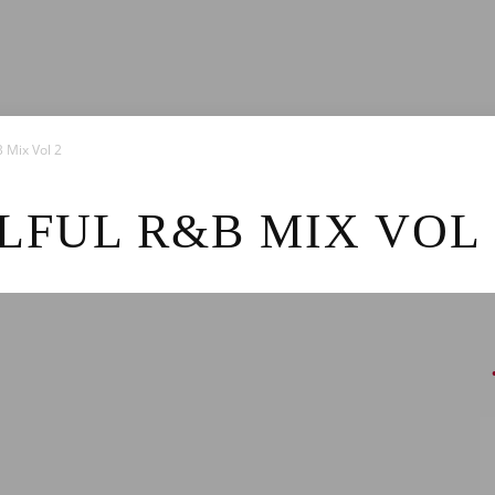
News
 Mix Vol 2
FUL R&B MIX VOL 