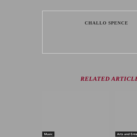
CHALLO SPENCE
RELATED ARTICL
Music
Arts and Ent