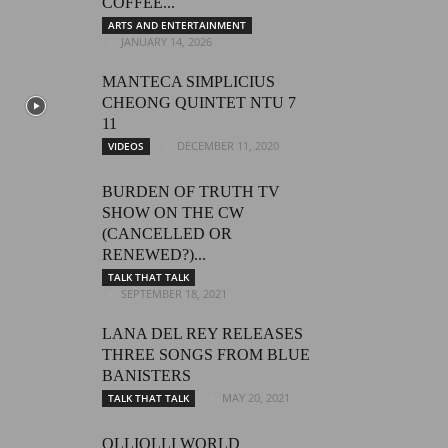
COFFEE...
ARTS AND ENTERTAINMENT
JANUARY 14, 2026
MANTECA SIMPLICIUS
CHEONG QUINTET NTU 7
11
DECEMBER 11, 2020
VIDEOS
BURDEN OF TRUTH TV
SHOW ON THE CW
(CANCELLED OR
RENEWED?)...
TALK THAT TALK
SEPTEMBER 18, 2021
LANA DEL REY RELEASES
THREE SONGS FROM BLUE
BANISTERS
MAY 20, 2021
TALK THAT TALK
OLLIOLLI WORLD