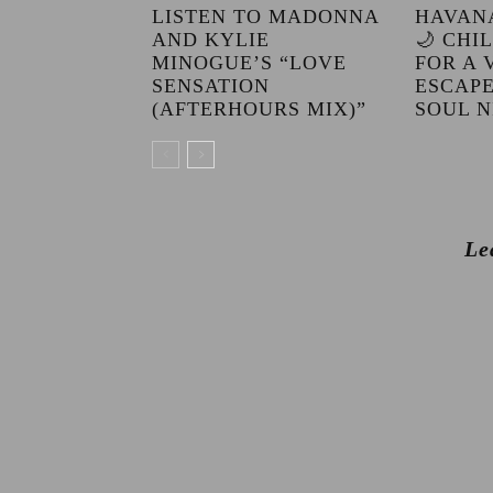
LISTEN TO MADONNA
HAVAN
AND KYLIE
🌙 CHI
MINOGUE’S “LOVE
FOR A 
SENSATION
ESCAPE
(AFTERHOURS MIX)”
SOUL N
Le