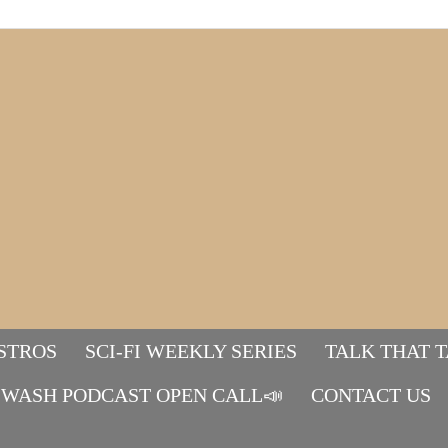
STROS
SCI-FI WEEKLY SERIES
TALK THAT 
WASH PODCAST OPEN CALL📣
Mads&tulle
CONTACT US