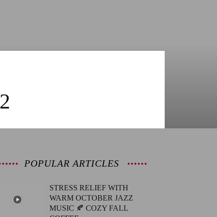
2
POPULAR ARTICLES
STRESS RELIEF WITH
WARM OCTOBER JAZZ
MUSIC 🍂 COZY FALL