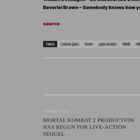
Beverlei Brown – Somebody knows how yo
source
TAGS
cuban jazz
funk
jazz music
R&B
R
Previous article
MORTAL KOMBAT 2 PRODUCTION
HAS BEGUN FOR LIVE-ACTION
SEQUEL