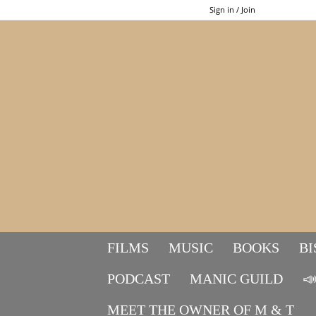
Sign in / Join
FILMS
MUSIC
BOOKS
BI
PODCAST
MANIC GUILD

MEET THE OWNER OF M & T