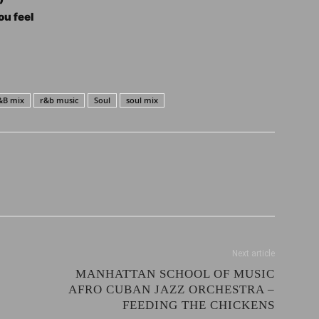
u feel
&B mix
r&b music
Soul
soul mix
Next article
MANHATTAN SCHOOL OF MUSIC
AFRO CUBAN JAZZ ORCHESTRA –
FEEDING THE CHICKENS