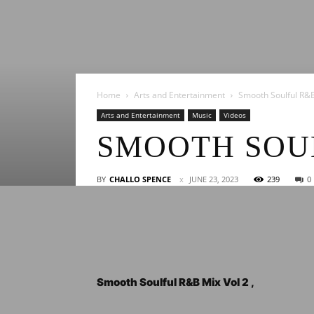
Home
Arts and Entertainment
Smooth Soulful R&B
Arts and Entertainment
Music
Videos
SMOOTH SOUL
BY
CHALLO SPENCE
JUNE 23, 2023
239
0
Smooth Soulful R&B Mix Vol 2 ,