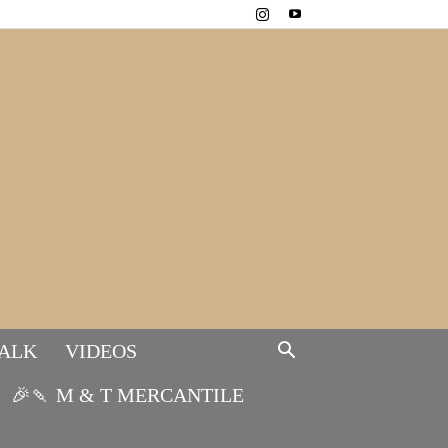
TALK
VIDEOS
🎉🍡 M & T MERCANTILE