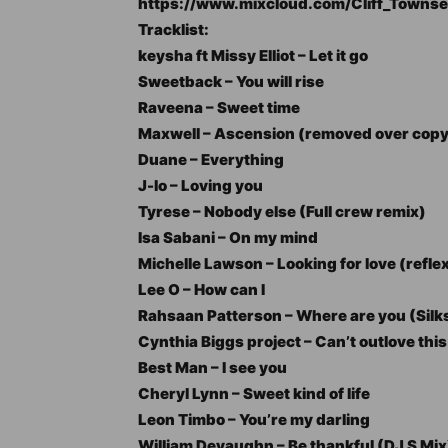
https://www.mixcloud.com/Cliff_Towns
Tracklist:
keysha ft Missy Elliot – Let it go
Sweetback – You will rise
Raveena – Sweet time
Maxwell – Ascension (removed over copyr
Duane – Everything
J-lo – Loving you
Tyrese – Nobody else (Full crew remix)
Isa Sabani – On my mind
Michelle Lawson – Looking for love (refle
Lee O – How can I
Rahsaan Patterson – Where are you (Silk
Cynthia Biggs project – Can’t outlove this
Best Man – I see you
Cheryl Lynn – Sweet kind of life
Leon Timbo – You’re my darling
William Devaughn – Be thankful (DJ S Mix