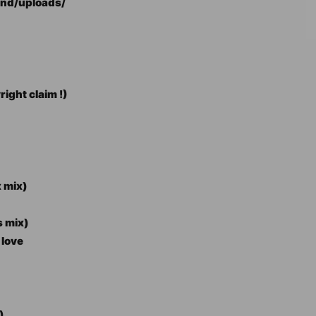
end/uploads/
ight claim !)
x mix)
s mix)
 love
)