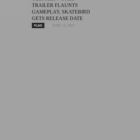
TRAILER FLAUNTS
GAMEPLAY, SKATEBIRD
GETS RELEASE DATE
JUNE 12, 2021
FILMS