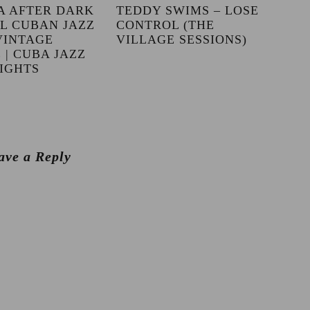
A AFTER DARK
TEDDY SWIMS – LOSE
LL CUBAN JAZZ
CONTROL (THE
VINTAGE
VILLAGE SESSIONS)
 | CUBA JAZZ
IGHTS
ave a Reply