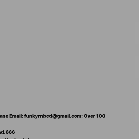
 please Email: funkyrnbcd@gmail.com: Over 100
nd.666