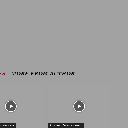
ES
MORE FROM AUTHOR
ertainment
Arts and Entertainment