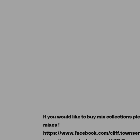
If you would like to buy mix collections
mixes !
https://www.facebook.com/cliff.townse