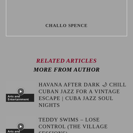
CHALLO SPENCE
RELATED ARTICLES
MORE FROM AUTHOR
HAVANA AFTER DARK 🌙 CHILL
CUBAN JAZZ FOR A VINTAGE
Arts and
ESCAPE | CUBA JAZZ SOUL
Entertainment
NIGHTS
TEDDY SWIMS – LOSE
CONTROL (THE VILLAGE
Arts and