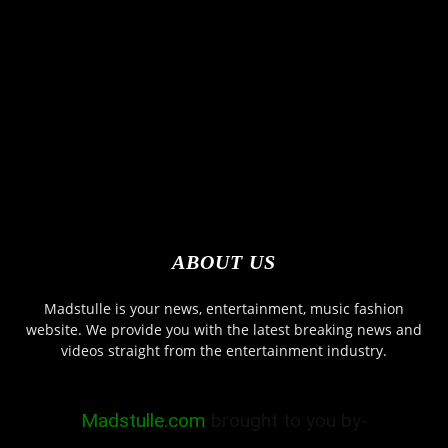
ABOUT US
Madstulle is your news, entertainment, music fashion
website. We provide you with the latest breaking news and
videos straight from the entertainment industry.
Madstulle.com
brought to you by-