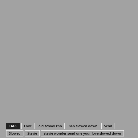
TAGS
Love
old school rnb
r&b slowed down
Send
Slowed
Stevie
stevie wonder send one your love slowed down