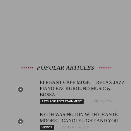
POPULAR ARTICLES
ELEGANT CAFE MUSIC – RELAX JAZZ
PIANO BACKGROUND MUSIC &
BOSSA...
JUNE 30, 2025
ARTS AND ENTERTAINMENT
KEITH WASINGTON WITH CHANTÉ
MOORE – CANDLELIGHT AND YOU
OCTOBER 28, 2021
VIDEOS