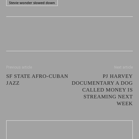
Stevie wonder slowed down
Previous article
Next article
SF STATE AFRO-CUBAN
PJ HARVEY
JAZZ
DOCUMENTARY A DOG
CALLED MONEY IS
STREAMING NEXT
WEEK