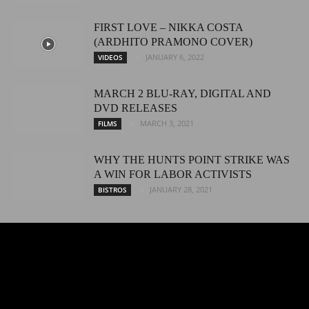
FIRST LOVE – NIKKA COSTA
(ARDHITO PRAMONO COVER)
JANUARY 6, 2022
VIDEOS
MARCH 2 BLU-RAY, DIGITAL AND
DVD RELEASES
MARCH 3, 2021
FILMS
WHY THE HUNTS POINT STRIKE WAS
A WIN FOR LABOR ACTIVISTS
JANUARY 28, 2021
BISTROS