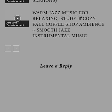
SESSIONS)
Entertainment
WARM JAZZ MUSIC FOR
RELAXING, STUDY 🍂COZY
Arts and
FALL COFFEE SHOP AMBIENCE
Entertainment
~ SMOOTH JAZZ
INSTRUMENTAL MUSIC
Leave a Reply