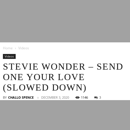
Latest
Home
Videos
Entertainment
Videos
STEVIE WONDER – SEND
ONE YOUR LOVE
News
(SLOWED DOWN)
BY
CHALLO SPENCE
DECEMBER 3, 2020
1146
3