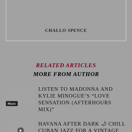
CHALLO SPENCE
RELATED ARTICLES
MORE FROM AUTHOR
LISTEN TO MADONNA AND
KYLIE MINOGUE’S “LOVE
SENSATION (AFTERHOURS
Music
MIX)”
HAVANA AFTER DARK 🌙 CHILL
CUBAN JAZZ FOR A VINTAGE