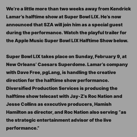
We’re a little more than two weeks away from Kendrick
Lamar’s halftime show at Super Bowl LIX. He’s now
announced that SZA will join him as a special guest
during the performance. Watch the playful trailer for
the Apple Music Super Bowl LIX Halftime Show below.
Super Bowl LIX takes place on Sunday, February 9, at
New Orleans’ Caesars Superdome. Lamar’s company
with Dave Free, pgLang, is handling the creative
direction for the halftime show performance.
Diversified Production Services is producing the
halftime show telecast with Jay-Z’s Roc Nation and
Jesse Collins as executive producers, Hamish
Hamilton as director, and Roc Nation also serving “as
the strategic entertainment advisor of the live
performance.”