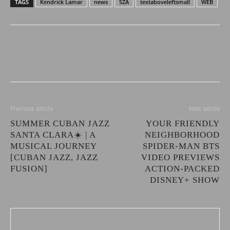
TAGS
Kendrick Lamar
news
SZA
textaboveleftsmall
WEB
Previous article
Next article
SUMMER CUBAN JAZZ
YOUR FRIENDLY
SANTA CLARA☀️ | A
NEIGHBORHOOD
MUSICAL JOURNEY
SPIDER-MAN BTS
[CUBAN JAZZ, JAZZ
VIDEO PREVIEWS
FUSION]
ACTION-PACKED
DISNEY+ SHOW