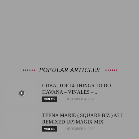
POPULAR ARTICLES
CUBA, TOP 14 THINGS TO DO –
HAVANA – VINALES –...
DECEMBER 4, 2020
VIDEOS
TEENA MARIE ( SQUARE BIZ ) ALL
REMIXED UP) MAGIX MIX
DECEMBER 2, 2020
VIDEOS