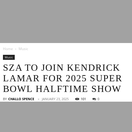
Latest
Home
Music
Entertainment
Music
SZA TO JOIN KENDRICK
LAMAR FOR 2025 SUPER
News
BOWL HALFTIME SHOW
BY
CHALLO SPENCE
JANUARY 23, 2025
101
0