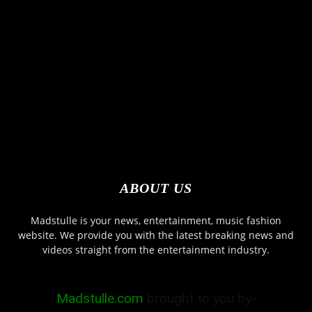
ABOUT US
Madstulle is your news, entertainment, music fashion
website. We provide you with the latest breaking news and
videos straight from the entertainment industry.
Madstulle.com
brought to you by-