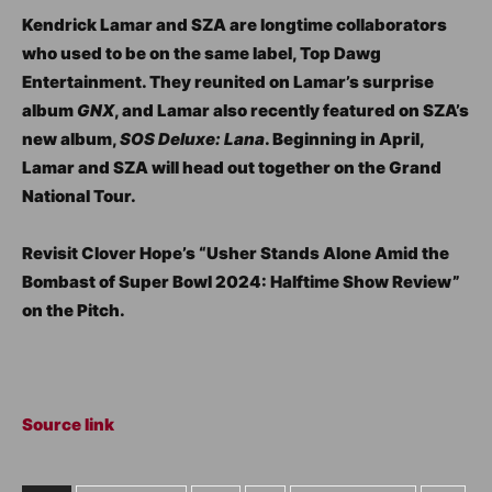
Kendrick Lamar and SZA are longtime collaborators
who used to be on the same label, Top Dawg
Entertainment. They reunited on Lamar’s surprise
album
GNX
, and Lamar also recently featured on SZA’s
new album,
SOS Deluxe: Lana
. Beginning in April,
Lamar and SZA will head out together on the Grand
National Tour.
Revisit Clover Hope’s “Usher Stands Alone Amid the
Bombast of Super Bowl 2024: Halftime Show Review”
on the Pitch.
Source link