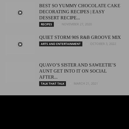
BEST SO YUMMY CHOCOLATE CAKE
DECORATING RECIPES | EASY
DESSERT RECIPE...
NOVEMBER 27, 2020
RECIPES
QUIET STORM 90S R&B GROOVE MIX
OCTOBER 3, 2022
ARTS AND ENTERTAINMENT
QUAVO’S SISTER AND SAWEETIE’S
AUNT GET INTO IT ON SOCIAL
AFTER...
MARCH 21, 2021
TALK THAT TALK