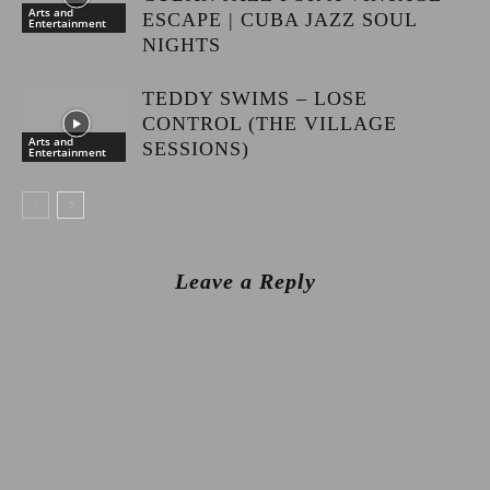
Arts and
ESCAPE | CUBA JAZZ SOUL
Entertainment
NIGHTS
TEDDY SWIMS – LOSE
CONTROL (THE VILLAGE
Arts and
SESSIONS)
Entertainment
Leave a Reply