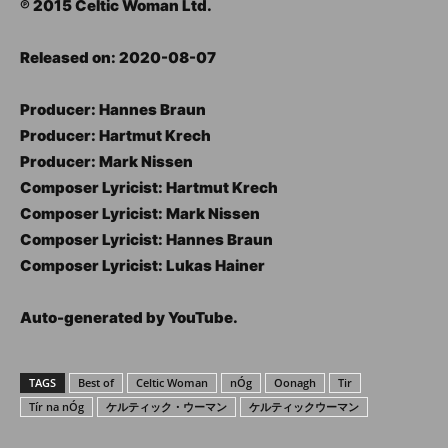
℗ 2015 Celtic Woman Ltd.
Released on: 2020-08-07
Producer: Hannes Braun
Producer: Hartmut Krech
Producer: Mark Nissen
Composer Lyricist: Hartmut Krech
Composer Lyricist: Mark Nissen
Composer Lyricist: Hannes Braun
Composer Lyricist: Lukas Hainer
Auto-generated by YouTube.
TAGS
Best of
Celtic Woman
nÓg
Oonagh
Tir
Tír na nÓg
ケルティック・ウーマン
ケルティックウーマン