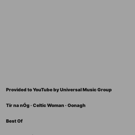
Provided to YouTube by Universal Music Group
Tír na nÓg · Celtic Woman · Oonagh
Best Of