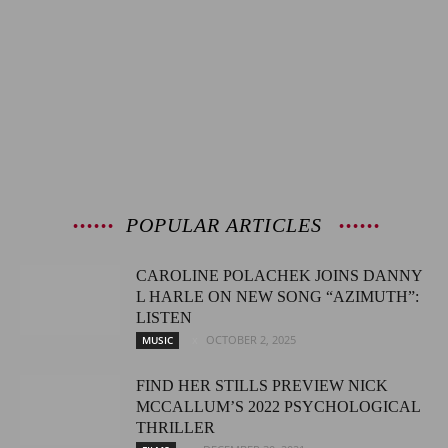
POPULAR ARTICLES
CAROLINE POLACHEK JOINS DANNY
L HARLE ON NEW SONG “AZIMUTH”:
LISTEN
OCTOBER 2, 2025
MUSIC
FIND HER STILLS PREVIEW NICK
MCCALLUM’S 2022 PSYCHOLOGICAL
THRILLER