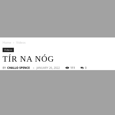
Latest
Home
Videos
Entertainment
Videos
TÍR NA NÓG
News
BY
CHALLO SPENCE
JANUARY 26, 2022
111
0