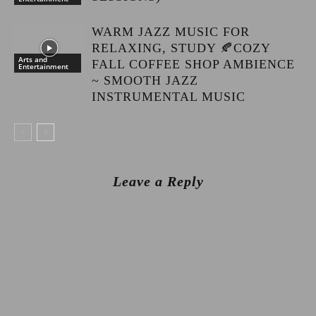
WARM JAZZ MUSIC FOR
RELAXING, STUDY 🍂COZY
Arts and
FALL COFFEE SHOP AMBIENCE
Entertainment
~ SMOOTH JAZZ
INSTRUMENTAL MUSIC
Leave a Reply