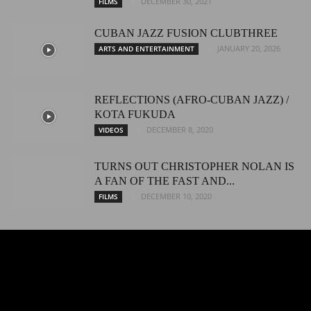
DECEMBER 30, 2021
FILMS
CUBAN JAZZ FUSION CLUBTHREE
JANUARY 20, 2026
ARTS AND ENTERTAINMENT
REFLECTIONS (AFRO-CUBAN JAZZ) /
KOTA FUKUDA
DECEMBER 8, 2020
VIDEOS
TURNS OUT CHRISTOPHER NOLAN IS
A FAN OF THE FAST AND...
DECEMBER 10, 2020
FILMS