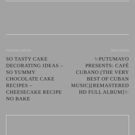
Previous article
Next article
SO TASTY CAKE
✨PUTUMAYO
DECORATING IDEAS –
PRESENTS: CAFÉ
SO YUMMY
CUBANO (THE VERY
CHOCOLATE CAKE
BEST OF CUBAN
RECIPES –
MUSIC)[REMASTERED
CHEESECAKE RECIPE
HD FULL ALBUM]✨
NO BAKE