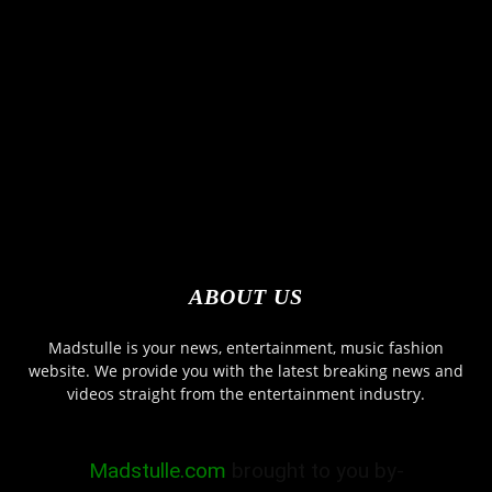
ABOUT US
Madstulle is your news, entertainment, music fashion
website. We provide you with the latest breaking news and
videos straight from the entertainment industry.
Madstulle.com
brought to you by-