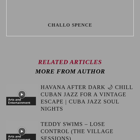
CHALLO SPENCE
RELATED ARTICLES
MORE FROM AUTHOR
HAVANA AFTER DARK 🌙 CHILL
CUBAN JAZZ FOR A VINTAGE
Arts and
ESCAPE | CUBA JAZZ SOUL
Entertainment
NIGHTS
TEDDY SWIMS – LOSE
CONTROL (THE VILLAGE
Arts and
SESSIONS)
Entertainment