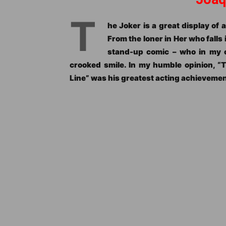
T
he Joker is a great display of a
From the loner in Her who falls 
stand-up comic – who in my o
crooked smile. In my humble opinion, “
Line” was his greatest acting achievement