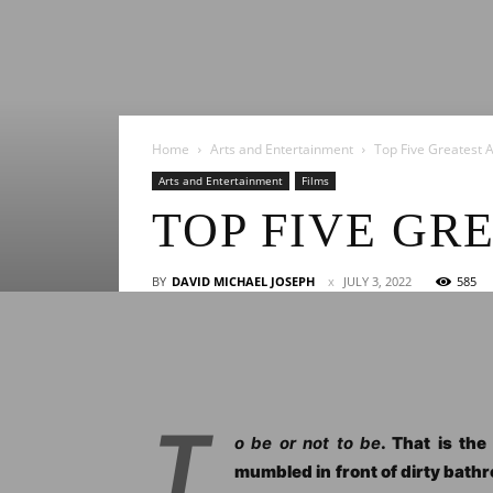
Home
Arts and Entertainment
Top Five Greatest 
Arts and Entertainment
Films
TOP FIVE GR
BY
DAVID MICHAEL JOSEPH
JULY 3, 2022
585
T
o be or not to be
. That is th
mumbled in front of dirty bathr