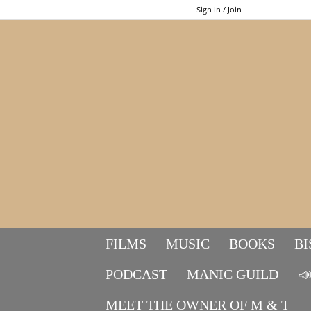
Sign in / Join
FILMS
MUSIC
BOOKS
BI
PODCAST
MANIC GUILD

MEET THE OWNER OF M & T