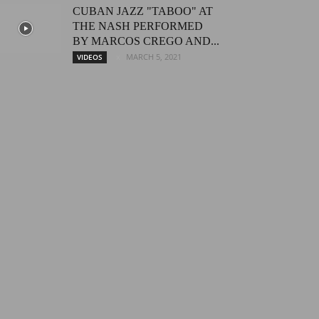
CUBAN JAZZ "TABOO" AT
THE NASH PERFORMED
BY MARCOS CREGO AND...
MARCH 5, 2021
VIDEOS