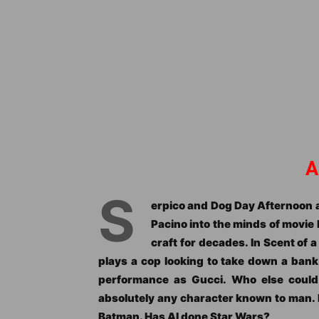
A
S
erpico and Dog Day Afternoon a
Pacino into the minds of movie
craft for decades. In Scent of 
plays a cop looking to take down a bank
performance as Gucci. Who else could
absolutely any character known to man. 
Batman. Has Al done Star Wars?