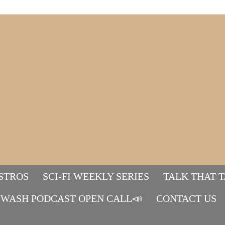
STROS
SCI-FI WEEKLY SERIES
TALK THAT 
WASH PODCAST OPEN CALL📣
Mads&tulle
CONTACT US