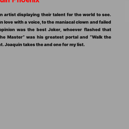
n artist displaying their talent for the world to see.
in love with a voice, to the maniacal clown and failed
pinion was the best Joker, whoever flashed that
The Master” was his greatest portal and “Walk the
. Joaquin takes the and one for my list.