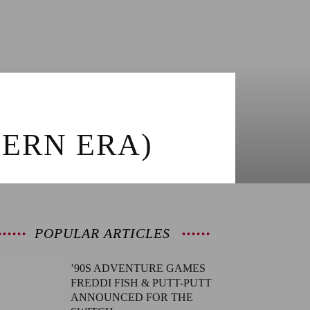
DERN ERA)
POPULAR ARTICLES
’90S ADVENTURE GAMES
FREDDI FISH & PUTT-PUTT
ANNOUNCED FOR THE