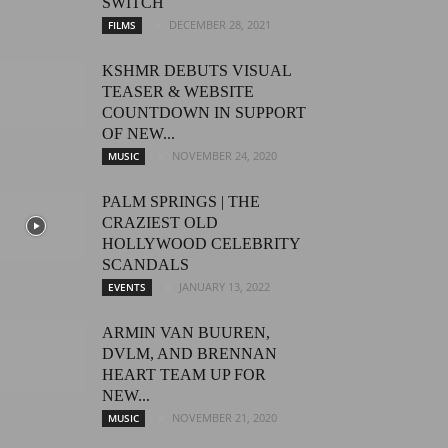
SWITCH
DECEMBER 28, 2021
FILMS
KSHMR DEBUTS VISUAL
TEASER & WEBSITE
COUNTDOWN IN SUPPORT
OF NEW...
NOVEMBER 24, 2020
MUSIC
PALM SPRINGS | THE
CRAZIEST OLD
HOLLYWOOD CELEBRITY
SCANDALS
JANUARY 13, 2022
EVENTS
ARMIN VAN BUUREN,
DVLM, AND BRENNAN
HEART TEAM UP FOR
NEW...
NOVEMBER 21, 2020
MUSIC