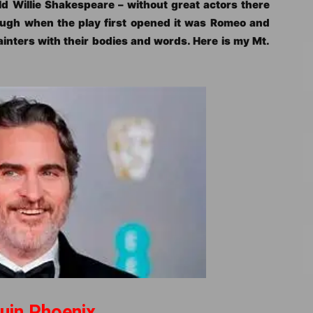
old Willie Shakespeare – without great actors there
ough when the play first opened it was Romeo and
ainters with their bodies and words. Here is my Mt.
uin Phoenix