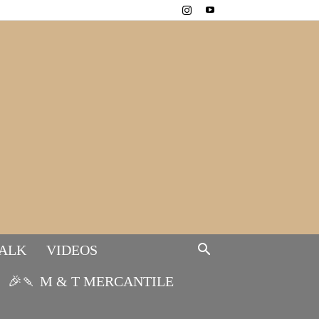
TALK
VIDEOS
🎉🍡 M & T MERCANTILE