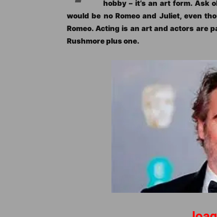
hobby – it’s an art form. Ask 
would be no Romeo and Juliet, even th
Romeo. Acting is an art and actors are p
Rushmore plus one.
Joaq