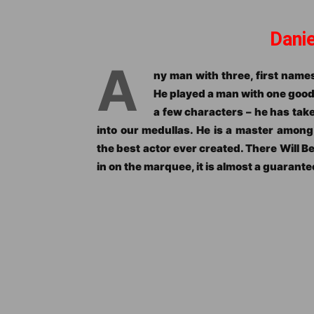
Dani
A
ny man with three, first names
He played a man with one good f
a few characters – he has tak
into our medullas. He is a master amon
the best actor ever created. There Will B
in on the marquee, it is almost a guarante