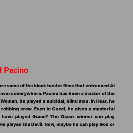
l Pacino
re some of the block buster films that entranced Al
 lovers everywhere. Pacino has been a master of the
a Woman, he played a suicidal, blind man. In Heat, he
 robbing crew. Even in Gucci, he gives a masterful
 have played Gucci? The Oscar winner can play
He played the Devil. Now, maybe he can play God or