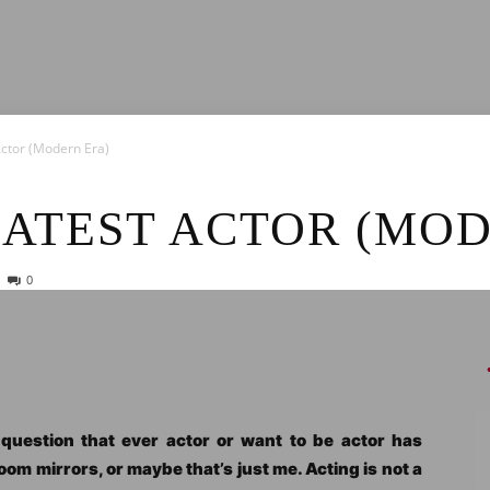
News
Actor (Modern Era)
EATEST ACTOR (MO
0
e question that ever actor or want to be actor has
oom mirrors, or maybe that’s just me. Acting is not a