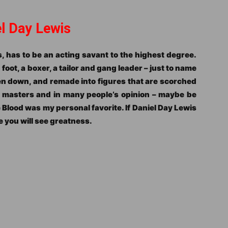
el Day Lewis
, has to be an acting savant to the highest degree.
oot, a boxer, a tailor and gang leader – just to name
en down, and remade into figures that are scorched
g masters and in many people’s opinion – maybe be
e Blood was my personal favorite. If Daniel Day Lewis
e you will see greatness.