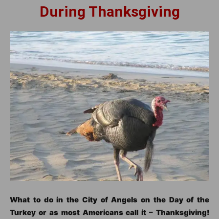
During Thanksgiving
What to do in the City of Angels on the Day of the
Turkey or as most Americans call it – Thanksgiving!