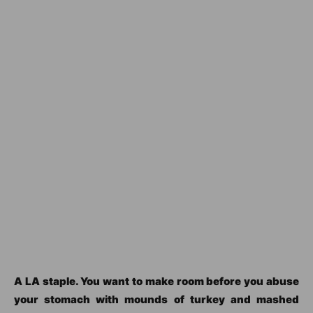
A LA staple. You want to make room before you abuse
your stomach with mounds of turkey and mashed