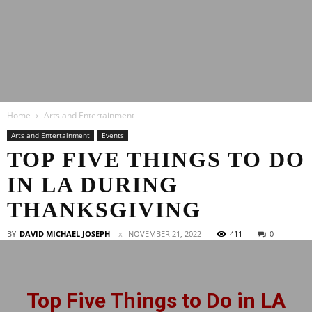
Latest
Home
Arts and Entertainment
Entertainment
Arts and Entertainment
Events
TOP FIVE THINGS TO DO
IN LA DURING
News
THANKSGIVING
BY
DAVID MICHAEL JOSEPH
NOVEMBER 21, 2022
411
0
Top Five Things to Do in LA