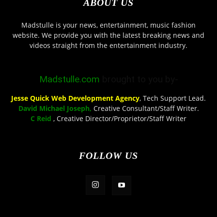
ABOUT US
Madstulle is your news, entertainment, music fashion
website. We provide you with the latest breaking news and
videos straight from the entertainment industry.
Madstulle.com
brought to you by-
Jesse Quick Web Development Agency
, Tech Support Lead.
David Michael Joseph,
Creative Consultant/Staff Writer.
C Reid
, Creative Director/Proprietor/Staff Writer
FOLLOW US