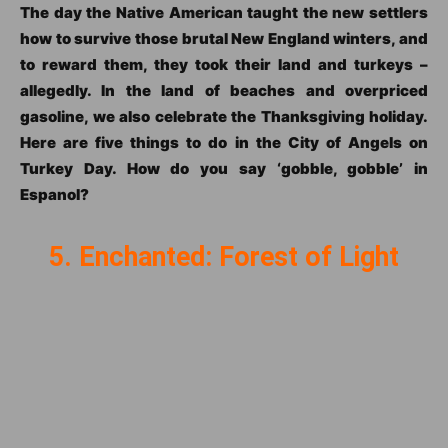
The day the Native American taught the new settlers
how to survive those brutal New England winters, and
to reward them, they took their land and turkeys –
allegedly. In the land of beaches and overpriced
gasoline, we also celebrate the Thanksgiving holiday.
Here are five things to do in the City of Angels on
Turkey Day. How do you say ‘gobble, gobble’ in
Espanol?
5. Enchanted: Forest of Light