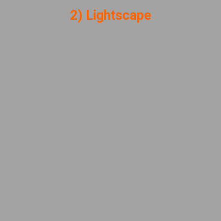
2) Lightscape