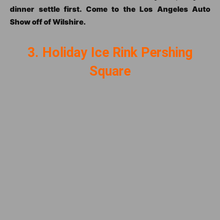
dinner settle first. Come to the Los Angeles Auto
Show off of Wilshire.
3. Holiday Ice Rink Pershing
Square