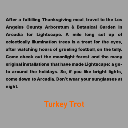
After a fulfilling Thanksgiving meal, travel to the Los
Angeles County Arboretum & Botanical Garden in
Arcadia for Lightscape. A mile long set up of
eclectically illumination trees is a treat for the eyes,
after watching hours of grueling football, on the telly.
Come check out the moonlight forest and the many
original installations that have made Lightscape: a go-
to around the holidays. So, if you like bright lights,
come down to Arcadia. Don’t wear your sunglasses at
night.
Turkey Trot