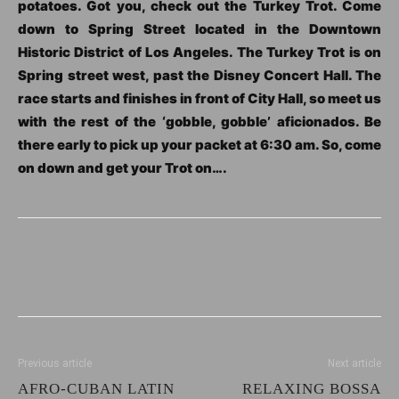
potatoes. Got you, check out the Turkey Trot. Come
down to Spring Street located in the Downtown
Historic District of Los Angeles. The Turkey Trot is on
Spring street west, past the Disney Concert Hall. The
race starts and finishes in front of City Hall, so meet us
with the rest of the ‘gobble, gobble’ aficionados. Be
there early to pick up your packet at 6:30 am. So, come
on down and get your Trot on….
Previous article
Next article
AFRO-CUBAN LATIN
RELAXING BOSSA