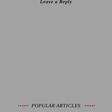
Leave a Reply
POPULAR ARTICLES