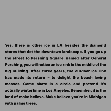
Yes, there is other ice in LA besides the diamond
stores that dot the downtown landscape. If you go up
the street to Pershing Square, named after General
Pershing, you will notice an ice rink in the middle of the
big building. After three years, the outdoor ice rink
has made its return – to delight the beach loving
masses. Come skate in a circle and pretend it’s
actually wintertime in Los Angeles. Remember, it is the
land of make believe. Make believe you’re in Michigan
with palms trees.