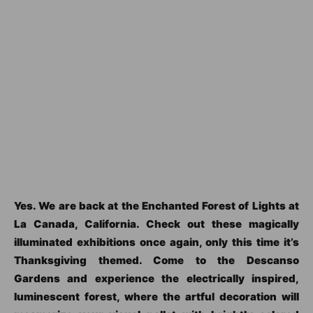
Yes. We are back at the Enchanted Forest of Lights at
La Canada, California. Check out these magically
illuminated exhibitions once again, only this time it’s
Thanksgiving themed. Come to the Descanso
Gardens and experience the electrically inspired,
luminescent forest, where the artful decoration will