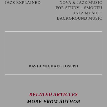
JAZZ EXPLAINED
NOVA & JAZZ MUSIC
FOR STUDY – SMOOTH
JAZZ MUSIC –
BACKGROUND MUSIC
DAVID MICHAEL JOSEPH
RELATED ARTICLES
MORE FROM AUTHOR