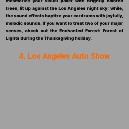
mesmerize your visual pallet with brightly colored
trees, lit up against the Los Angeles night sky; while,
the sound effects baptize your eardrums with joyfully,
melodic sounds. If you want to treat two of your major
senses, check out the Enchanted Forest: Forest of
Lights during the Thanksgiving holiday.
4. Los Angeles Auto Show