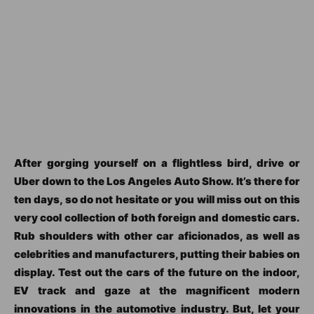
After gorging yourself on a flightless bird, drive or
Uber down to the Los Angeles Auto Show. It’s there for
ten days, so do not hesitate or you will miss out on this
very cool collection of both foreign and domestic cars.
Rub shoulders with other car aficionados, as well as
celebrities and manufacturers, putting their babies on
display. Test out the cars of the future on the indoor,
EV track and gaze at the magnificent modern
innovations in the automotive industry. But, let your