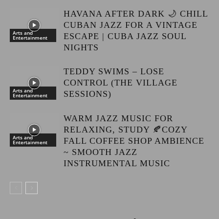
HAVANA AFTER DARK 🌙 CHILL
CUBAN JAZZ FOR A VINTAGE
Arts and
ESCAPE | CUBA JAZZ SOUL
Entertainment
NIGHTS
TEDDY SWIMS – LOSE
CONTROL (THE VILLAGE
Arts and
SESSIONS)
Entertainment
WARM JAZZ MUSIC FOR
RELAXING, STUDY 🍂COZY
Arts and
FALL COFFEE SHOP AMBIENCE
Entertainment
~ SMOOTH JAZZ
INSTRUMENTAL MUSIC