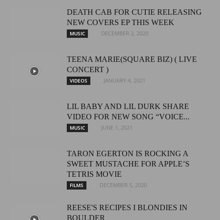
DEATH CAB FOR CUTIE RELEASING
NEW COVERS EP THIS WEEK
DECEMBER 2, 2020
MUSIC
TEENA MARIE(SQUARE BIZ) ( LIVE
CONCERT )
JANUARY 4, 2021
VIDEOS
LIL BABY AND LIL DURK SHARE
VIDEO FOR NEW SONG “VOICE...
JUNE 1, 2021
MUSIC
TARON EGERTON IS ROCKING A
SWEET MUSTACHE FOR APPLE’S
TETRIS MOVIE
DECEMBER 5, 2020
FILMS
REESE'S RECIPES I BLONDIES IN
BOULDER