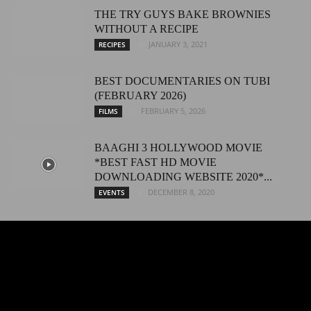
THE TRY GUYS BAKE BROWNIES
WITHOUT A RECIPE
JANUARY 3, 2021
RECIPES
BEST DOCUMENTARIES ON TUBI
(FEBRUARY 2026)
FEBRUARY 5, 2026
FILMS
BAAGHI 3 HOLLYWOOD MOVIE
*BEST FAST HD MOVIE
DOWNLOADING WEBSITE 2020*...
DECEMBER 8, 2020
EVENTS