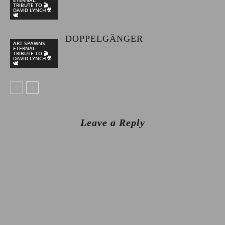
TRIBUTE TO 🎬
DAVID LYNCH🎥
🕊
DOPPELGÄNGER
ART SPAWNS
ETERNAL:
TRIBUTE TO 🎬
DAVID LYNCH🎥
🕊
Leave a Reply