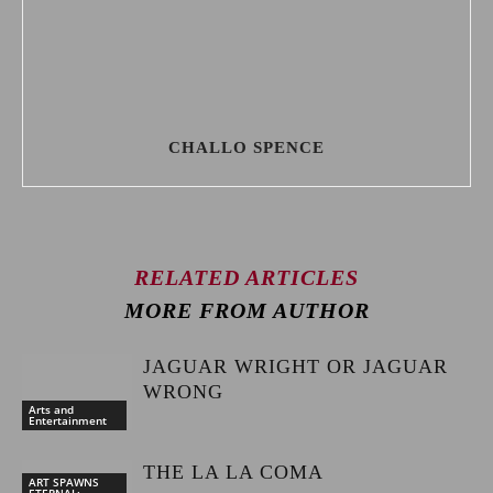
CHALLO SPENCE
RELATED ARTICLES
MORE FROM AUTHOR
JAGUAR WRIGHT OR JAGUAR
WRONG
Arts and
Entertainment
THE LA LA COMA
ART SPAWNS
ETERNAL: