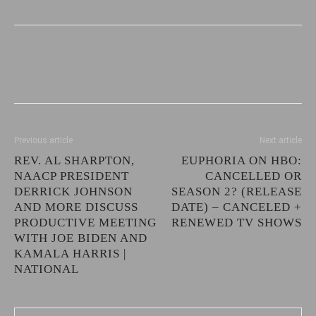
Previous article
Next article
REV. AL SHARPTON,
EUPHORIA ON HBO:
NAACP PRESIDENT
CANCELLED OR
DERRICK JOHNSON
SEASON 2? (RELEASE
AND MORE DISCUSS
DATE) – CANCELED +
PRODUCTIVE MEETING
RENEWED TV SHOWS
WITH JOE BIDEN AND
KAMALA HARRIS |
NATIONAL