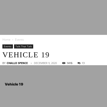
Latest
Home
Events
Entertainment
Events
Talk That Talk
VEHICLE 19
News
BY
CHALLO SPENCE
DECEMBER 9, 2020
1416
13
Vehicle 19