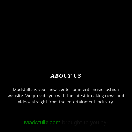
ABOUT US
Madstulle is your news, entertainment, music fashion
website. We provide you with the latest breaking news and
videos straight from the entertainment industry.
Madstulle.com
brought to you by-