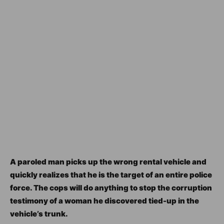
A paroled man picks up the wrong rental vehicle and
quickly realizes that he is the target of an entire police
force. The cops will do anything to stop the corruption
testimony of a woman he discovered tied-up in the
vehicle’s trunk.