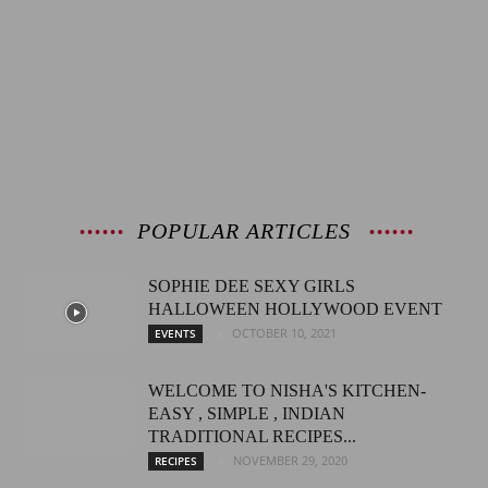
POPULAR ARTICLES
SOPHIE DEE SEXY GIRLS
HALLOWEEN HOLLYWOOD EVENT
OCTOBER 10, 2021
EVENTS
WELCOME TO NISHA'S KITCHEN-
EASY , SIMPLE , INDIAN
TRADITIONAL RECIPES...
NOVEMBER 29, 2020
RECIPES