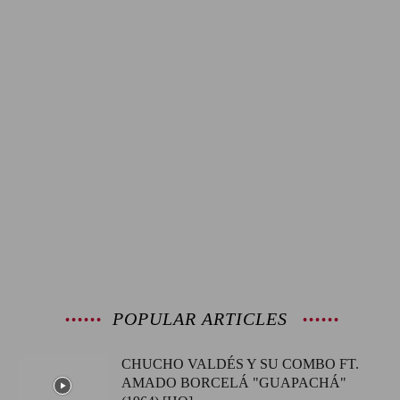
POPULAR ARTICLES
CHUCHO VALDÉS Y SU COMBO FT.
AMADO BORCELÁ "GUAPACHÁ"