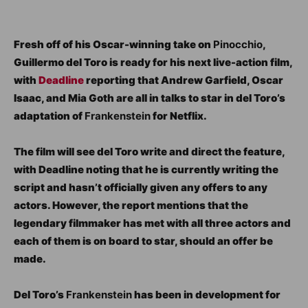
Fresh off of his Oscar-winning take on
Pinocchio
,
Guillermo del Toro is ready for his next live-action film,
with
Deadline
reporting that Andrew Garfield, Oscar
Isaac, and Mia Goth are all in talks to star in del Toro’s
adaptation of
Frankenstein
for Netflix.
The film will see del Toro write and direct the feature,
with Deadline noting that he is currently writing the
script and hasn’t officially given any offers to any
actors. However, the report mentions that the
legendary filmmaker has met with all three actors and
each of them is on board to star, should an offer be
made.
Del Toro’s
Frankenstein
has been in development for