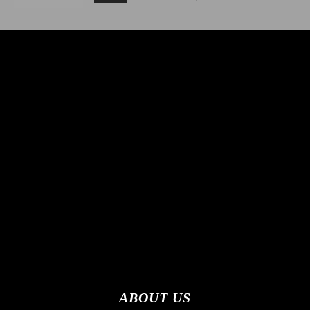
ABOUT US