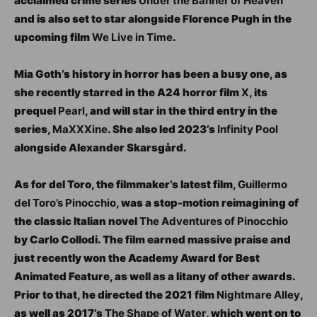
acclaimed crime series
Under the Banner of Heaven
and is also set to star alongside Florence Pugh in the
upcoming film
We Live in Time
.
Mia Goth’s history in horror has been a busy one, as
she recently starred in the A24 horror film
X
, its
prequel
Pearl
, and will star in the third entry in the
series,
MaXXXine
. She also led 2023’s
Infinity Pool
alongside Alexander Skarsgård.
As for del Toro, the filmmaker’s latest film,
Guillermo
del Toro’s Pinocchio
, was a stop-motion reimagining of
the classic Italian novel
The Adventures of Pinocchio
by Carlo Collodi. The film earned massive praise and
just recently won the Academy Award for Best
Animated Feature, as well as a litany of other awards.
Prior to that, he directed the 2021 film
Nightmare Alley
,
as well as 2017’s
The Shape of Water
, which went on to