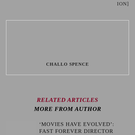
ION]
CHALLO SPENCE
RELATED ARTICLES
MORE FROM AUTHOR
‘MOVIES HAVE EVOLVED’:
FAST FOREVER DIRECTOR