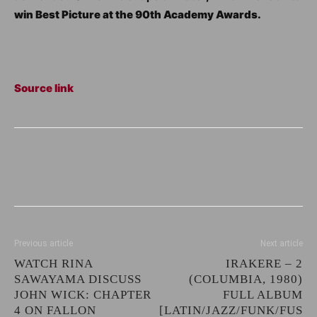
win Best Picture at the 90th Academy Awards.
Source link
Previous article
Next article
WATCH RINA
IRAKERE – 2
SAWAYAMA DISCUSS
(COLUMBIA, 1980)
JOHN WICK: CHAPTER
FULL ALBUM
4 ON FALLON
[LATIN/JAZZ/FUNK/FUS