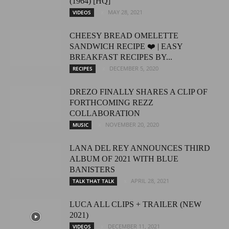
(1964) [HQ]
MAY 28, 2021
VIDEOS
CHEESY BREAD OMELETTE
SANDWICH RECIPE ❤️ | EASY
BREAKFAST RECIPES BY...
DECEMBER 5, 2020
RECIPES
DREZO FINALLY SHARES A CLIP OF
FORTHCOMING REZZ
COLLABORATION
NOVEMBER 20, 2020
MUSIC
LANA DEL REY ANNOUNCES THIRD
ALBUM OF 2021 WITH BLUE
BANISTERS
APRIL 28, 2021
TALK THAT TALK
LUCA ALL CLIPS + TRAILER (NEW
2021)
DECEMBER 11, 2021
VIDEOS