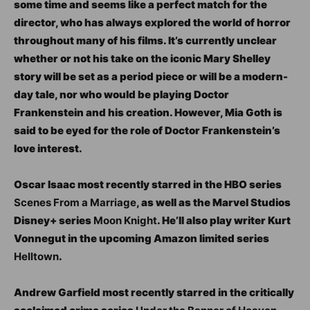
some time and seems like a perfect match for the
director, who has always explored the world of horror
throughout many of his films. It’s currently unclear
whether or not his take on the iconic Mary Shelley
story will be set as a period piece or will be a modern-
day tale, nor who would be playing Doctor
Frankenstein and his creation. However, Mia Goth is
said to be eyed for the role of Doctor Frankenstein’s
love interest.
Oscar Isaac most recently starred in the HBO series
Scenes From a Marriage
, as well as the Marvel Studios
Disney+ series
Moon Knight
. He’ll also play writer Kurt
Vonnegut in the upcoming Amazon limited series
Helltown
.
Andrew Garfield most recently starred in the critically