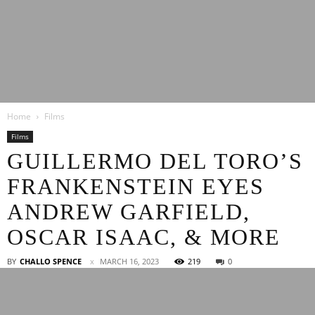
Latest
Home
Films
Entertainment
Films
GUILLERMO DEL TORO’S
FRANKENSTEIN EYES
News
ANDREW GARFIELD,
OSCAR ISAAC, & MORE
BY
CHALLO SPENCE
MARCH 16, 2023
219
0