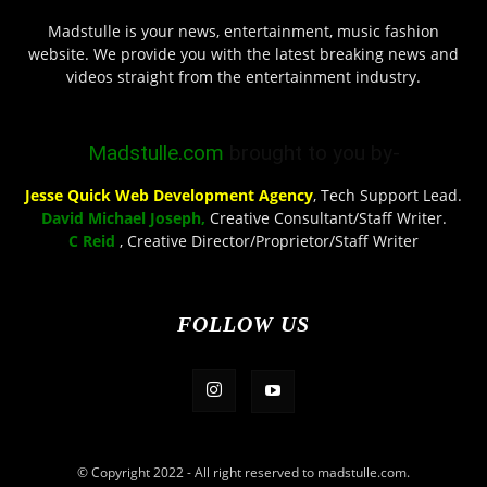
Madstulle is your news, entertainment, music fashion
website. We provide you with the latest breaking news and
videos straight from the entertainment industry.
Madstulle.com
brought to you by-
Jesse Quick Web Development Agency
, Tech Support Lead.
David Michael Joseph,
Creative Consultant/Staff Writer.
C Reid
, Creative Director/Proprietor/Staff Writer
FOLLOW US
© Copyright 2022 - All right reserved to madstulle.com.