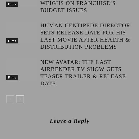
WEIGHS ON FRANCHISE’S
Films
BUDGET ISSUES
HUMAN CENTIPEDE DIRECTOR
SETS RELEASE DATE FOR HIS
LAST MOVIE AFTER HEALTH &
Films
DISTRIBUTION PROBLEMS
NEW AVATAR: THE LAST
AIRBENDER TV SHOW GETS
TEASER TRAILER & RELEASE
Films
DATE
Leave a Reply