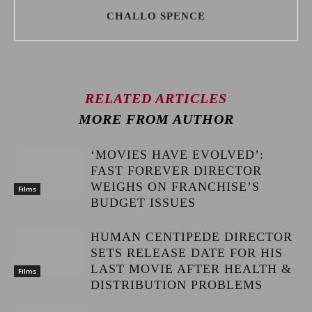
CHALLO SPENCE
RELATED ARTICLES
MORE FROM AUTHOR
‘MOVIES HAVE EVOLVED’:
FAST FOREVER DIRECTOR
WEIGHS ON FRANCHISE’S
Films
BUDGET ISSUES
HUMAN CENTIPEDE DIRECTOR
SETS RELEASE DATE FOR HIS
LAST MOVIE AFTER HEALTH &
Films
DISTRIBUTION PROBLEMS