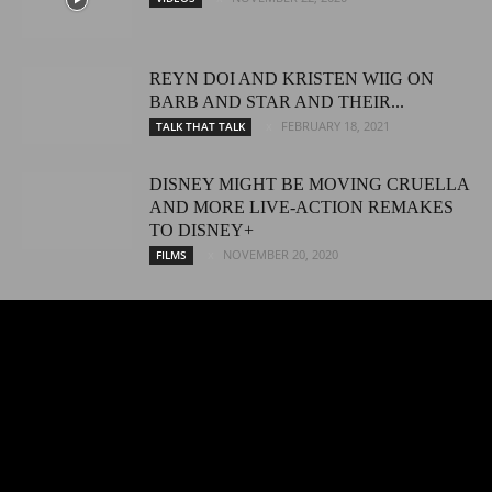
REYN DOI AND KRISTEN WIIG ON
BARB AND STAR AND THEIR...
FEBRUARY 18, 2021
TALK THAT TALK
DISNEY MIGHT BE MOVING CRUELLA
AND MORE LIVE-ACTION REMAKES
TO DISNEY+
NOVEMBER 20, 2020
FILMS