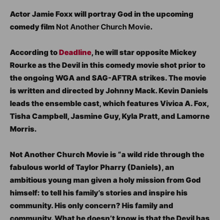
Actor Jamie Foxx will portray God in the upcoming
comedy film
Not Another Church Movie
.
According to
Deadline
, he will star opposite Mickey
Rourke as the Devil in this comedy movie shot prior to
the ongoing WGA and SAG-AFTRA strikes. The movie
is written and directed by Johnny Mack. Kevin Daniels
leads the ensemble cast, which features Vivica A. Fox,
Tisha Campbell, Jasmine Guy, Kyla Pratt, and Lamorne
Morris.
Not Another Church Movie is “a wild ride through the
fabulous world of Taylor Pharry (Daniels), an
ambitious young man given a holy mission from God
himself: to tell his family’s stories and inspire his
community. His only concern? His family and
community. What he doesn’t know is that the Devil has