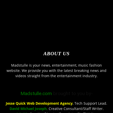
ABOUT US
Madstulle is your news, entertainment, music fashion
website. We provide you with the latest breaking news and
videos straight from the entertainment industry.
Madstulle.com
brought to you by-
Jesse Quick Web Development Agency
, Tech Support Lead.
David Michael Joseph,
Creative Consultant/Staff Writer.