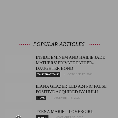
POPULAR ARTICLES
INSIDE EMINEM AND HAILIE JADE
MATHERS’ PRIVATE FATHER-
DAUGHTER BOND
OCTOBER 17, 2021
TALK THAT TALK
ILANA GLAZER-LED A24 PIC FALSE
POSITIVE ACQUIRED BY HULU
DECEMBER 15, 2020
FILMS
TEENA MARIE – LOVERGIRL
NOVEMBER 22, 2020
VIDEOS