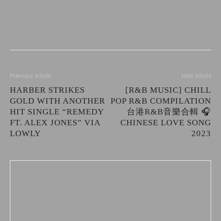
Previous article
Next article
HARBER STRIKES
[R&B MUSIC] CHILL
GOLD WITH ANOTHER
POP R&B COMPILATION
HIT SINGLE “REMEDY
台港R&B音樂合輯 🎧
FT. ALEX JONES” VIA
CHINESE LOVE SONG
LOWLY
2023