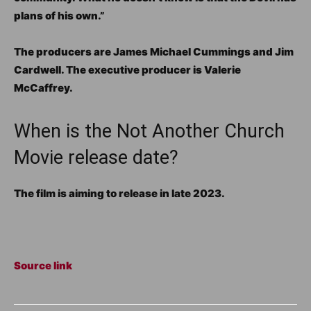
plans of his own.”
The producers are James Michael Cummings and Jim
Cardwell. The executive producer is Valerie
McCaffrey.
When is the Not Another Church
Movie release date?
The film is aiming to release in late 2023.
Source link