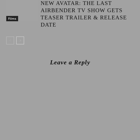
NEW AVATAR: THE LAST
AIRBENDER TV SHOW GETS
TEASER TRAILER & RELEASE
Films
DATE
Leave a Reply