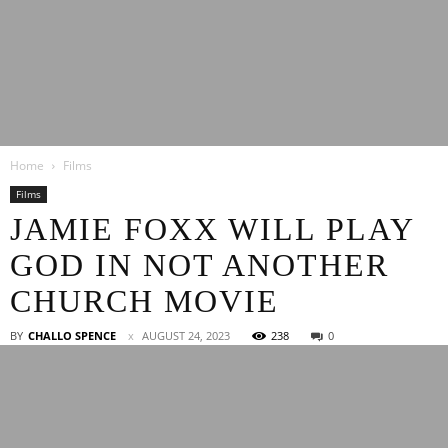
Latest
Home
Films
Entertainment
Films
JAMIE FOXX WILL PLAY
GOD IN NOT ANOTHER
News
CHURCH MOVIE
BY
CHALLO SPENCE
AUGUST 24, 2023
238
0