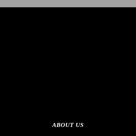
ABOUT US