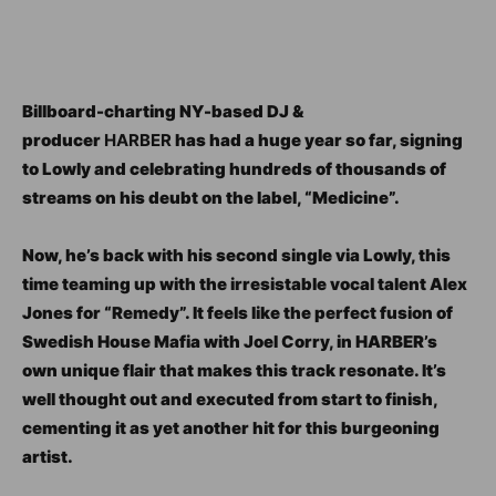
Billboard-charting NY-based DJ &
producer
HARBER
has had a huge year so far, signing
to Lowly and celebrating hundreds of thousands of
streams on his deubt on the label, “Medicine”.
Now, he’s back with his second single via Lowly, this
time teaming up with the irresistable vocal talent Alex
Jones for “Remedy”. It feels like the perfect fusion of
Swedish House Mafia with Joel Corry, in HARBER’s
own unique flair that makes this track resonate. It’s
well thought out and executed from start to finish,
cementing it as yet another hit for this burgeoning
artist.