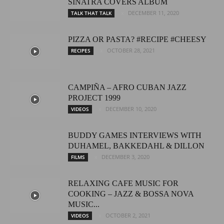
SINATRA COVERS ALBUM
DECEMBER 11, 2020
TALK THAT TALK
PIZZA OR PASTA? #RECIPE #CHEESY
OCTOBER 28, 2021
RECIPES
CAMPIÑA – AFRO CUBAN JAZZ
PROJECT 1999
DECEMBER 10, 2020
VIDEOS
BUDDY GAMES INTERVIEWS WITH
DUHAMEL, BAKKEDAHL & DILLON
DECEMBER 3, 2020
FILMS
RELAXING CAFE MUSIC FOR
COOKING – JAZZ & BOSSA NOVA
MUSIC...
OCTOBER 2, 2021
VIDEOS