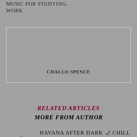
MUSIC FOR STUDYING,
WORK
CHALLO SPENCE
RELATED ARTICLES
MORE FROM AUTHOR
HAVANA AFTER DARK 🌙 CHILL