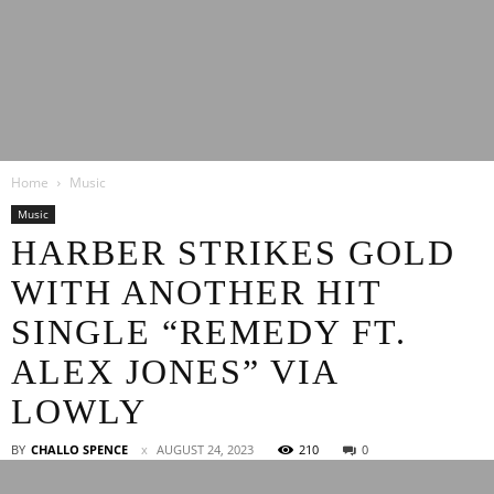
Latest
Home
Music
Entertainment
Music
HARBER STRIKES GOLD
WITH ANOTHER HIT
News
SINGLE “REMEDY FT.
ALEX JONES” VIA
LOWLY
BY
CHALLO SPENCE
AUGUST 24, 2023
210
0