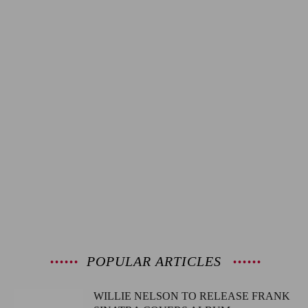
POPULAR ARTICLES
WILLIE NELSON TO RELEASE FRANK