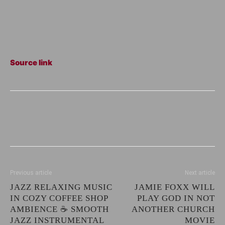
Source link
Previous article
Next article
JAZZ RELAXING MUSIC
JAMIE FOXX WILL
IN COZY COFFEE SHOP
PLAY GOD IN NOT
AMBIENCE ☕ SMOOTH
ANOTHER CHURCH
JAZZ INSTRUMENTAL
MOVIE