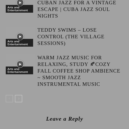
CUBAN JAZZ FOR A VINTAGE
Arts and
ESCAPE | CUBA JAZZ SOUL
Entertainment
NIGHTS
TEDDY SWIMS – LOSE
CONTROL (THE VILLAGE
Arts and
SESSIONS)
Entertainment
WARM JAZZ MUSIC FOR
RELAXING, STUDY 🍂COZY
Arts and
FALL COFFEE SHOP AMBIENCE
Entertainment
~ SMOOTH JAZZ
INSTRUMENTAL MUSIC
Leave a Reply