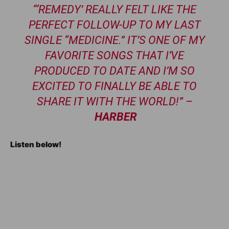
“‘REMEDY’ REALLY FELT LIKE THE
PERFECT FOLLOW-UP TO MY LAST
SINGLE “MEDICINE.” IT’S ONE OF MY
FAVORITE SONGS THAT I’VE
PRODUCED TO DATE AND I’M SO
EXCITED TO FINALLY BE ABLE TO
SHARE IT WITH THE WORLD!” –
HARBER
Listen below!