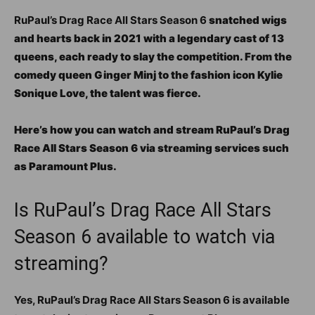
RuPaul’s Drag Race All Stars Season 6
snatched wigs
and hearts back in 2021 with a legendary cast of 13
queens, each ready to slay the competition. From the
comedy queen Ginger Minj to the fashion icon Kylie
Sonique Love, the talent was fierce.
Here’s how you can watch and stream RuPaul’s Drag
Race All Stars Season 6 via streaming services such
as Paramount Plus.
Is RuPaul’s Drag Race All Stars
Season 6 available to watch via
streaming?
Yes, RuPaul’s Drag Race All Stars Season 6 is available