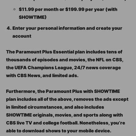
$11.99 per month or $199.99 per year (with
SHOWTIME)
Enter your personal information and create your
account
The Paramount Plus Essential plan includes tens of
thousands of episodes and movies, the NFL on CBS,
the UEFA Champions League, 24/7 news coverage
with CBS News, and limited ads.
Furthermore, the Paramount Plus with SHOWTIME
plan includes all of the above, removes the ads except
in limited circumstances, and also includes
SHOWTIME originals, movies, and sports along with
CBS live TV and college football. Nonetheless, you’re
able to download shows to your mobile device.