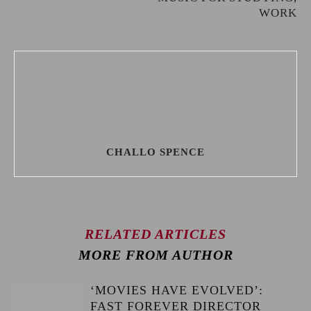
WORK
CHALLO SPENCE
RELATED ARTICLES
MORE FROM AUTHOR
‘MOVIES HAVE EVOLVED’:
FAST FOREVER DIRECTOR