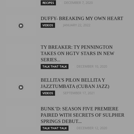
DECEMBER 7, 2020
RECIPES
DUFFY- BREAKING MY OWN HEART
JANUARY 22, 2022
VIDEOS
TY BREAKER: TY PENNINGTON
TAKES ON HGTV STARS IN NEW
SERIES...
DECEMBER 10, 2020
TALK THAT TALK
BELLITA'S PILON BELLITA Y
JAZZTUMBATA (CUBAN JAZZ)
SEPTEMBER 17, 2021
VIDEOS
BUNK’D: SEASON FIVE PREMIERE
PAIRED WITH SECRETS OF SULPHER
SPRINGS DEBUT...
DECEMBER 12, 2020
TALK THAT TALK