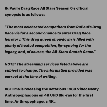
RuPaul’s Drag Race All Stars Season 6’s official
synopsis is as follows:
“The most celebrated competitors from RuPaul’s Drag
Race vie for a second chance to enter Drag Race
herstory. This drag queen showdown is filled with
plenty of heated competition, lip-syncing for the
legacy, and, of course, the All-Stars Snatch Game.”
NOTE: The streaming services listed above are
subject to change. The information provided was
correct at the time of writing.
88 Films is releasing the notorious 1980 Video Nasty
Anthropophagous on 4K UHD Blu-ray for the first
time. Anthropophagous 4K…