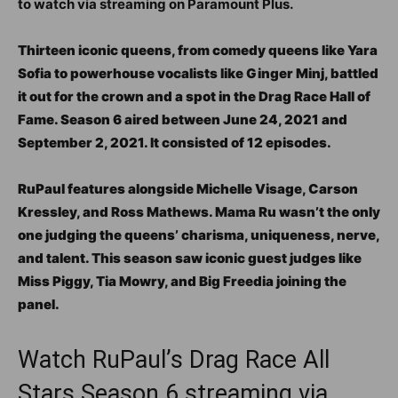
to watch via streaming on Paramount Plus.
Thirteen iconic queens, from comedy queens like Yara
Sofia to powerhouse vocalists like Ginger Minj, battled
it out for the crown and a spot in the Drag Race Hall of
Fame. Season 6 aired between June 24, 2021 and
September 2, 2021. It consisted of 12 episodes.
RuPaul features alongside Michelle Visage, Carson
Kressley, and Ross Mathews. Mama Ru wasn’t the only
one judging the queens’ charisma, uniqueness, nerve,
and talent. This season saw iconic guest judges like
Miss Piggy, Tia Mowry, and Big Freedia joining the
panel.
Watch RuPaul’s Drag Race All
Stars Season 6 streaming via