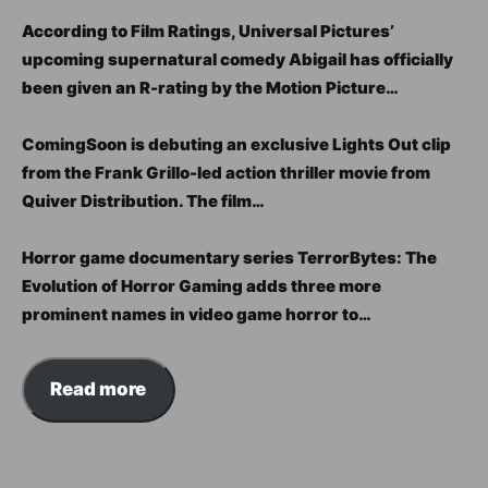
According to Film Ratings, Universal Pictures’
upcoming supernatural comedy Abigail has officially
been given an R-rating by the Motion Picture…
ComingSoon is debuting an exclusive Lights Out clip
from the Frank Grillo-led action thriller movie from
Quiver Distribution. The film…
Horror game documentary series TerrorBytes: The
Evolution of Horror Gaming adds three more
prominent names in video game horror to…
Read more