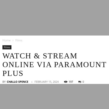
Latest
Home
Films
Entertainment
Films
WATCH & STREAM
ONLINE VIA PARAMOUNT
News
PLUS
BY
CHALLO SPENCE
FEBRUARY 15, 2024
197
0