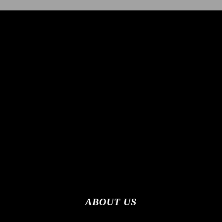
ABOUT US