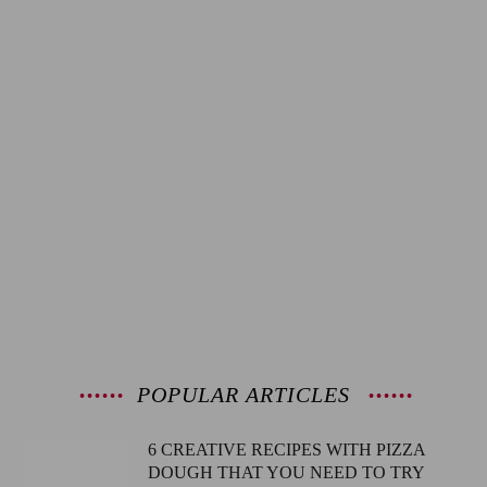
POPULAR ARTICLES
6 CREATIVE RECIPES WITH PIZZA
DOUGH THAT YOU NEED TO TRY