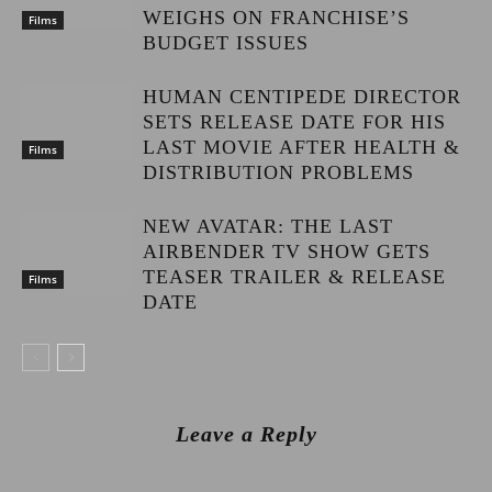
WEIGHS ON FRANCHISE’S
Films
BUDGET ISSUES
HUMAN CENTIPEDE DIRECTOR
SETS RELEASE DATE FOR HIS
LAST MOVIE AFTER HEALTH &
Films
DISTRIBUTION PROBLEMS
NEW AVATAR: THE LAST
AIRBENDER TV SHOW GETS
TEASER TRAILER & RELEASE
Films
DATE
Leave a Reply