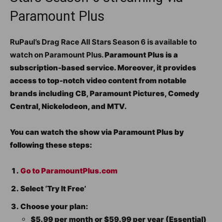
Paramount Plus
RuPaul’s Drag Race All Stars Season 6 is available to
watch on Paramount Plus.
Paramount Plus is a
subscription-based service. Moreover, it provides
access to top-notch video content from notable
brands including CB, Paramount Pictures, Comedy
Central, Nickelodeon, and MTV.
You can watch the show via Paramount Plus by
following these steps:
Go to ParamountPlus.com
Select ‘Try It Free’
Choose your plan:
$5.99 per month or $59.99 per year (Essential)