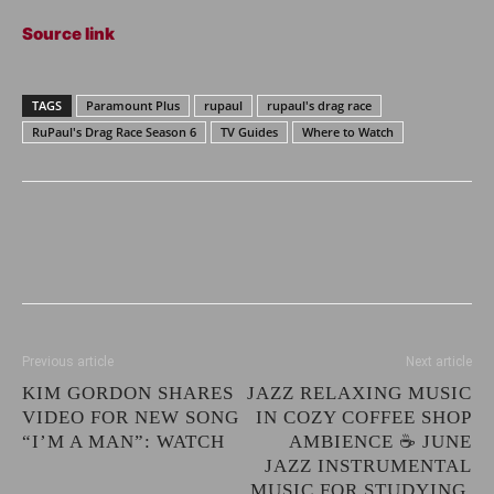
Source link
TAGS
Paramount Plus
rupaul
rupaul's drag race
RuPaul's Drag Race Season 6
TV Guides
Where to Watch
Previous article
Next article
KIM GORDON SHARES
JAZZ RELAXING MUSIC
VIDEO FOR NEW SONG
IN COZY COFFEE SHOP
“I’M A MAN”: WATCH
AMBIENCE ☕ JUNE
JAZZ INSTRUMENTAL
MUSIC FOR STUDYING,