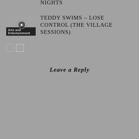
NIGHTS
TEDDY SWIMS – LOSE
CONTROL (THE VILLAGE
Arts and
SESSIONS)
Entertainment
Leave a Reply