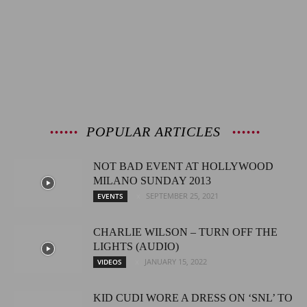
POPULAR ARTICLES
NOT BAD EVENT AT HOLLYWOOD
MILANO SUNDAY 2013
SEPTEMBER 25, 2021
EVENTS
CHARLIE WILSON – TURN OFF THE
LIGHTS (AUDIO)
JANUARY 15, 2022
VIDEOS
KID CUDI WORE A DRESS ON ‘SNL’ TO