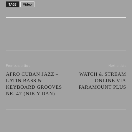
TAGS
Video
Previous article
Next article
AFRO CUBAN JAZZ –
WATCH & STREAM
LATIN BASS &
ONLINE VIA
KEYBOARD GROOVES
PARAMOUNT PLUS
NR. 47 (NIK Y DAN)