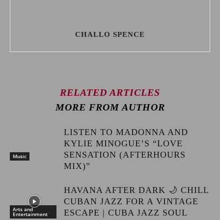
CHALLO SPENCE
RELATED ARTICLES
MORE FROM AUTHOR
LISTEN TO MADONNA AND
KYLIE MINOGUE’S “LOVE
SENSATION (AFTERHOURS
Music
MIX)”
HAVANA AFTER DARK 🌙 CHILL
CUBAN JAZZ FOR A VINTAGE
Arts and
ESCAPE | CUBA JAZZ SOUL
Entertainment