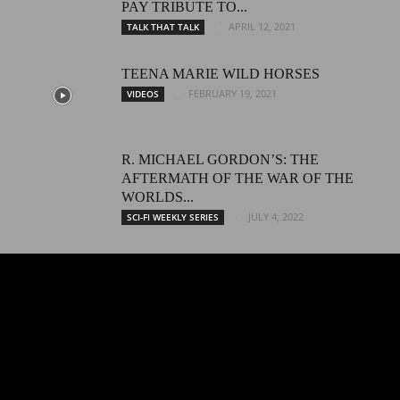
PAY TRIBUTE TO...
APRIL 12, 2021
TALK THAT TALK
TEENA MARIE WILD HORSES
FEBRUARY 19, 2021
VIDEOS
R. MICHAEL GORDON’S: THE
AFTERMATH OF THE WAR OF THE
WORLDS...
JULY 4, 2022
SCI-FI WEEKLY SERIES