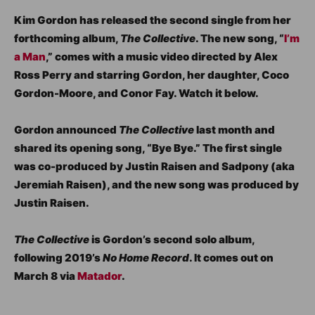
Kim Gordon has released the second single from her
forthcoming album,
The Collective
. The new song, “
I’m
a Man
,” comes with a music video directed by Alex
Ross Perry and starring Gordon, her daughter, Coco
Gordon-Moore, and Conor Fay. Watch it below.
Gordon announced
The Collective
last month and
shared its opening song, “Bye Bye.” The first single
was co-produced by Justin Raisen and Sadpony (aka
Jeremiah Raisen), and the new song was produced by
Justin Raisen.
The Collective
is Gordon’s second solo album,
following 2019’s
No Home Record
. It comes out on
March 8 via
Matador
.