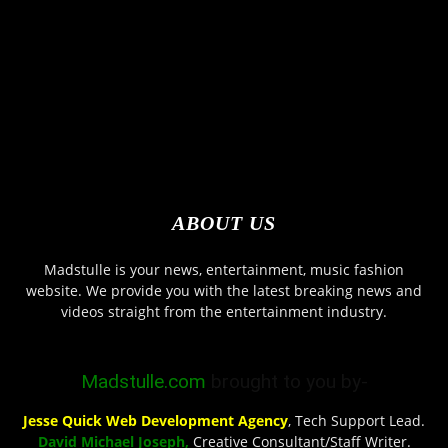
ABOUT US
Madstulle is your news, entertainment, music fashion
website. We provide you with the latest breaking news and
videos straight from the entertainment industry.
Madstulle.com
brought to you by-
Jesse Quick Web Development Agency
, Tech Support Lead.
David Michael Joseph,
Creative Consultant/Staff Writer.