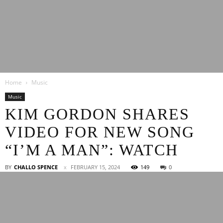
Latest
Home
Music
Entertainment
Music
KIM GORDON SHARES
VIDEO FOR NEW SONG
News
“I’M A MAN”: WATCH
BY
CHALLO SPENCE
FEBRUARY 15, 2024
149
0