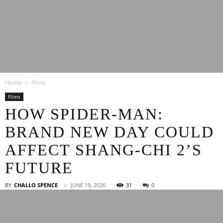
Latest
Home
Films
Entertainment
Films
HOW SPIDER-MAN:
BRAND NEW DAY COULD
News
AFFECT SHANG-CHI 2’S
FUTURE
BY
CHALLO SPENCE
JUNE 19, 2026
31
0