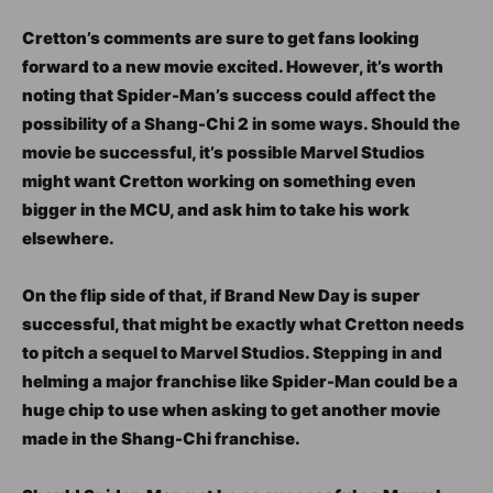
Cretton’s comments are sure to get fans looking
forward to a new movie excited. However, it’s worth
noting that Spider-Man’s success could affect the
possibility of a Shang-Chi 2 in some ways. Should the
movie be successful, it’s possible Marvel Studios
might want Cretton working on something even
bigger in the MCU, and ask him to take his work
elsewhere.
On the flip side of that, if Brand New Day is super
successful, that might be exactly what Cretton needs
to pitch a sequel to Marvel Studios. Stepping in and
helming a major franchise like Spider-Man could be a
huge chip to use when asking to get another movie
made in the Shang-Chi franchise.