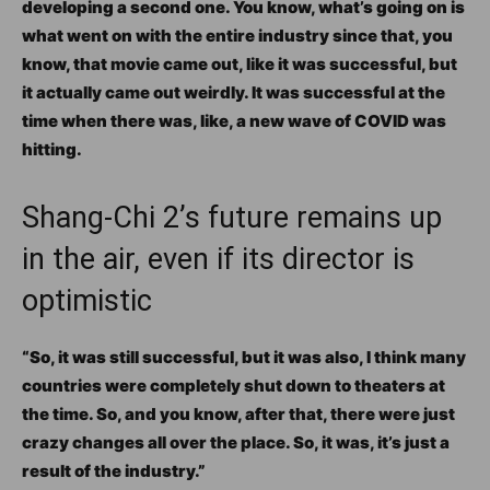
developing a second one. You know, what’s going on is
what went on with the entire industry since that, you
know, that movie came out, like it was successful, but
it actually came out weirdly. It was successful at the
time when there was, like, a new wave of COVID was
hitting.
Shang-Chi 2’s future remains up
in the air, even if its director is
optimistic
“So, it was still successful, but it was also, I think many
countries were completely shut down to theaters at
the time. So, and you know, after that, there were just
crazy changes all over the place. So, it was, it’s just a
result of the industry.”