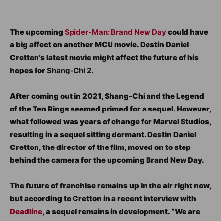
The upcoming
Spider-Man: Brand New Day
could have
a big affect on another MCU movie. Destin Daniel
Cretton’s latest movie might affect the future of his
hopes for
Shang-Chi 2
.
After coming out in 2021, Shang-Chi and the Legend
of the Ten Rings seemed primed for a sequel. However,
what followed was years of change for Marvel Studios,
resulting in a sequel sitting dormant. Destin Daniel
Cretton, the director of the film, moved on to step
behind the camera for the upcoming Brand New Day.
The future of franchise remains up in the air right now,
but according to Cretton in a recent interview with
Deadline
, a sequel remains in development. “We are