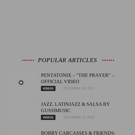
POPULAR ARTICLES
PENTATONIX – "THE PRAYER" –
OFFICIAL VIDEO
DECEMBER 30, 2021
VIDEOS
JAZZ, LATINJAZZ & SALSA BY
GUSSIMUSIC
DECEMBER 10, 2020
VIDEOS
BOBBY CARCASSES & FRIENDS-