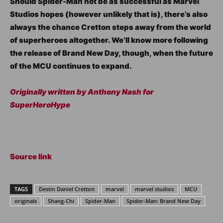
Should Spider-Man not be as successful as Marvel
Studios hopes (however unlikely that is), there’s also
always the chance Cretton steps away from the world
of superheroes altogether. We’ll know more following
the release of Brand New Day, though, when the future
of the MCU continues to expand.
Originally written by Anthony Nash for
SuperHeroHype
Source link
TAGS
Destin Daniel Cretton
marvel
marvel studios
MCU
originals
Shang-Chi
Spider-Man
Spider-Man: Brand New Day