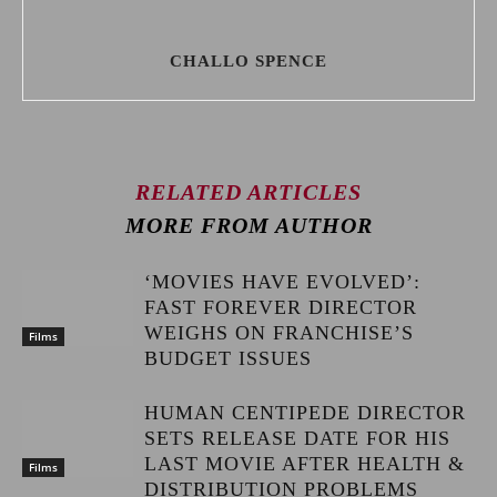
CHALLO SPENCE
RELATED ARTICLES
MORE FROM AUTHOR
‘MOVIES HAVE EVOLVED’:
FAST FOREVER DIRECTOR
WEIGHS ON FRANCHISE’S
Films
BUDGET ISSUES
HUMAN CENTIPEDE DIRECTOR
SETS RELEASE DATE FOR HIS
LAST MOVIE AFTER HEALTH &
Films
DISTRIBUTION PROBLEMS