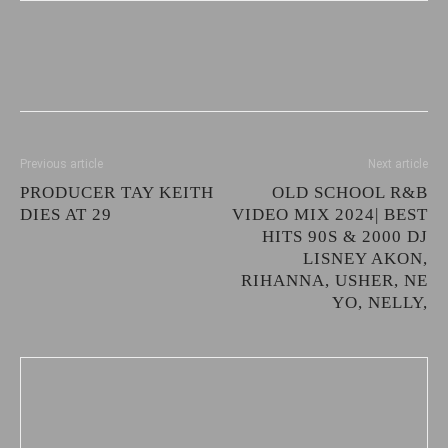
Previous article
Next article
PRODUCER TAY KEITH
OLD SCHOOL R&B
DIES AT 29
VIDEO MIX 2024| BEST
HITS 90S & 2000 DJ
LISNEY AKON,
RIHANNA, USHER, NE
YO, NELLY,