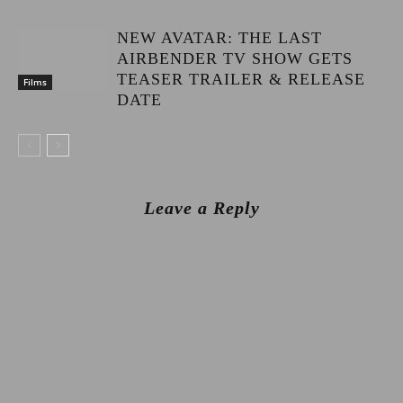
NEW AVATAR: THE LAST
AIRBENDER TV SHOW GETS
TEASER TRAILER & RELEASE
Films
DATE
Leave a Reply