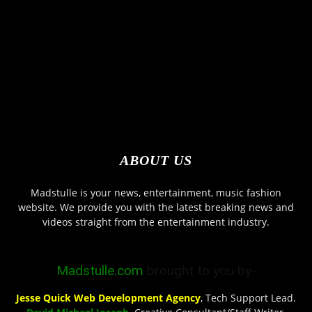
ABOUT US
Madstulle is your news, entertainment, music fashion
website. We provide you with the latest breaking news and
videos straight from the entertainment industry.
Madstulle.com
brought to you by-
Jesse Quick Web Development Agency
, Tech Support Lead.