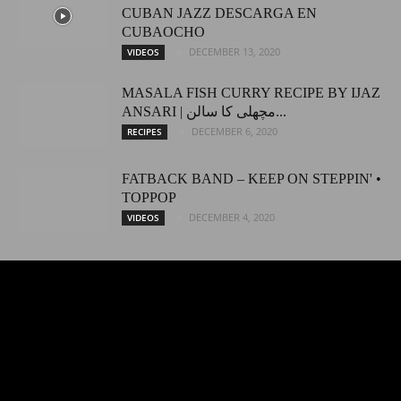
CUBAN JAZZ DESCARGA EN
CUBAOCHO
DECEMBER 13, 2020
VIDEOS
MASALA FISH CURRY RECIPE BY IJAZ
ANSARI | مچھلی کا سالن...
DECEMBER 6, 2020
RECIPES
FATBACK BAND – KEEP ON STEPPIN' •
TOPPOP
DECEMBER 4, 2020
VIDEOS