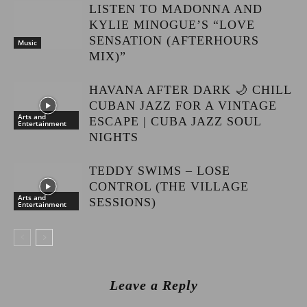
LISTEN TO MADONNA AND
KYLIE MINOGUE’S “LOVE
SENSATION (AFTERHOURS
Music
MIX)”
HAVANA AFTER DARK 🌙 CHILL
CUBAN JAZZ FOR A VINTAGE
Arts and
ESCAPE | CUBA JAZZ SOUL
Entertainment
NIGHTS
TEDDY SWIMS – LOSE
CONTROL (THE VILLAGE
Arts and
SESSIONS)
Entertainment
Leave a Reply