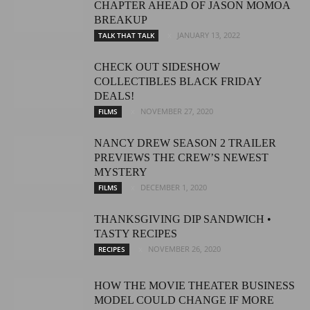
CHAPTER AHEAD OF JASON MOMOA
BREAKUP
JANUARY 13, 2022
TALK THAT TALK
CHECK OUT SIDESHOW
COLLECTIBLES BLACK FRIDAY
DEALS!
NOVEMBER 27, 2020
FILMS
NANCY DREW SEASON 2 TRAILER
PREVIEWS THE CREW’S NEWEST
MYSTERY
DECEMBER 1, 2020
FILMS
THANKSGIVING DIP SANDWICH •
TASTY RECIPES
NOVEMBER 26, 2020
RECIPES
HOW THE MOVIE THEATER BUSINESS
MODEL COULD CHANGE IF MORE