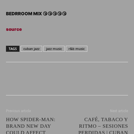
BEDRROOM MIX 😘😘😘😘😘
source
TAGS
cuban jazz
jazz music
r&b music
Previous article
Next article
HOW SPIDER-MAN:
CAFÉ, TABACO Y
BRAND NEW DAY
RITMO – SESIONES
COULD AFFECT
PERDIDAS | CUBAN