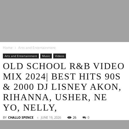
Latest
Home
Arts and Entertainment
Entertainment
Arts and Entertainment
Music
Videos
OLD SCHOOL R&B VIDEO
MIX 2024| BEST HITS 90S
News
& 2000 DJ LISNEY AKON,
RIHANNA, USHER, NE
YO, NELLY,
BY
CHALLO SPENCE
JUNE 19, 2026
26
0