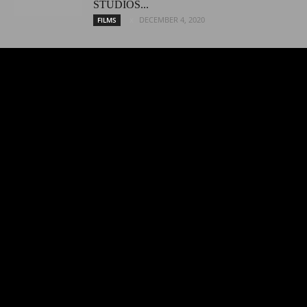
STUDIOS...
DECEMBER 4, 2020
FILMS