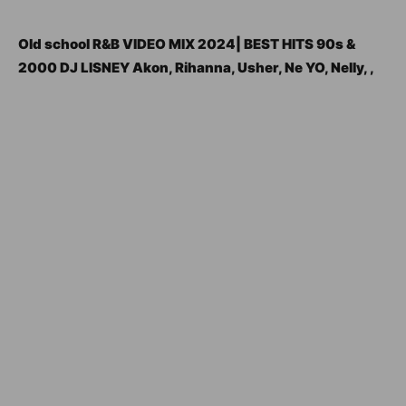
Old school R&B VIDEO MIX 2024| BEST HITS 90s &
2000 DJ LISNEY Akon, Rihanna, Usher, Ne YO, Nelly, ,