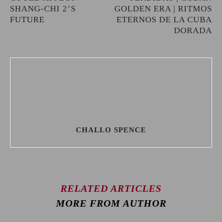
SHANG-CHI 2’S
GOLDEN ERA | RITMOS
FUTURE
ETERNOS DE LA CUBA
DORADA
CHALLO SPENCE
RELATED ARTICLES
MORE FROM AUTHOR