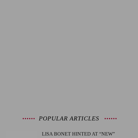
POPULAR ARTICLES
LISA BONET HINTED AT “NEW”