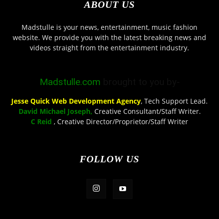
ABOUT US
Madstulle is your news, entertainment, music fashion
website. We provide you with the latest breaking news and
videos straight from the entertainment industry.
Madstulle.com
brought to you by-
Jesse Quick Web Development Agency
, Tech Support Lead.
David Michael Joseph,
Creative Consultant/Staff Writer.
C Reid
, Creative Director/Proprietor/Staff Writer
FOLLOW US