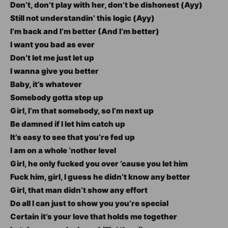
Don’t, don’t play with her, don’t be dishonest (Ayy)
Still not understandin’ this logic (Ayy)
I’m back and I’m better (And I’m better)
I want you bad as ever
Don’t let me just let up
I wanna give you better
Baby, it’s whatever
Somebody gotta step up
Girl, I’m that somebody, so I’m next up
Be damned if I let him catch up
It’s easy to see that you’re fed up
I am on a whole ‘nother level
Girl, he only fucked you over ’cause you let him
Fuck him, girl, I guess he didn’t know any better
Girl, that man didn’t show any effort
Do all I can just to show you you’re special
Certain it’s your love that holds me together