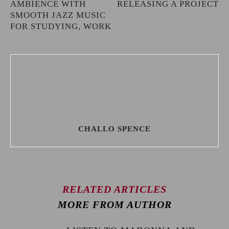
AMBIENCE WITH
RELEASING A PROJECT
SMOOTH JAZZ MUSIC
FOR STUDYING, WORK
CHALLO SPENCE
RELATED ARTICLES
MORE FROM AUTHOR