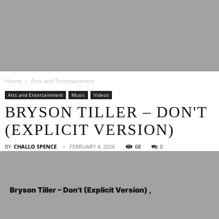
Latest
Home
Arts and Entertainment
Entertainment
Arts and Entertainment
Music
Videos
BRYSON TILLER – DON'T
(EXPLICIT VERSION)
News
BY
CHALLO SPENCE
FEBRUARY 4, 2026
68
0
Bryson Tiller – Don't (Explicit Version) ,