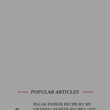
POPULAR ARTICLES
PALAK PANEER RECIPE BY MY
GRANNY | PANEER RECIPES | VEG...