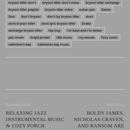
bryson tiller don't
bryson tiller don't video
bryson tiller exchange
bryson tiller playlist
bryson tiller video
cuban jazz
Dance
Don
don't bryson
don't by bryson tiller
dont
dont bryson tiller
dont lyric bryson tiller
Drake
exchange bryson tiller
hip hop
i'm back and i'm better
jazz music
majid jordan
r&b music
roy woods
Tory Lanez
valentine's day
valentines day music
Previous article
Next article
RELAXING JAZZ
BOLDY JAMES,
INSTRUMENTAL MUSIC
NICHOLAS CRAVEN,
☕ COZY PORCH
AND RANSOM ARE