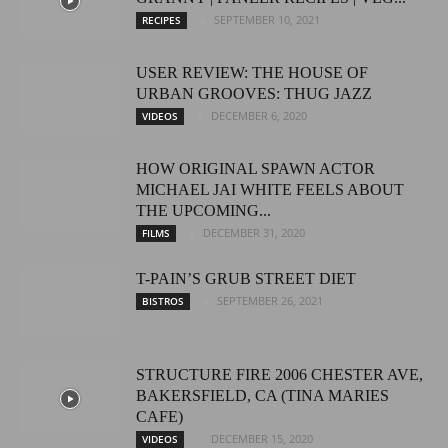
SEPTEMBER 10, 2021
RECIPES
USER REVIEW: THE HOUSE OF
URBAN GROOVES: THUG JAZZ
DECEMBER 6, 2020
VIDEOS
HOW ORIGINAL SPAWN ACTOR
MICHAEL JAI WHITE FEELS ABOUT
THE UPCOMING...
DECEMBER 31, 2020
FILMS
T-PAIN’S GRUB STREET DIET
SEPTEMBER 26, 2021
BISTROS
STRUCTURE FIRE 2006 CHESTER AVE,
BAKERSFIELD, CA (TINA MARIES
CAFE)
DECEMBER 15, 2020
VIDEOS