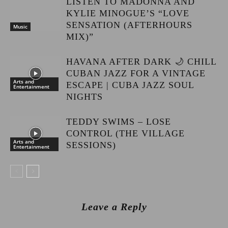
LISTEN TO MADONNA AND
KYLIE MINOGUE’S “LOVE
SENSATION (AFTERHOURS
Music
MIX)”
HAVANA AFTER DARK 🌙 CHILL
CUBAN JAZZ FOR A VINTAGE
Arts and
ESCAPE | CUBA JAZZ SOUL
Entertainment
NIGHTS
TEDDY SWIMS – LOSE
CONTROL (THE VILLAGE
Arts and
SESSIONS)
Entertainment
Leave a Reply