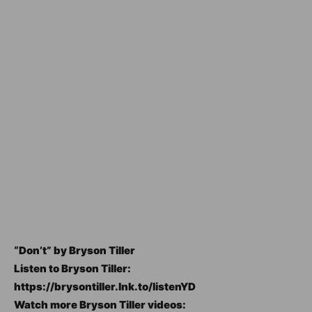
“Don’t” by Bryson Tiller
Listen to Bryson Tiller:
https://brysontiller.lnk.to/listenYD
Watch more Bryson Tiller videos: