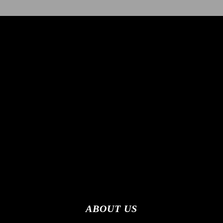
ABOUT US