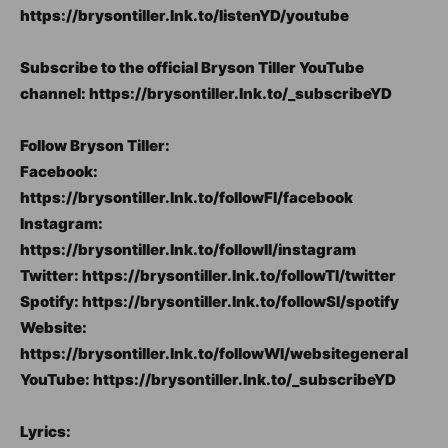
https://brysontiller.lnk.to/listenYD/youtube
Subscribe to the official Bryson Tiller YouTube
channel: https://brysontiller.lnk.to/_subscribeYD
Follow Bryson Tiller:
Facebook:
https://brysontiller.lnk.to/followFI/facebook
Instagram:
https://brysontiller.lnk.to/followII/instagram
Twitter: https://brysontiller.lnk.to/followTI/twitter
Spotify: https://brysontiller.lnk.to/followSI/spotify
Website:
https://brysontiller.lnk.to/followWI/websitegeneral
YouTube: https://brysontiller.lnk.to/_subscribeYD
Lyrics: