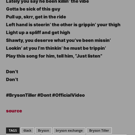
Lately you say he been killin’ the vibe
Gotta be sick of this guy
Pull up, skrr, get in the ride
Left hand is steerin’ the other is grippin’ your thigh
Light up a spliff and get high
Shawty, you deserve what you’ve been missin’
Lookin’ at you I’m thinkin’ he must be trippin’
Play this song for him, tell him, “Just listen”
Don’t
Don’t
#BrysonTiller #Dont #OfficialVideo
source
TAGS
6lack
Bryson
bryson exchange
Bryson Tiller