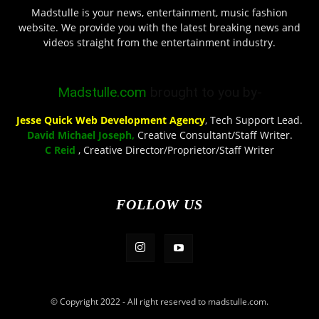
Madstulle is your news, entertainment, music fashion
website. We provide you with the latest breaking news and
videos straight from the entertainment industry.
Madstulle.com
brought to you by-
Jesse Quick Web Development Agency
, Tech Support Lead.
David Michael Joseph,
Creative Consultant/Staff Writer.
C Reid
, Creative Director/Proprietor/Staff Writer
FOLLOW US
© Copyright 2022 - All right reserved to madstulle.com.