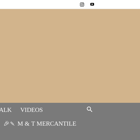
TALK
VIDEOS
🎉🍡 M & T MERCANTILE