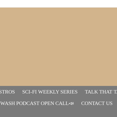
STROS
SCI-FI WEEKLY SERIES
TALK THAT 
WASH PODCAST OPEN CALL📣
Mads&tulle
CONTACT US