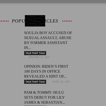
POPULAR ARTICLES
SOULJA BOY ACCUSED OF
SEXUAL ASSAULT, ABUSE
BY FORMER ASSISTANT
IN...
TALK THAT TALK
JANUARY 22, 2021
OPINION: BIDEN’S FIRST
100 DAYS IN OFFICE
REVEALED A HINT OF...
APRIL 28, 2021
TALK THAT TALK
PAM & TOMMY: HULU
SETS DEBUT FOR LILY
JAMES & SEBASTIAN...