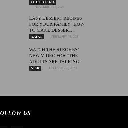
TALK THAT TALK
NOVEMBER 21, 2021
EASY DESSERT RECIPES
FOR YOUR FAMILY | HOW
TO MAKE DESSERT...
FEBRUARY 11, 2021
RECIPES
WATCH THE STROKES’
NEW VIDEO FOR “THE
ADULTS ARE TALKING”
DECEMBER 1, 2020
MUSIC
OLLOW US