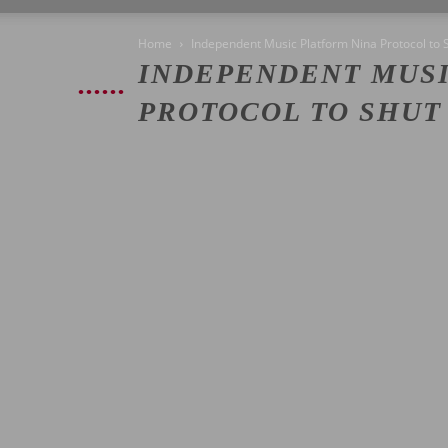
Home
Independent Music Platform Nina Protocol to
INDEPENDENT MUSI
PROTOCOL TO SHUT