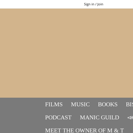
Sign in / Join
FILMS
MUSIC
BOOKS
BI
PODCAST
MANIC GUILD

MEET THE OWNER OF M & T