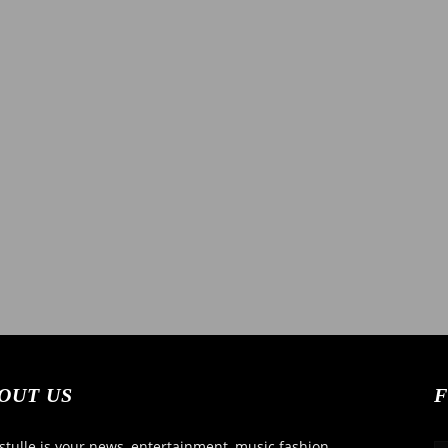
News
OUT US
F
tulle is your news, entertainment, music fashion