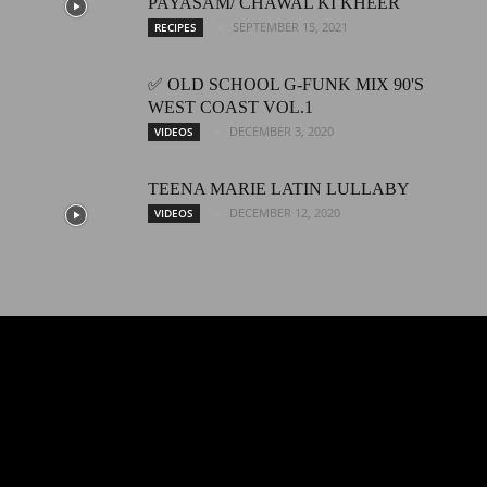
PAYASAM/ CHAWAL KI KHEER
SEPTEMBER 15, 2021
RECIPES
✅ OLD SCHOOL G-FUNK MIX 90'S
WEST COAST VOL.1
DECEMBER 3, 2020
VIDEOS
TEENA MARIE LATIN LULLABY
DECEMBER 12, 2020
VIDEOS