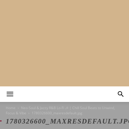
Mads&tulle
Home
Neo-Soul & Jazzy R&B Lo-Fi 🎶 | Chill Soul Beats to Unwind,
Focus & Vibe
1780326600_maxresdefault.jpg
1780326600_MAXRESDEFAULT.J
|