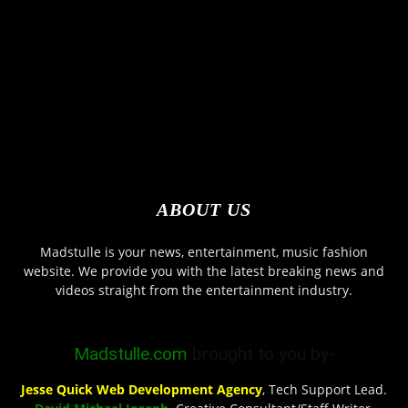
ABOUT US
Madstulle is your news, entertainment, music fashion
website. We provide you with the latest breaking news and
videos straight from the entertainment industry.
Madstulle.com
brought to you by-
Jesse Quick Web Development Agency
, Tech Support Lead.