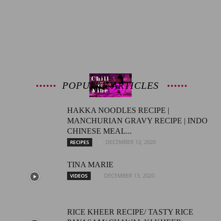
Latest
Entertainment
POPULAR ARTICLES
HAKKA NOODLES RECIPE |
MANCHURIAN GRAVY RECIPE | INDO
News
CHINESE MEAL...
DECEMBER 12, 2020
RECIPES
TINA MARIE
DECEMBER 13, 2020
VIDEOS
RICE KHEER RECIPE/ TASTY RICE