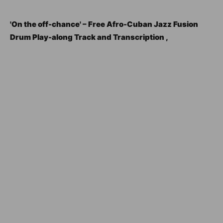
'On the off-chance' – Free Afro-Cuban Jazz Fusion
Drum Play-along Track and Transcription ,