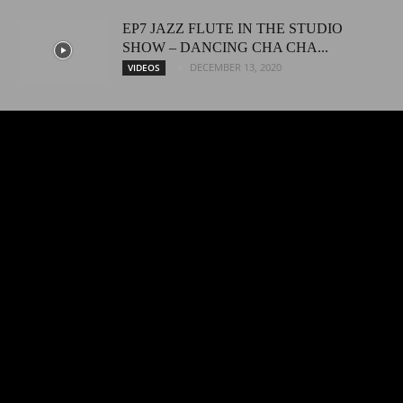
EP7 JAZZ FLUTE IN THE STUDIO
SHOW – DANCING CHA CHA...
DECEMBER 13, 2020
VIDEOS