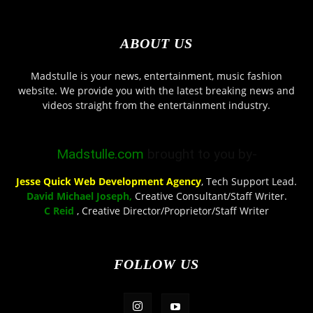
ABOUT US
Madstulle is your news, entertainment, music fashion
website. We provide you with the latest breaking news and
videos straight from the entertainment industry.
Madstulle.com
brought to you by-
Jesse Quick Web Development Agency
, Tech Support Lead.
David Michael Joseph,
Creative Consultant/Staff Writer.
C Reid
, Creative Director/Proprietor/Staff Writer
FOLLOW US