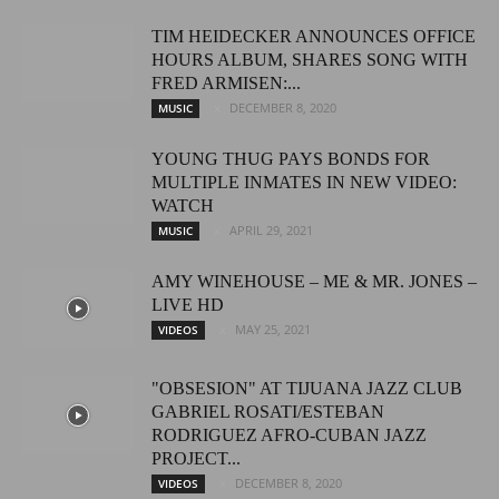
TIM HEIDECKER ANNOUNCES OFFICE
HOURS ALBUM, SHARES SONG WITH
FRED ARMISEN:...
DECEMBER 8, 2020
MUSIC
YOUNG THUG PAYS BONDS FOR
MULTIPLE INMATES IN NEW VIDEO:
WATCH
APRIL 29, 2021
MUSIC
AMY WINEHOUSE – ME & MR. JONES –
LIVE HD
MAY 25, 2021
VIDEOS
"OBSESION" AT TIJUANA JAZZ CLUB
GABRIEL ROSATI/ESTEBAN
RODRIGUEZ AFRO-CUBAN JAZZ
PROJECT...
DECEMBER 8, 2020
VIDEOS