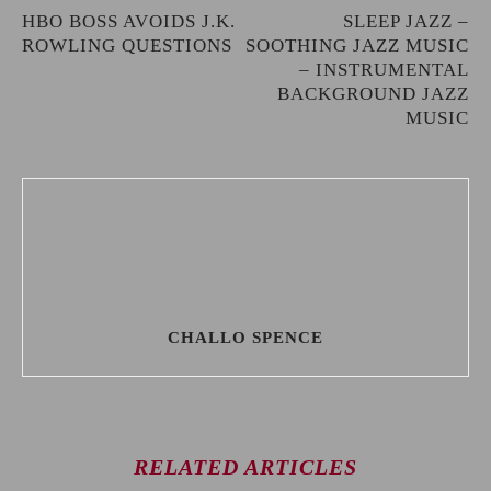
HBO BOSS AVOIDS J.K.
SLEEP JAZZ –
ROWLING QUESTIONS
SOOTHING JAZZ MUSIC
– INSTRUMENTAL
BACKGROUND JAZZ
MUSIC
CHALLO SPENCE
RELATED ARTICLES