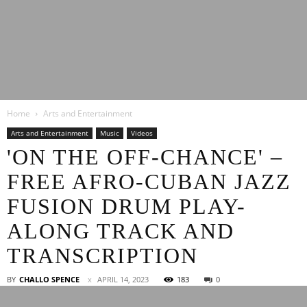
Latest
Home
Arts and Entertainment
Entertainment
Arts and Entertainment
Music
Videos
'ON THE OFF-CHANCE' –
FREE AFRO-CUBAN JAZZ
News
FUSION DRUM PLAY-
ALONG TRACK AND
TRANSCRIPTION
BY
CHALLO SPENCE
APRIL 14, 2023
183
0