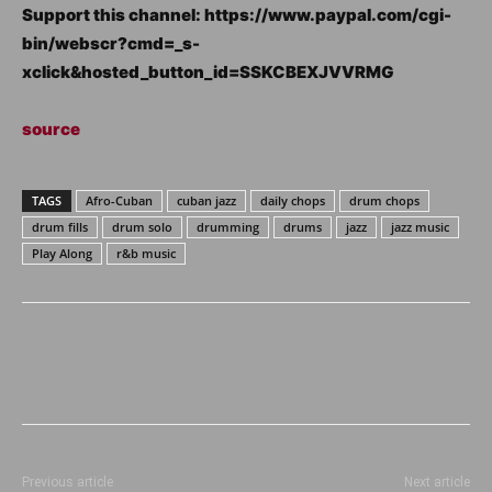
Support this channel: https://www.paypal.com/cgi-
bin/webscr?cmd=_s-
xclick&hosted_button_id=SSKCBEXJVVRMG
source
TAGS
Afro-Cuban
cuban jazz
daily chops
drum chops
drum fills
drum solo
drumming
drums
jazz
jazz music
Play Along
r&b music
Previous article
Next article