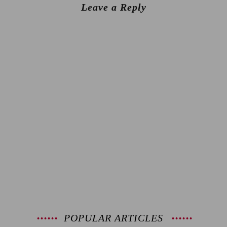
Leave a Reply
POPULAR ARTICLES