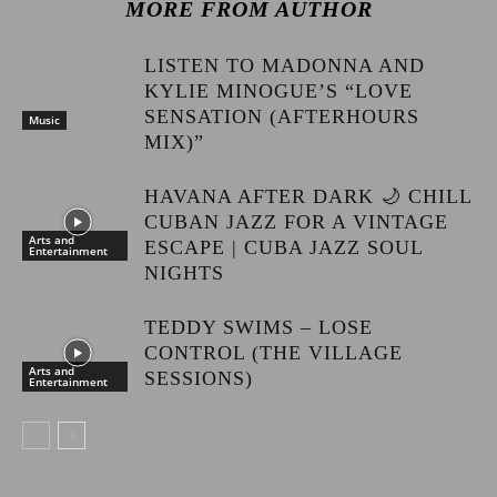
MORE FROM AUTHOR
LISTEN TO MADONNA AND
KYLIE MINOGUE’S “LOVE
SENSATION (AFTERHOURS
Music
MIX)”
HAVANA AFTER DARK 🌙 CHILL
CUBAN JAZZ FOR A VINTAGE
Arts and
ESCAPE | CUBA JAZZ SOUL
Entertainment
NIGHTS
TEDDY SWIMS – LOSE
CONTROL (THE VILLAGE
Arts and
SESSIONS)
Entertainment