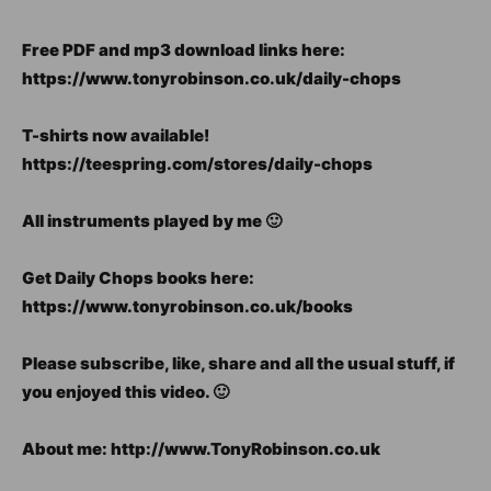
Free PDF and mp3 download links here:
https://www.tonyrobinson.co.uk/daily-chops
T-shirts now available!
https://teespring.com/stores/daily-chops
All instruments played by me 🙂
Get Daily Chops books here:
https://www.tonyrobinson.co.uk/books
Please subscribe, like, share and all the usual stuff, if
you enjoyed this video. 🙂
About me: http://www.TonyRobinson.co.uk