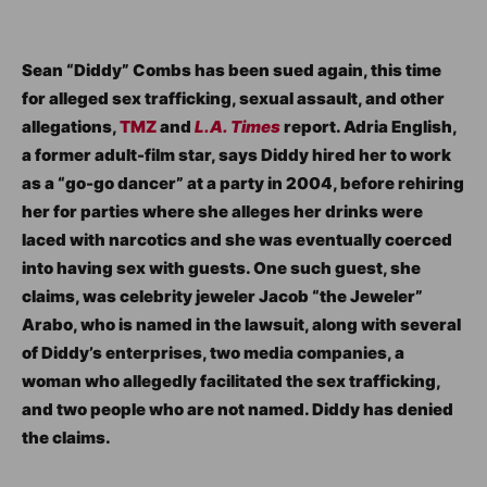
Sean “Diddy” Combs has been sued again, this time
for alleged sex trafficking, sexual assault, and other
allegations,
TMZ
and
L.A. Times
report. Adria English,
a former adult-film star, says Diddy hired her to work
as a “go-go dancer” at a party in 2004, before rehiring
her for parties where she alleges her drinks were
laced with narcotics and she was eventually coerced
into having sex with guests. One such guest, she
claims, was celebrity jeweler Jacob “the Jeweler”
Arabo, who is named in the lawsuit, along with several
of Diddy’s enterprises, two media companies, a
woman who allegedly facilitated the sex trafficking,
and two people who are not named. Diddy has denied
the claims.