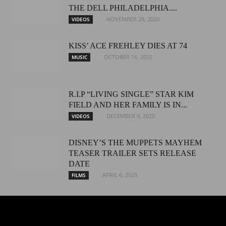
THE DELL PHILADELPHIA....
NOVEMBER 29, 2020
VIDEOS
KISS’ ACE FREHLEY DIES AT 74
OCTOBER 16, 2025
MUSIC
R.I.P “LIVING SINGLE” STAR KIM
FIELD AND HER FAMILY IS IN...
DECEMBER 9, 2020
VIDEOS
DISNEY’S THE MUPPETS MAYHEM
TEASER TRAILER SETS RELEASE
DATE
APRIL 6, 2023
FILMS