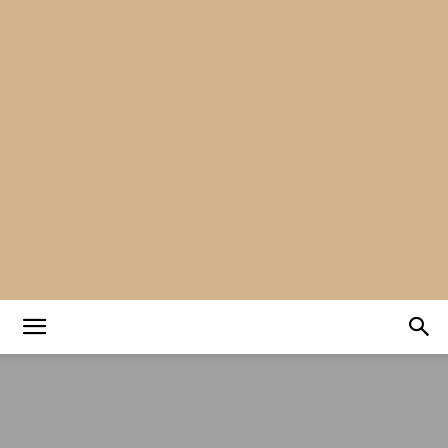
Mads&tulle
|