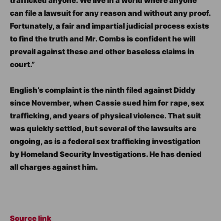
trafficked anyone. We live in a world where anyone
can file a lawsuit for any reason and without any proof.
Fortunately, a fair and impartial judicial process exists
to find the truth and Mr. Combs is confident he will
prevail against these and other baseless claims in
court.”
English’s complaint is the ninth filed against Diddy
since November, when Cassie sued him for rape, sex
trafficking, and years of physical violence. That suit
was quickly settled, but several of the lawsuits are
ongoing, as is a federal sex trafficking investigation
by Homeland Security Investigations. He has denied
all charges against him.
Source link