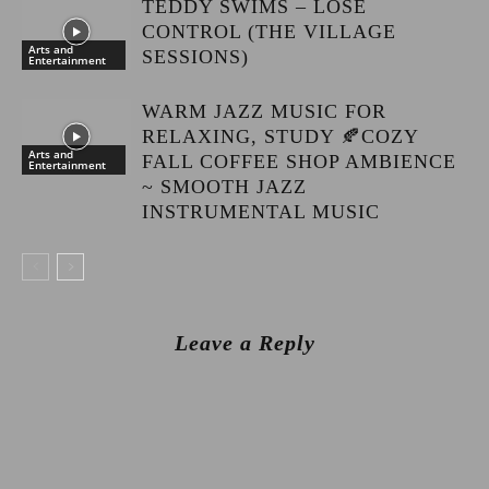
TEDDY SWIMS – LOSE
CONTROL (THE VILLAGE
Arts and
SESSIONS)
Entertainment
WARM JAZZ MUSIC FOR
RELAXING, STUDY 🍂COZY
Arts and
FALL COFFEE SHOP AMBIENCE
Entertainment
~ SMOOTH JAZZ
INSTRUMENTAL MUSIC
Leave a Reply