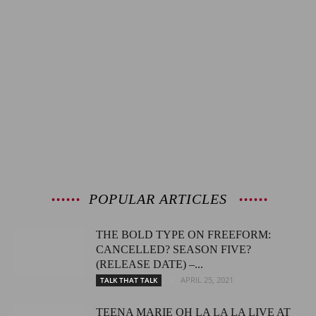
POPULAR ARTICLES
THE BOLD TYPE ON FREEFORM:
CANCELLED? SEASON FIVE?
(RELEASE DATE) –...
APRIL 25, 2021
TALK THAT TALK
TEENA MARIE OH LA LA LA LIVE AT