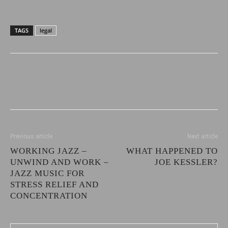
TAGS
legal
Previous article
Next article
WORKING JAZZ –
WHAT HAPPENED TO
UNWIND AND WORK –
JOE KESSLER?
JAZZ MUSIC FOR
STRESS RELIEF AND
CONCENTRATION