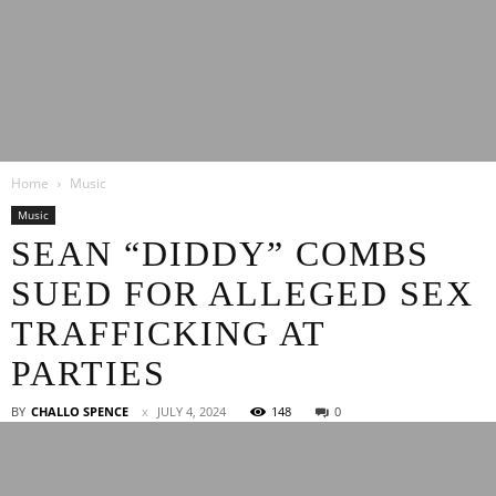
Latest
Home
Music
Entertainment
Music
SEAN “DIDDY” COMBS
SUED FOR ALLEGED SEX
News
TRAFFICKING AT
PARTIES
BY
CHALLO SPENCE
JULY 4, 2024
148
0