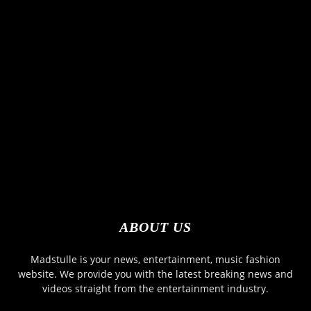
ABOUT US
Madstulle is your news, entertainment, music fashion
website. We provide you with the latest breaking news and
videos straight from the entertainment industry.