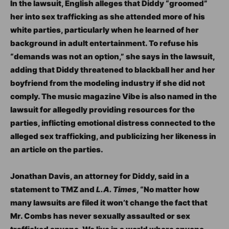
In the lawsuit, English alleges that Diddy “groomed”
her into sex trafficking as she attended more of his
white parties, particularly when he learned of her
background in adult entertainment. To refuse his
“demands was not an option,” she says in the lawsuit,
adding that Diddy threatened to blackball her and her
boyfriend from the modeling industry if she did not
comply. The music magazine Vibe is also named in the
lawsuit for allegedly providing resources for the
parties, inflicting emotional distress connected to the
alleged sex trafficking, and publicizing her likeness in
an article on the parties.
Jonathan Davis, an attorney for Diddy, said in a
statement to TMZ and
L.A. Times
, “No matter how
many lawsuits are filed it won’t change the fact that
Mr. Combs has never sexually assaulted or sex