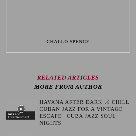
CHALLO SPENCE
RELATED ARTICLES
MORE FROM AUTHOR
HAVANA AFTER DARK 🌙 CHILL
CUBAN JAZZ FOR A VINTAGE
Arts and
ESCAPE | CUBA JAZZ SOUL
Entertainment
NIGHTS