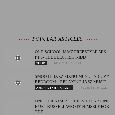
POPULAR ARTICLES
OLD SCHOOL JAMZ FREESTYLE MIX
PT.3- THE ELECTRIK KIDD
NOVEMBER 20, 2021
VIDEOS
SMOOTH JAZZ PIANO MUSIC IN COZY
BEDROOM – RELAXING JAZZ MUSIC...
NOVEMBER 14, 2022
ARTS AND ENTERTAINMENT
ONE CHRISTMAS CHRONICLES 2 LINE
KURT RUSSELL WROTE HIMSELF FOR
THE...