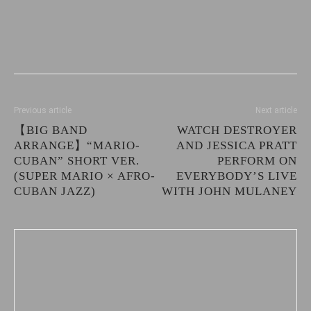
Previous article
Next article
【BIG BAND
WATCH DESTROYER
ARRANGE】“MARIO-
AND JESSICA PRATT
CUBAN” SHORT VER.
PERFORM ON
(SUPER MARIO × AFRO-
EVERYBODY’S LIVE
CUBAN JAZZ)
WITH JOHN MULANEY