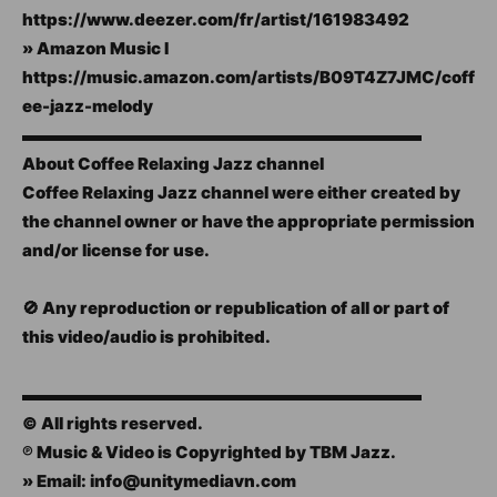
https://www.deezer.com/fr/artist/161983492
» Amazon Music I
https://music.amazon.com/artists/B09T4Z7JMC/coff
ee-jazz-melody
▬▬▬▬▬▬▬▬▬▬▬▬▬▬▬▬▬▬▬▬▬▬▬▬
About Coffee Relaxing Jazz channel
Coffee Relaxing Jazz channel were either created by
the channel owner or have the appropriate permission
and/or license for use.
🚫 Any reproduction or republication of all or part of
this video/audio is prohibited.
▬▬▬▬▬▬▬▬▬▬▬▬▬▬▬▬▬▬▬▬▬▬▬▬
© All rights reserved.
℗ Music & Video is Copyrighted by TBM Jazz.
» Email: info@unitymediavn.com