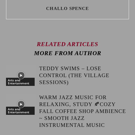
CHALLO SPENCE
RELATED ARTICLES
MORE FROM AUTHOR
TEDDY SWIMS – LOSE
CONTROL (THE VILLAGE
Arts and
SESSIONS)
Entertainment
WARM JAZZ MUSIC FOR
RELAXING, STUDY 🍂COZY
Arts and
FALL COFFEE SHOP AMBIENCE
Entertainment
~ SMOOTH JAZZ
INSTRUMENTAL MUSIC