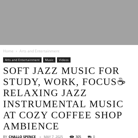
Latest
Home
Arts and Entertainment
Entertainment
Arts and Entertainment
Music
Videos
SOFT JAZZ MUSIC FOR
STUDY, WORK, FOCUS☕
News
RELAXING JAZZ
INSTRUMENTAL MUSIC
AT COZY COFFEE SHOP
AMBIENCE
BY
CHALLO SPENCE
MAY 7, 2025
305
0