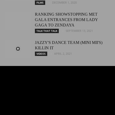
DECEMBER 1, 2020
FILMS
RANKING SHOWSTOPPING MET
GALA ENTRANCES FROM LADY
GAGA TO ZENDAYA
SEPTEMBER 13, 2021
TALK THAT TALK
JAZZY'S DANCE TEAM (MINI MII'S)
KILLIN IT
APRIL 2, 2021
VIDEOS