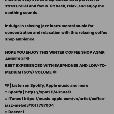
stress relief and focus. Sit back, relax, and enjoy the
soothing sounds.
Indulge in relaxing jazz instrumental music for
concentration and relaxation with this relaxing coffee
shop ambience.
HOPE YOU ENJOY THIS WINTER COFFEE SHOP ASMR
AMBIENCE💜
BEST EXPERIENCED WITH EARPHONES AND LOW-TO-
MEDIUM (50%) VOLUME 🔊
🎼 | Listen on Spotify, Apple music and more
» Spotify | https://spoti.fi/43mtei3
» iTunes I https://music.apple.com/vn/artist/coffee-
jazz-melody/1611797904
» Deezer I