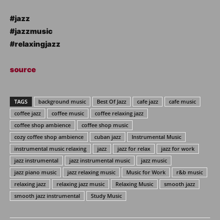
#jazz
#jazzmusic
#relaxingjazz
source
TAGS
background music
Best Of Jazz
cafe jazz
cafe music
coffee jazz
coffee music
coffee relaxing jazz
coffee shop ambience
coffee shop music
cozy coffee shop ambience
cuban jazz
Instrumental Music
instrumental music relaxing
jazz
jazz for relax
jazz for work
jazz instrumental
jazz instrumental music
jazz music
jazz piano music
jazz relaxing music
Music for Work
r&b music
relaxing jazz
relaxing jazz music
Relaxing Music
smooth jazz
smooth jazz instrumental
Study Music