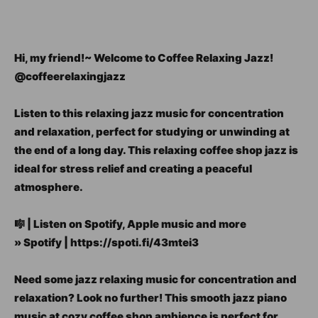
Hi, my friend!~ Welcome to Coffee Relaxing Jazz!
@coffeerelaxingjazz
Listen to this relaxing jazz music for concentration
and relaxation, perfect for studying or unwinding at
the end of a long day. This relaxing coffee shop jazz is
ideal for stress relief and creating a peaceful
atmosphere.
🎼 | Listen on Spotify, Apple music and more
» Spotify | https://spoti.fi/43mtei3
Need some jazz relaxing music for concentration and
relaxation? Look no further! This smooth jazz piano
music at cozy coffee shop ambience is perfect for