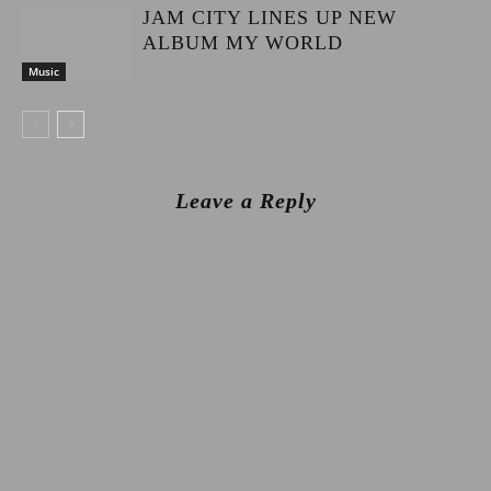
JAM CITY LINES UP NEW
ALBUM MY WORLD
Music
Leave a Reply