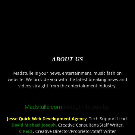
ABOUT US
Madstulle is your news, entertainment, music fashion
website. We provide you with the latest breaking news and
videos straight from the entertainment industry.
Madstulle.com
brought to you by-
Jesse Quick Web Development Agency
, Tech Support Lead.
David Michael Joseph,
Creative Consultant/Staff Writer.
C Reid
, Creative Director/Proprietor/Staff Writer