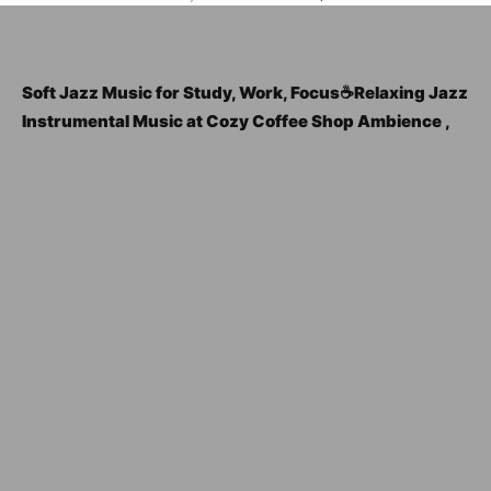
Soft Jazz Music for Study, Work, Focus☕Relaxing Jazz
Instrumental Music at Cozy Coffee Shop Ambience ,