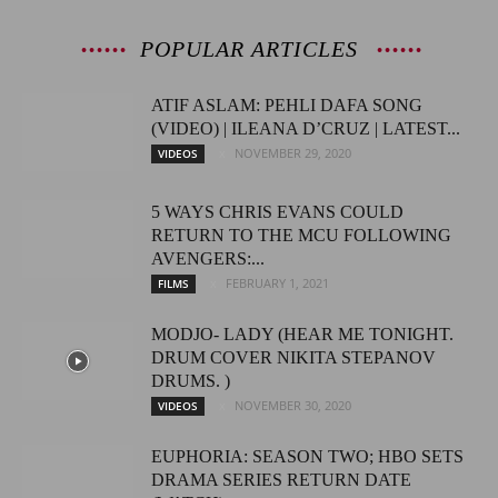
POPULAR ARTICLES
ATIF ASLAM: PEHLI DAFA SONG
(VIDEO) | ILEANA D’CRUZ | LATEST...
NOVEMBER 29, 2020
VIDEOS
5 WAYS CHRIS EVANS COULD
RETURN TO THE MCU FOLLOWING
AVENGERS:...
FEBRUARY 1, 2021
FILMS
MODJO- LADY (HEAR ME TONIGHT.
DRUM COVER NIKITA STEPANOV
DRUMS. )
NOVEMBER 30, 2020
VIDEOS
EUPHORIA: SEASON TWO; HBO SETS
DRAMA SERIES RETURN DATE