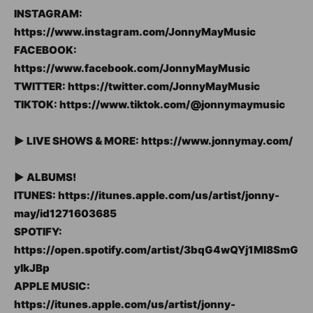
INSTAGRAM:
https://www.instagram.com/JonnyMayMusic
FACEBOOK:
https://www.facebook.com/JonnyMayMusic
TWITTER: https://twitter.com/JonnyMayMusic
TIKTOK: https://www.tiktok.com/@jonnymaymusic
► LIVE SHOWS & MORE: https://www.jonnymay.com/
► ALBUMS!
ITUNES: https://itunes.apple.com/us/artist/jonny-
may/id1271603685
SPOTIFY:
https://open.spotify.com/artist/3bqG4wQYj1Ml8SmG
ylkJBp
APPLE MUSIC:
https://itunes.apple.com/us/artist/jonny-