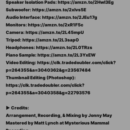
Speaker Isolation Pads: https://amzn.to/2Hwl3Eg
Subwoofer: https://amzn.to/2xlvs5E
Audio Interface: https://amzn.to/2JEu17g
Monitors: https://amzn.to/2xR1F5c
Camera: https://amzn.to/2L45mpU
Tripod: https://amzn.to/2L3sapO
Headphones: https://amzn.to/2L0TRzs
Piano Sample: https://amzn.to/2L3YxEW
Video Editing: https://clk.tradedoubler.com/click?
p=264355&a=3040362&g=23567484
Thumbnail Editing (Photoshop):
https://clk.tradedoubler.com/click?
p=264355&a=3040358&g=22793576
► Credits:
Arrangement, Recording, & Mixing by Jonny May
Mastered by Matt Lynch at Mysterious Mammal