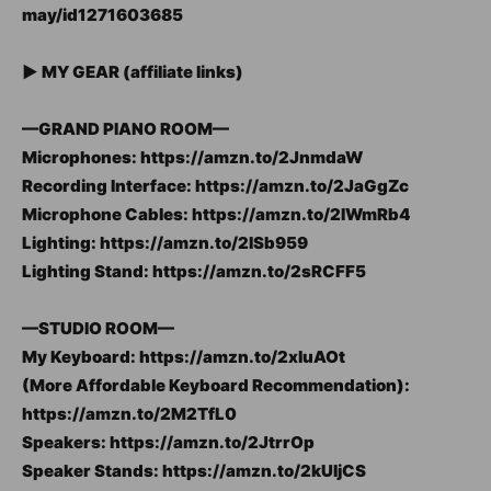
may/id1271603685
► MY GEAR (affiliate links)
—GRAND PIANO ROOM—
Microphones: https://amzn.to/2JnmdaW
Recording Interface: https://amzn.to/2JaGgZc
Microphone Cables: https://amzn.to/2IWmRb4
Lighting: https://amzn.to/2ISb959
Lighting Stand: https://amzn.to/2sRCFF5
—STUDIO ROOM—
My Keyboard: https://amzn.to/2xluAOt
(More Affordable Keyboard Recommendation):
https://amzn.to/2M2TfL0
Speakers: https://amzn.to/2JtrrOp
Speaker Stands: https://amzn.to/2kUIjCS