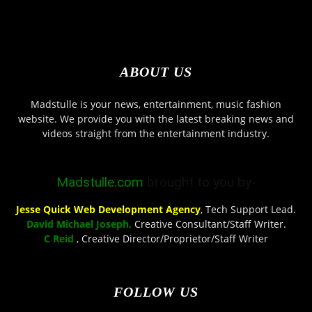
ABOUT US
Madstulle is your news, entertainment, music fashion
website. We provide you with the latest breaking news and
videos straight from the entertainment industry.
Madstulle.com
brought to you by-
Jesse Quick Web Development Agency
, Tech Support Lead.
David Michael Joseph,
Creative Consultant/Staff Writer.
C Reid
, Creative Director/Proprietor/Staff Writer
FOLLOW US