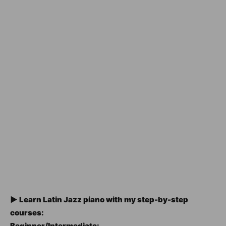
► Learn Latin Jazz piano with my step-by-step
courses:
Beginner/Intermediate: