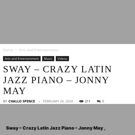
Latest
Home
Arts and Entertainment
Entertainment
Arts and Entertainment
Music
Videos
SWAY – CRAZY LATIN
JAZZ PIANO – JONNY
News
MAY
BY
CHALLO SPENCE
FEBRUARY 24, 2024
211
0
Sway – Crazy Latin Jazz Piano – Jonny May ,