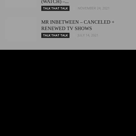
(WATCH) –...
NOVEMBER 24, 2021
TALK THAT TALK
MR INBETWEEN – CANCELED +
RENEWED TV SHOWS
JULY 14, 2021
TALK THAT TALK