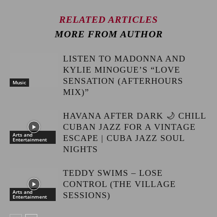
RELATED ARTICLES
MORE FROM AUTHOR
LISTEN TO MADONNA AND
KYLIE MINOGUE’S “LOVE
SENSATION (AFTERHOURS
Music
MIX)”
HAVANA AFTER DARK 🌙 CHILL
CUBAN JAZZ FOR A VINTAGE
Arts and
ESCAPE | CUBA JAZZ SOUL
Entertainment
NIGHTS
TEDDY SWIMS – LOSE
CONTROL (THE VILLAGE
Arts and
SESSIONS)
Entertainment