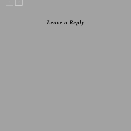
Leave a Reply