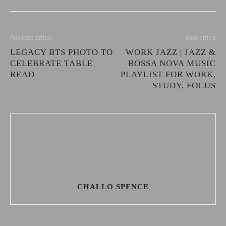
Previous article
Next article
LEGACY BTS PHOTO TO
WORK JAZZ | JAZZ &
CELEBRATE TABLE
BOSSA NOVA MUSIC
READ
PLAYLIST FOR WORK,
STUDY, FOCUS
CHALLO SPENCE