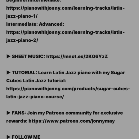
https://pianowithjonny.com/learning-tracks/latin-
jazz-piano-1/
Intermediate: Advanced:
https://pianowithjonny.com/learning-tracks/latin-
jazz-piano-2/
► SHEET MUSIC: https://mnot.es/2K06YzZ
► TUTORIAL: Learn Latin Jazz piano with my Sugar
Cubes Latin Jazz tutorial:
https://pianowithjonny.com/products/sugar-cubes-
latin-jazz-piano-course/
► FANS: Join my Patreon community for exclusive
rewards: https://www.patreon.com/jonnymay
► FOLLOW ME