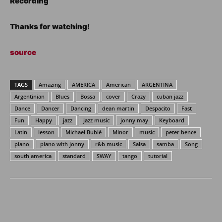
Recording
Thanks for watching!
source
TAGS
Amazing
AMERICA
American
ARGENTINA
Argentinian
Blues
Bossa
cover
Crazy
cuban jazz
Dance
Dancer
Dancing
dean martin
Despacito
Fast
Fun
Happy
jazz
jazz music
jonny may
Keyboard
Latin
lesson
Michael Bublè
Minor
music
peter bence
piano
piano with jonny
r&b music
Salsa
samba
Song
south america
standard
SWAY
tango
tutorial