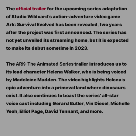
The
official trailer
for the upcoming series adaptation
of Studio Wildcard’s action-adventure video game
Ark: Survival Evolved has been revealed, two years
after the project was first announced. The series has
not yet unveiled its streaming home, but it is expected
to make its debut sometime in 2023.
The
ARK: The Animated Series
trailer introduces us to
its lead character Helena Walker, who is being voiced
by Madeleine Madden. The video highlights Helena’s
epic adventure into a primeval land where dinosaurs
exist. It also continues to boast the series’ all-star
voice cast including Gerard Butler, Vin Diesel, Michelle
Yeoh, Elliot Page, David Tennant, and more.