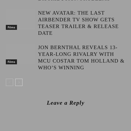
NEW AVATAR: THE LAST
AIRBENDER TV SHOW GETS
TEASER TRAILER & RELEASE
Films
DATE
JON BERNTHAL REVEALS 13-
YEAR-LONG RIVALRY WITH
MCU COSTAR TOM HOLLAND &
Films
WHO’S WINNING
Leave a Reply