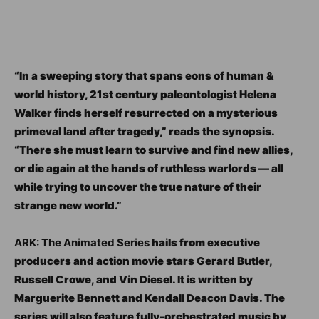
“In a sweeping story that spans eons of human &
world history, 21st century paleontologist Helena
Walker finds herself resurrected on a mysterious
primeval land after tragedy,” reads the synopsis.
“There she must learn to survive and find new allies,
or die again at the hands of ruthless warlords — all
while trying to uncover the true nature of their
strange new world.”
ARK: The Animated Series
hails from executive
producers and action movie stars Gerard Butler,
Russell Crowe, and Vin Diesel. It is written by
Marguerite Bennett and Kendall Deacon Davis. The
series will also feature fully-orchestrated music by