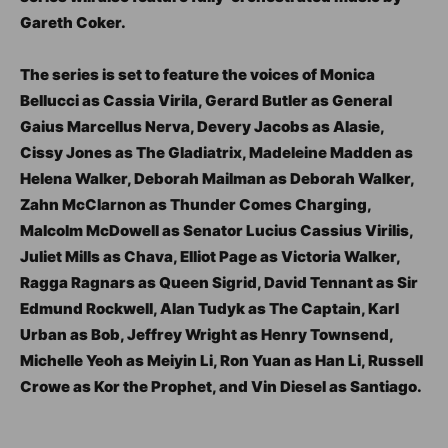
Gareth Coker.
The series is set to feature the voices of Monica
Bellucci as Cassia Virila, Gerard Butler as General
Gaius Marcellus Nerva, Devery Jacobs as Alasie,
Cissy Jones as The Gladiatrix, Madeleine Madden as
Helena Walker, Deborah Mailman as Deborah Walker,
Zahn McClarnon as Thunder Comes Charging,
Malcolm McDowell as Senator Lucius Cassius Virilis,
Juliet Mills as Chava, Elliot Page as Victoria Walker,
Ragga Ragnars as Queen Sigrid, David Tennant as Sir
Edmund Rockwell, Alan Tudyk as The Captain, Karl
Urban as Bob, Jeffrey Wright as Henry Townsend,
Michelle Yeoh as Meiyin Li, Ron Yuan as Han Li, Russell
Crowe as Kor the Prophet, and Vin Diesel as Santiago.