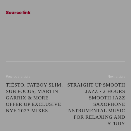
Source link
Previous article
Next article
TIËSTO, FATBOY SLIM,
STRAIGHT UP SMOOTH
SUB FOCUS, MARTIN
JAZZ • 2 HOURS
GARRIX & MORE
SMOOTH JAZZ
OFFER UP EXCLUSIVE
SAXOPHONE
NYE 2023 MIXES
INSTRUMENTAL MUSIC
FOR RELAXING AND
STUDY