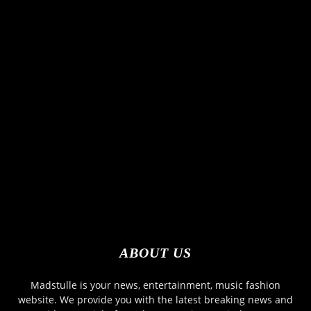
ABOUT US
Madstulle is your news, entertainment, music fashion
website. We provide you with the latest breaking news and