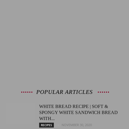
POPULAR ARTICLES
WHITE BREAD RECIPE | SOFT &
SPONGY WHITE SANDWICH BREAD
WITH...
NOVEMBER 30, 2020
RECIPES