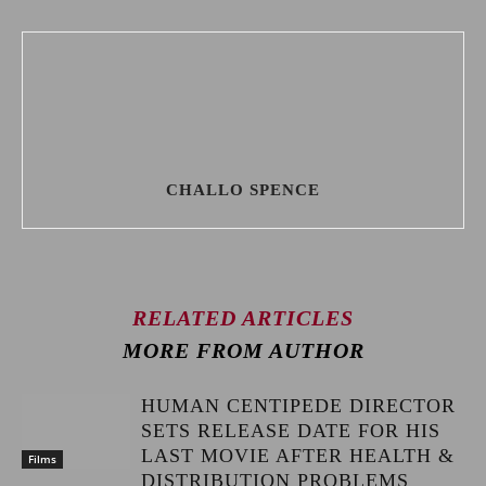
CHALLO SPENCE
RELATED ARTICLES
MORE FROM AUTHOR
HUMAN CENTIPEDE DIRECTOR
SETS RELEASE DATE FOR HIS
LAST MOVIE AFTER HEALTH &
Films
DISTRIBUTION PROBLEMS