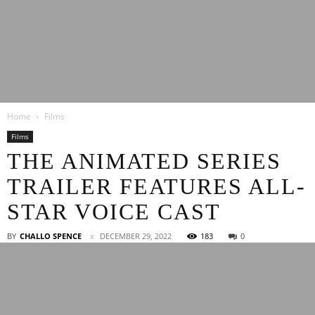
Latest
Home
Films
Entertainment
Films
THE ANIMATED SERIES
TRAILER FEATURES ALL-
News
STAR VOICE CAST
BY
CHALLO SPENCE
DECEMBER 29, 2022
183
0