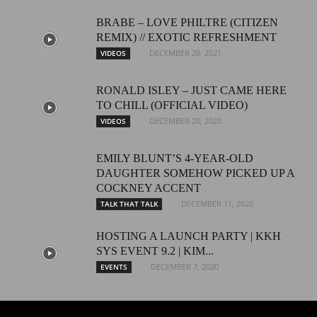
BRABE – LOVE PHILTRE (CITIZEN
REMIX) // EXOTIC REFRESHMENT
DECEMBER 20, 2021
VIDEOS
RONALD ISLEY – JUST CAME HERE
TO CHILL (OFFICIAL VIDEO)
DECEMBER 20, 2020
VIDEOS
EMILY BLUNT’S 4-YEAR-OLD
DAUGHTER SOMEHOW PICKED UP A
COCKNEY ACCENT
DECEMBER 11, 2020
TALK THAT TALK
HOSTING A LAUNCH PARTY | KKH
SYS EVENT 9.2 | KIM...
DECEMBER 7, 2020
EVENTS