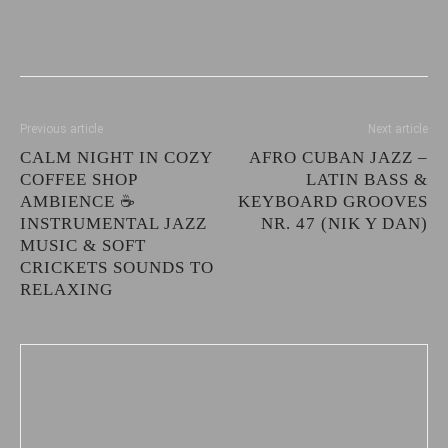
Previous article
Next article
CALM NIGHT IN COZY
AFRO CUBAN JAZZ –
COFFEE SHOP
LATIN BASS &
AMBIENCE ☕
KEYBOARD GROOVES
INSTRUMENTAL JAZZ
NR. 47 (NIK Y DAN)
MUSIC & SOFT
CRICKETS SOUNDS TO
RELAXING