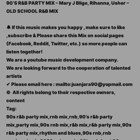
90’S R&B PARTY MIX – Mary J Blige, Rihanna, Usher –
OLD SCHOOL R&B MIX
🔔 If this music makes you happy , make sure to like
,subscribe & Please share this Mix on social pages
(Facebook, Reddit, Twitter, etc.) so more people can
listen together!
We are a youtube music development company.
We are looking forward to the cooperation of talented
artists
✔ Please email here : mailto:juanjara90@yopmail.com
© ️ All rights belong to their respective owners,
content
Tag:
90s r&b party mix,rnb mix,rnb,90’s r&b party
mix,party mix,90s rnb mix,r&b mix,r&b party mix,90s
r&b party mix,rhythm and blues,90s rnb,rnb