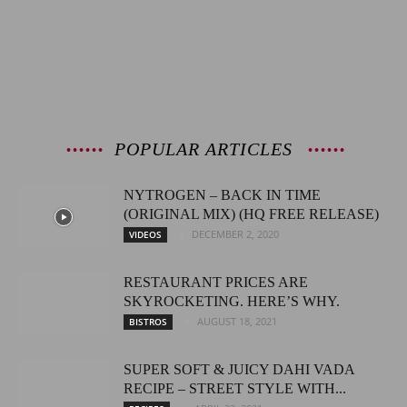
POPULAR ARTICLES
NYTROGEN – BACK IN TIME
(ORIGINAL MIX) (HQ FREE RELEASE)
DECEMBER 2, 2020
VIDEOS
RESTAURANT PRICES ARE
SKYROCKETING. HERE’S WHY.
AUGUST 18, 2021
BISTROS
SUPER SOFT & JUICY DAHI VADA
RECIPE – STREET STYLE WITH...