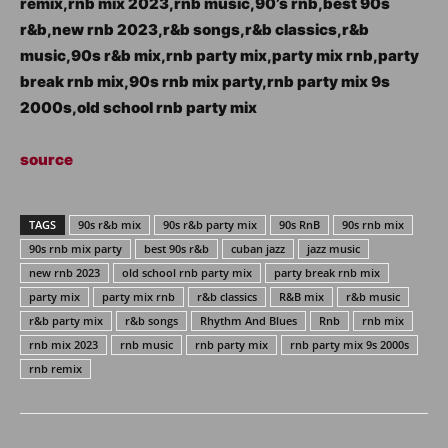
remix,rnb mix 2023,rnb music,90’s rnb,best 90s
r&b,new rnb 2023,r&b songs,r&b classics,r&b
music,90s r&b mix,rnb party mix,party mix rnb,party
break rnb mix,90s rnb mix party,rnb party mix 9s
2000s,old school rnb party mix
source
TAGS
90s r&b mix
90s r&b party mix
90s RnB
90s rnb mix
90s rnb mix party
best 90s r&b
cuban jazz
jazz music
new rnb 2023
old school rnb party mix
party break rnb mix
party mix
party mix rnb
r&b classics
R&B mix
r&b music
r&b party mix
r&b songs
Rhythm And Blues
Rnb
rnb mix
rnb mix 2023
rnb music
rnb party mix
rnb party mix 9s 2000s
rnb remix