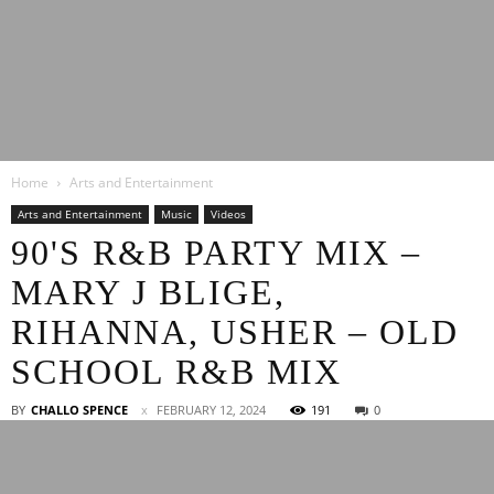
Latest
Home
Arts and Entertainment
Entertainment
Arts and Entertainment
Music
Videos
90'S R&B PARTY MIX –
MARY J BLIGE,
News
RIHANNA, USHER – OLD
SCHOOL R&B MIX
BY
CHALLO SPENCE
FEBRUARY 12, 2024
191
0