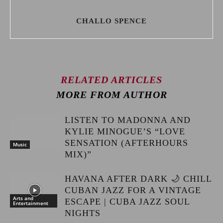
CHALLO SPENCE
RELATED ARTICLES
MORE FROM AUTHOR
LISTEN TO MADONNA AND
KYLIE MINOGUE’S “LOVE
SENSATION (AFTERHOURS
Music
MIX)”
HAVANA AFTER DARK 🌙 CHILL
CUBAN JAZZ FOR A VINTAGE
Arts and
ESCAPE | CUBA JAZZ SOUL
Entertainment
NIGHTS