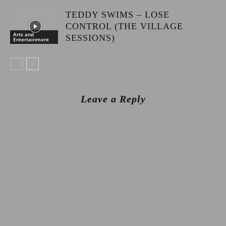
TEDDY SWIMS – LOSE
CONTROL (THE VILLAGE
Arts and
SESSIONS)
Entertainment
Leave a Reply