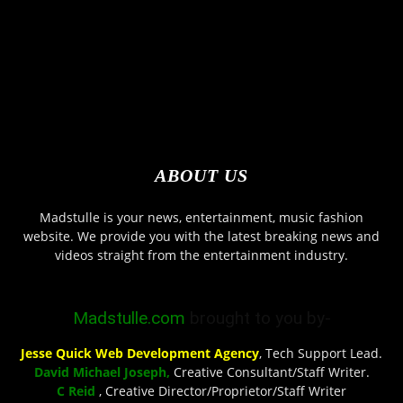
ABOUT US
Madstulle is your news, entertainment, music fashion
website. We provide you with the latest breaking news and
videos straight from the entertainment industry.
Madstulle.com
brought to you by-
Jesse Quick Web Development Agency
, Tech Support Lead.
David Michael Joseph,
Creative Consultant/Staff Writer.
C Reid
, Creative Director/Proprietor/Staff Writer