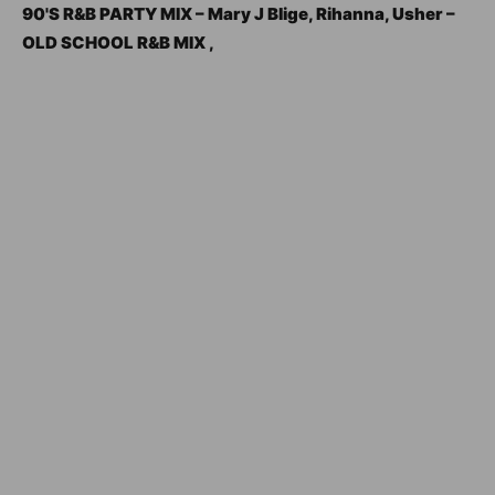
90'S R&B PARTY MIX – Mary J Blige, Rihanna, Usher –
OLD SCHOOL R&B MIX ,