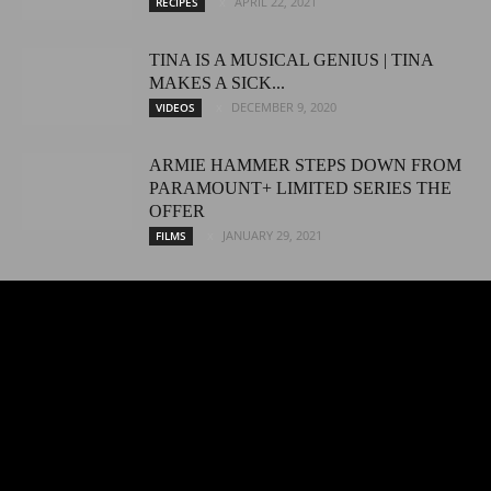
APRIL 22, 2021
RECIPES
TINA IS A MUSICAL GENIUS | TINA
MAKES A SICK...
DECEMBER 9, 2020
VIDEOS
ARMIE HAMMER STEPS DOWN FROM
PARAMOUNT+ LIMITED SERIES THE
OFFER
JANUARY 29, 2021
FILMS