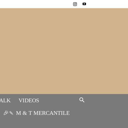
TALK
VIDEOS
🎉🍡 M & T MERCANTILE