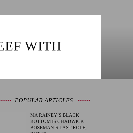
EEF WITH
POPULAR ARTICLES
MA RAINEY’S BLACK
BOTTOM IS CHADWICK
BOSEMAN’S LAST ROLE,