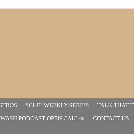
STROS
SCI-FI WEEKLY SERIES
TALK THAT 
WASH PODCAST OPEN CALL📣
Mads&tulle
CONTACT US