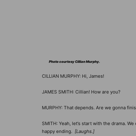
Photo courtesy Cillian Murphy.
CILLIAN MURPHY: Hi, James!
JAMES SMITH: Cillian! How are you?
MURPHY: That depends. Are we gonna finish 
SMITH: Yeah, let’s start with the drama. We 
happy ending.
[Laughs
.]