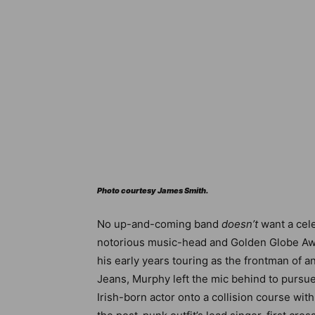
Photo courtesy James Smith.
No up-and-coming band
doesn’t
want a cele
notorious music-head and Golden Globe Awa
his early years touring as the frontman of a
Jeans, Murphy left the mic behind to pursue 
Irish-born actor onto a collision course wi