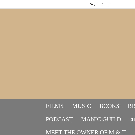
Sign in / Join
FILMS
MUSIC
BOOKS
BI
PODCAST
MANIC GUILD

MEET THE OWNER OF M & T