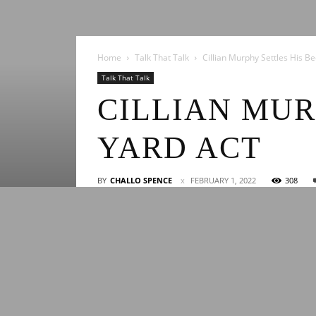
Home
Talk That Talk
Cillian Murphy Settles His Be
Talk That Talk
CILLIAN MUR
YARD ACT
BY
CHALLO SPENCE
FEBRUARY 1, 2022
308