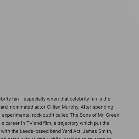
brity fan—especially when that celebrity fan is the
rd-nominated actor Cillian Murphy. After spending
n experimental rock outfit called The Sons of Mr. Green
a career in TV and film, a trajectory which put the
th with the Leeds-based band Yard Act. James Smith,