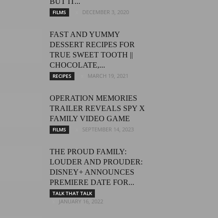
BUT IT...
DECEMBER 3, 2020
FILMS
FAST AND YUMMY
DESSERT RECIPES FOR
TRUE SWEET TOOTH ||
CHOCOLATE,...
MARCH 19, 2021
RECIPES
OPERATION MEMORIES
TRAILER REVEALS SPY X
FAMILY VIDEO GAME
SEPTEMBER 14, 2023
FILMS
THE PROUD FAMILY:
LOUDER AND PROUDER:
DISNEY+ ANNOUNCES
PREMIERE DATE FOR...
TALK THAT TALK
JANUARY 16, 2022