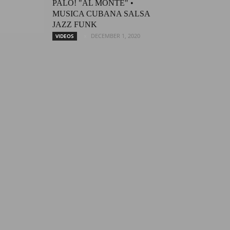
PALO! "AL MONTE" •
MUSICA CUBANA SALSA
JAZZ FUNK
DECEMBER 1, 2020
VIDEOS