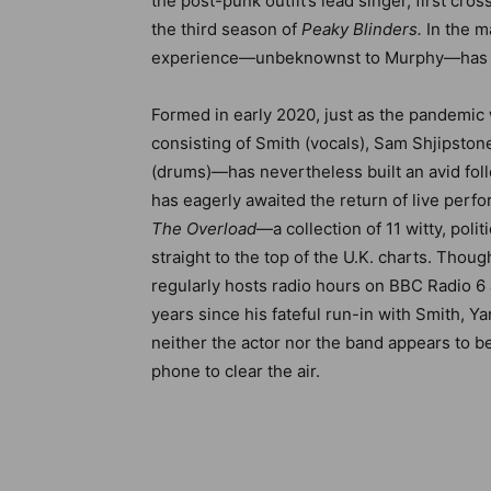
the post-punk outfit’s lead singer, first cr
the third season of
Peaky Blinders.
In the m
experience—unbeknownst to Murphy—has st
Formed in early 2020, just as the pandemic w
consisting of Smith (vocals), Sam Shjipston
(drums)—has nevertheless built an avid fol
has eagerly awaited the return of live perf
The Overload
—a collection of 11 witty, pol
straight to the top of the U.K. charts. Thou
regularly hosts radio hours on BBC Radio 6 
years since his fateful run-in with Smith, Y
neither the actor nor the band appears to 
phone
to clear the air.