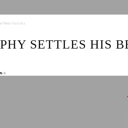
News
ef With Yard Act
PHY SETTLES HIS B
0