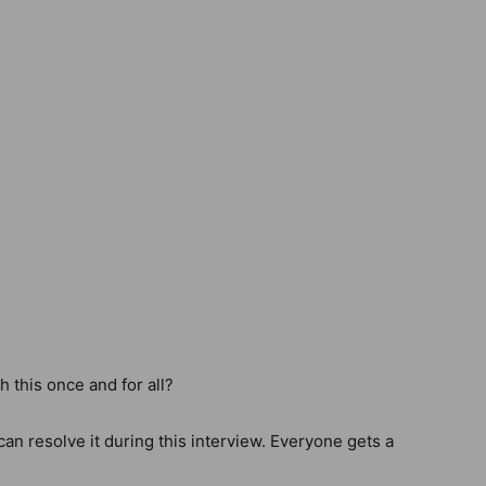
this once and for all?
can resolve it during this interview. Everyone gets a