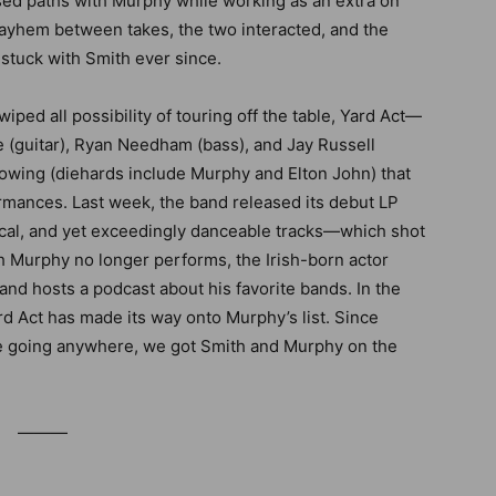
ossed paths with Murphy while working as an extra on
ayhem between takes, the two interacted, and the
uck with Smith ever since.
iped all possibility of touring off the table, Yard Act—
e (guitar), Ryan Needham (bass), and Jay Russell
lowing (diehards include Murphy and Elton John) that
ormances. Last week, the band released its debut LP
itical, and yet exceedingly danceable tracks—which shot
gh Murphy no longer performs, the Irish-born actor
and hosts a podcast about his favorite bands. In the
ard Act has made its way onto Murphy’s list. Since
be going anywhere, we got Smith and Murphy on the
———