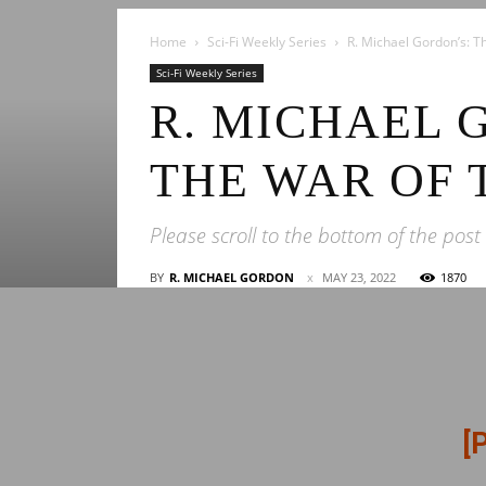
Home
Sci-Fi Weekly Series
R. Michael Gordon’s: T
Sci-Fi Weekly Series
R. MICHAEL 
THE WAR OF 
Please scroll to the bottom of the post
BY
R. MICHAEL GORDON
MAY 23, 2022
1870
[