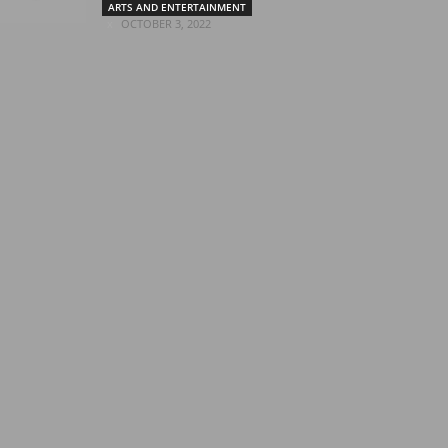
ARTS AND ENTERTAINMENT
OCTOBER 3, 2022