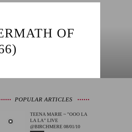
TERMATH OF
66)
POPULAR ARTICLES
TEENA MARIE ~ "OOO LA
LA LA" LIVE
@BIRCHMERE 08/01/10