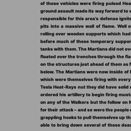
of these vehicles were firing pulsed Hea
ground assault made its way forward to w
responsible for this area’s defense ignit
pits into a massive wall of flame. Well
rolling over wooden supports which had i
before much of these temporary support
tanks with them. The Martians did not ev
floated over the trenches through the f
on the structures just ahead of them as
below. The Martians were now inside of M
which were themselves firing with every 
Tesla Heat-Rays nut they did have solid 
ordered his artillery to begin firing mus
on any of the Walkers but the follow on
for their attack – and so were the peopl
grappling hooks to pull themselves up th
able to bring down several of these dea