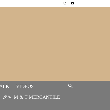
TALK
VIDEOS
🎉🍡 M & T MERCANTILE