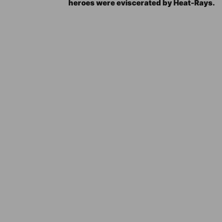
heroes were eviscerated by Heat-Rays.