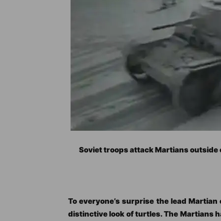
Soviet troops attack Martians outside
To everyone’s surprise the lead Martian 
distinctive look of turtles. The Martians