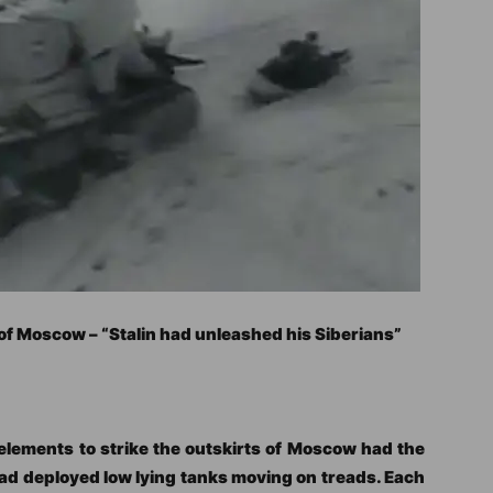
 of Moscow – “Stalin had unleashed his Siberians”
elements to strike the outskirts of Moscow had the
 had deployed low lying tanks moving on treads. Each