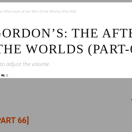
News
he Aftermath of the War of the Worlds (Part-66)
GORDON’S: THE AF
THE WORLDS (PART-
 to adjust the volume.
0
PART 66]