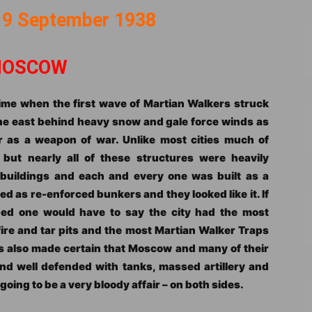
 9 September 1938
OSCOW
 time when the first wave of Martian Walkers struck
he east behind heavy snow and gale force winds as
 as a weapon of war. Unlike most cities much of
ut nearly all of these structures were heavily
 buildings and each and every one was built as a
ed as re-enforced bunkers and they looked like it. If
ed one would have to say the city had the most
ire and tar pits and the most Martian Walker Traps
s also made certain that Moscow and many of their
nd well defended with tanks, massed artillery and
oing to be a very bloody affair – on both sides.