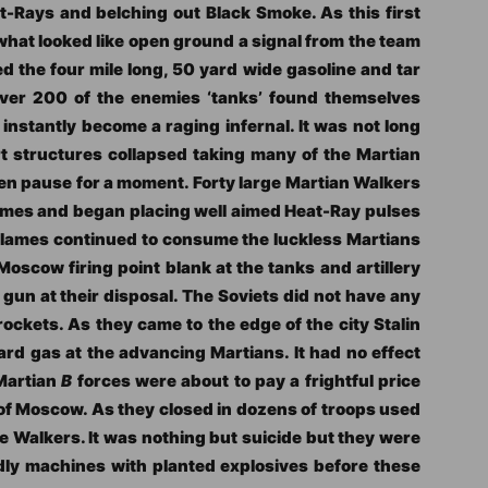
t-Rays and belching out Black Smoke. As this first
hat looked like open ground a signal from the team
ed the four mile long, 50 yard wide gasoline and tar
 over 200 of the enemies ‘tanks’ found themselves
nstantly become a raging infernal. It was not long
 structures collapsed taking many of the Martian
en pause for a moment. Forty large Martian Walkers
lames and began placing well aimed Heat-Ray pulses
 flames continued to consume the luckless Martians
oscow firing point blank at the tanks and artillery
gun at their disposal. The Soviets did not have any
rockets. As they came to the edge of the city Stalin
tard gas at the advancing Martians. It had no effect
 Martian
B
forces were about to pay a frightful price
e of Moscow. As they closed in dozens of troops used
e Walkers. It was nothing but suicide but they were
dly machines with planted explosives before these