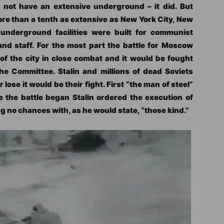
id not have an extensive underground – it did. But
 than a tenth as extensive as New York City, New
underground facilities were built for communist
and staff. For the most part the battle for Moscow
of the city in close combat and it would be fought
he Committee. Stalin and millions of dead Soviets
 lose it would be their fight. First “the man of steel”
e the battle began Stalin ordered the execution of
 no chances with, as he would state, “those kind.”