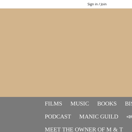
Sign in / Join
FILMS
MUSIC
BOOKS
BI
PODCAST
MANIC GUILD

MEET THE OWNER OF M & T