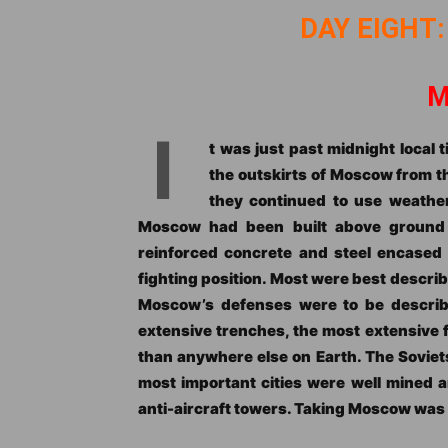
DAY EIGHT:
M
I
t was just past midnight local
the outskirts of Moscow from t
they continued to use weather
Moscow had been built above ground b
reinforced concrete and steel encased
fighting position. Most were best describ
Moscow’s defenses were to be describ
extensive trenches, the most extensive f
than anywhere else on Earth. The Soviet
most important cities were well mined a
anti-aircraft towers. Taking Moscow was g