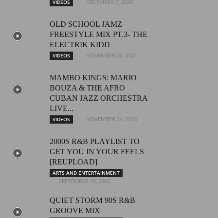
DECEMBER 7, 2020
VIDEOS
OLD SCHOOL JAMZ
FREESTYLE MIX PT.3- THE
ELECTRIK KIDD
NOVEMBER 20, 2021
VIDEOS
MAMBO KINGS: MARIO
BOUZA & THE AFRO
CUBAN JAZZ ORCHESTRA
LIVE...
NOVEMBER 24, 2020
VIDEOS
2000S R&B PLAYLIST TO
GET YOU IN YOUR FEELS
[REUPLOAD]
ARTS AND ENTERTAINMENT
SEPTEMBER 15, 2022
QUIET STORM 90S R&B
GROOVE MIX