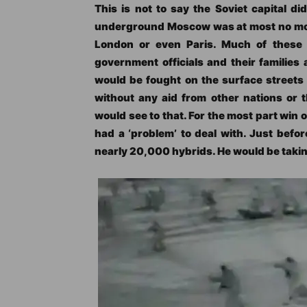
This is not to say the Soviet capital d
underground Moscow was at most no more
London or even Paris. Much of these 
government officials and their families 
would be fought on the surface streets 
without any aid from other nations or t
would see to that. For the most part win or
had a ‘problem’ to deal with. Just befor
nearly 20,000 hybrids. He would be taking