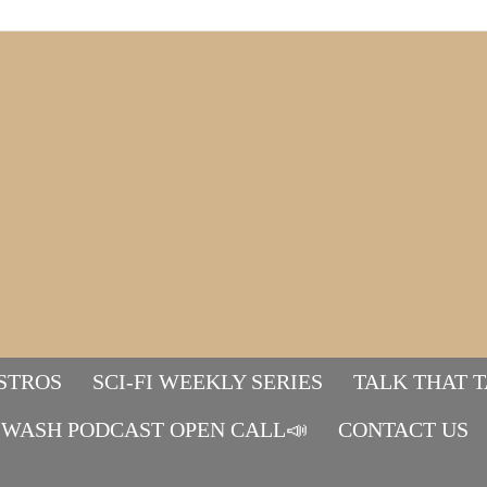
STROS
SCI-FI WEEKLY SERIES
TALK THAT 
WASH PODCAST OPEN CALL📣
Mads&tulle
CONTACT US