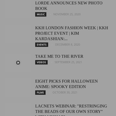
LORDE ANNOUNCES NEW PHOTO
BOOK
NOVEMBER 25, 2020
MUSIC
KKH LONDON FASHION WEEK | KKH
PROJECT EVENT | KIM
KARDASHIAN:...
DECEMBER 8, 2020
EVENTS
TAKE ME TO THE RIVER
SEPTEMBER 25, 2021
VIDEOS
EIGHT PICKS FOR HALLOWEEN
ANIME: SPOOKY EDITION
OCTOBER 30, 2021
FILMS
LACNETS WEBINAR: "RESTRINGING
THE BEADS OF OUR OWN STORY"