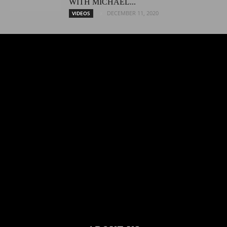
WITH MICHAEL...
DECEMBER 11, 2020
VIDEOS