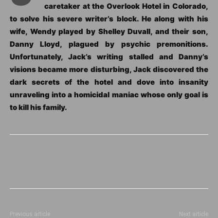
caretaker at the Overlook Hotel in Colorado,
to solve his severe writer’s block. He along with his
wife, Wendy played by Shelley Duvall, and their son,
Danny Lloyd, plagued by psychic premonitions.
Unfortunately, Jack’s writing stalled and Danny’s
visions became more disturbing, Jack discovered the
dark secrets of the hotel and dove into insanity
unraveling into a homicidal maniac whose only goal is
to kill his family.
Previous article
Next article