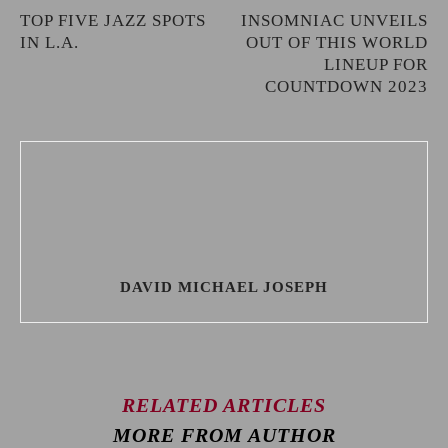
TOP FIVE JAZZ SPOTS
INSOMNIAC UNVEILS
IN L.A.
OUT OF THIS WORLD
LINEUP FOR
COUNTDOWN 2023
DAVID MICHAEL JOSEPH
RELATED ARTICLES
MORE FROM AUTHOR