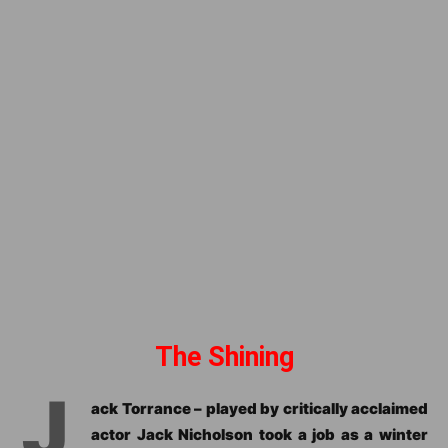
The Shining
J
ack Torrance – played by critically acclaimed
actor Jack Nicholson took a job as a winter