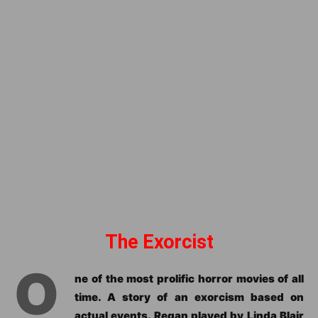
The Exorcist
O
ne of the most prolific horror movies of all
time. A story of an exorcism based on
actual events. Regan played by Linda Blair