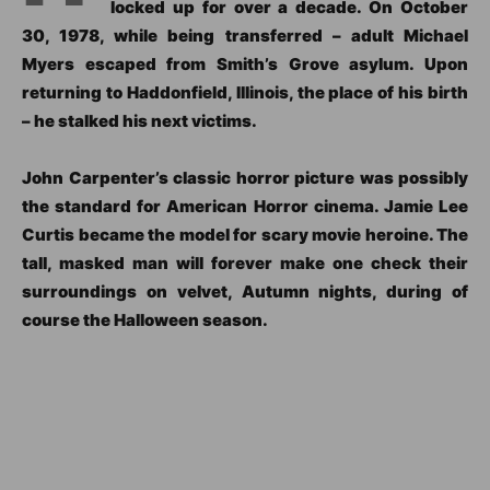
locked up for over a decade. On October
30, 1978, while being transferred – adult Michael
Myers escaped from Smith’s Grove asylum. Upon
returning to Haddonfield, Illinois, the place of his birth
– he stalked his next victims.
John Carpenter’s classic horror picture was possibly
the standard for American Horror cinema. Jamie Lee
Curtis became the model for scary movie heroine. The
tall, masked man will forever make one check their
surroundings on velvet, Autumn nights, during of
course the Halloween season.