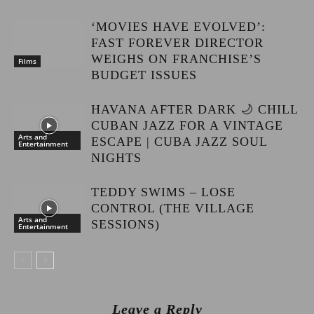
‘MOVIES HAVE EVOLVED’:
FAST FOREVER DIRECTOR
WEIGHS ON FRANCHISE’S
Films
BUDGET ISSUES
HAVANA AFTER DARK 🌙 CHILL
CUBAN JAZZ FOR A VINTAGE
Arts and
ESCAPE | CUBA JAZZ SOUL
Entertainment
NIGHTS
TEDDY SWIMS – LOSE
CONTROL (THE VILLAGE
Arts and
SESSIONS)
Entertainment
Leave a Reply