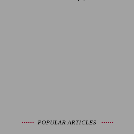
POPULAR ARTICLES