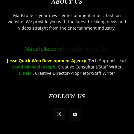
ABOUT US
Madstulle is your news, entertainment, music fashion
website. We provide you with the latest breaking news and
videos straight from the entertainment industry.
Madstulle.com
brought to you by-
Jesse Quick Web Development Agency
, Tech Support Lead.
David Michael Joseph,
Creative Consultant/Staff Writer.
C Reid
, Creative Director/Proprietor/Staff Writer
FOLLOW US