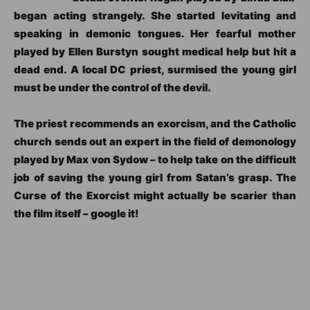
began acting strangely. She started levitating and
speaking in demonic tongues. Her fearful mother
played by Ellen Burstyn sought medical help but hit a
dead end. A local DC priest, surmised the young girl
must be under the control of the devil.
The priest recommends an exorcism, and the Catholic
church sends out an expert in the field of demonology
played by Max von Sydow – to help take on the difficult
job of saving the young girl from Satan’s grasp. The
Curse of the Exorcist might actually be scarier than
the film itself – google it!