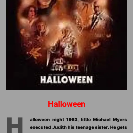
Halloween
H
alloween night 1963, little Michael Myers
executed Judith his teenage sister. He gets