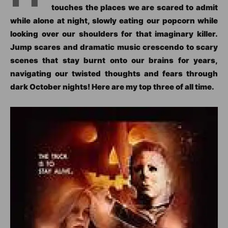
touches the places we are scared to admit
while alone at night, slowly eating our popcorn while
looking over our shoulders for that imaginary killer.
Jump scares and dramatic music crescendo to scary
scenes that stay burnt onto our brains for years,
navigating our twisted thoughts and fears through
dark October nights! Here are my top three of all time.