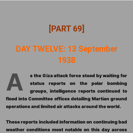
[PART 69]
DAY TWELVE: 13 September
1938
A
s the Giza attack force stood by waiting for
status reports on the polar bombing
groups, intelligence reports continued to
flood into Committee offices detailing Martian ground
operations and limited air attacks around the world.
These reports included information on continuing bad
weather conditions most notable on this day across