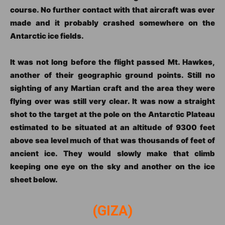
course. No further contact with that aircraft was ever
made and it probably crashed somewhere on the
Antarctic ice fields.
It was not long before the flight passed Mt. Hawkes,
another of their geographic ground points. Still no
sighting of any Martian craft and the area they were
flying over was still very clear. It was now a straight
shot to the target at the pole on the Antarctic Plateau
estimated to be situated at an altitude of 9300 feet
above sea level much of that was thousands of feet of
ancient ice. They would slowly make that climb
keeping one eye on the sky and another on the ice
sheet below.
(GIZA)