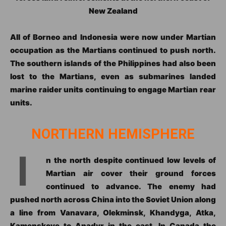
New Zealand
All of Borneo and Indonesia were now under Martian
occupation as the Martians continued to push north.
The southern islands of the Philippines had also been
lost to the Martians, even as submarines landed
marine raider units continuing to engage Martian rear
units.
NORTHERN HEMISPHERE
I
n the north despite continued low levels of
Martian air cover their ground forces
continued to advance. The enemy had
pushed north across China into the Soviet Union along
a line from Vanavara, Olekminsk, Khandyga, Atka,
Kamenskoye to Anadyr in the east. In Canada the