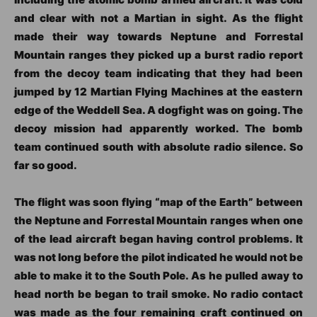
and clear with not a Martian in sight. As the flight
made their way towards Neptune and Forrestal
Mountain ranges they picked up a burst radio report
from the decoy team indicating that they had been
jumped by 12 Martian Flying Machines at the eastern
edge of the Weddell Sea. A dogfight was on going. The
decoy mission had apparently worked. The bomb
team continued south with absolute radio silence. So
far so good.
The flight was soon flying “map of the Earth” between
the Neptune and Forrestal Mountain ranges when one
of the lead aircraft began having control problems. It
was not long before the pilot indicated he would not be
able to make it to the South Pole. As he pulled away to
head north be began to trail smoke. No radio contact
was made as the four remaining craft continued on