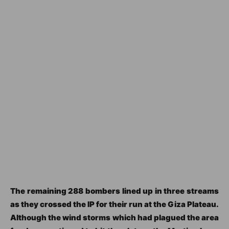
The remaining 288 bombers lined up in three streams
as they crossed the IP for their run at the Giza Plateau.
Although the wind storms which had plagued the area