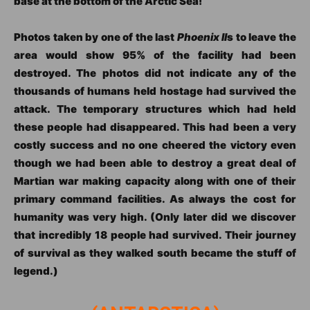
base at the bottom of the Arctic Sea!
Photos taken by one of the last
Phoenix II
s to leave the
area would show 95% of the facility had been
destroyed. The photos did not indicate any of the
thousands of humans held hostage had survived the
attack. The temporary structures which had held
these people had disappeared. This had been a very
costly success and no one cheered the victory even
though we had been able to destroy a great deal of
Martian war making capacity along with one of their
primary command facilities. As always the cost for
humanity was very high. (Only later did we discover
that incredibly 18 people had survived. Their journey
of survival as they walked south became the stuff of
legend.)