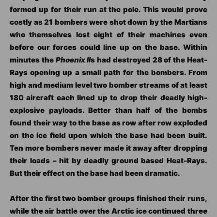
formed up for their run at the pole. This would prove
costly as 21 bombers were shot down by the Martians
who themselves lost eight of their machines even
before our forces could line up on the base. Within
minutes the
Phoenix II
s had destroyed 28 of the Heat-
Rays opening up a small path for the bombers. From
high and medium level two bomber streams of at least
180 aircraft each lined up to drop their deadly high-
explosive payloads. Better than half of the bombs
found their way to the base as row after row exploded
on the ice field upon which the base had been built.
Ten more bombers never made it away after dropping
their loads – hit by deadly ground based Heat-Rays.
But their effect on the base had been dramatic.
After the first two bomber groups finished their runs,
while the air battle over the Arctic ice continued three