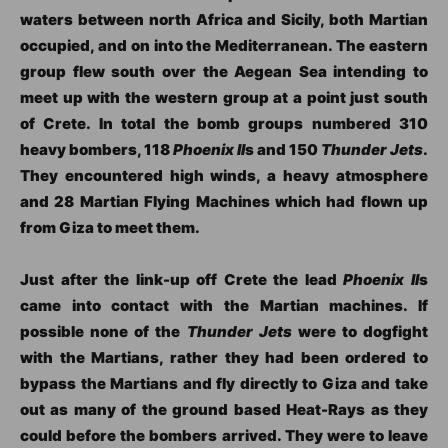
waters between north Africa and Sicily, both Martian
occupied, and on into the Mediterranean. The eastern
group flew south over the Aegean Sea intending to
meet up with the western group at a point just south
of Crete. In total the bomb groups numbered 310
heavy bombers, 118
Phoenix II
s and 150
Thunder Jets
.
They encountered high winds, a heavy atmosphere
and 28 Martian Flying Machines which had flown up
from Giza to meet them.
Just after the link-up off Crete the lead
Phoenix II
s
came into contact with the Martian machines. If
possible none of the
Thunder Jets
were to dogfight
with the Martians, rather they had been ordered to
bypass the Martians and fly directly to Giza and take
out as many of the ground based Heat-Rays as they
could before the bombers arrived. They were to leave