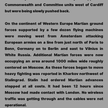
Commonwealth and Committee units west of Cardiff
but were being slowly pushed back.
On the continent of Western Europe Martian ground
forces supported by a few dozen flying machines
were moving west from Amsterdam attacking
European armies on a line from just north of Paris to
Bonn, Germany on to Berlin and east to Vilnius in
White Russia. Additional Martian forces were now
occupying an area around 1000 miles wide roughly
centered on Moscow. As these forces began to move
heavy fighting was reported in Kharkov northwest of
Stalingrad. Stalin had ordered Martian advances
stopped at all costs. It had been 12 hours since
Moscow had made contact with London. No wireless
traffic was getting through and the cables were not
operational.