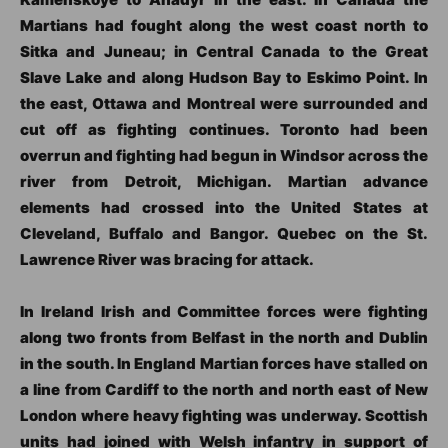
Martians had fought along the west coast north to
Sitka and Juneau; in Central Canada to the Great
Slave Lake and along Hudson Bay to Eskimo Point. In
the east, Ottawa and Montreal were surrounded and
cut off as fighting continues. Toronto had been
overrun and fighting had begun in Windsor across the
river from Detroit, Michigan. Martian advance
elements had crossed into the United States at
Cleveland, Buffalo and Bangor. Quebec on the St.
Lawrence River was bracing for attack.
In Ireland Irish and Committee forces were fighting
along two fronts from Belfast in the north and Dublin
in the south. In England Martian forces have stalled on
a line from Cardiff to the north and north east of New
London where heavy fighting was underway. Scottish
units had joined with Welsh infantry in support of