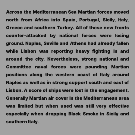
Across the Mediterranean Sea Martian forces moved
north from Africa into Spain, Portugal, Sicily, Italy,
Greece and southern Turkey. All of these new fronts
counter-attacked by national forces were losing
ground. Naples, Seville and Athens had already fallen
while Lisbon was reporting heavy fighting in and
around the city. Nevertheless, strong national and
Committee naval forces were pounding Martian
positions along the western coast of Italy around
Naples as well as in strong support south and east of
Lisbon. A score of ships were lost in the engagement.
Generally Martian air cover in the Mediterranean area
was limited but when used was still very effective
especially when dropping Black Smoke in Sicily and
southern Italy.