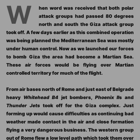
W
hen word was received that both polar
attack groups had passed 80 degrees
north and south the Giza attack group
took off. A few days earlier as this combined operation
was being planned the Mediterranean Sea was mostly
under human control. Now as we launched our forces
to bomb Giza the area had become a Martian Sea.
These air forces would be flying over Martian
controlled territory for much of the flight.
From air bases north of Rome and just east of Belgrade
heavy
Whitehead B4
jet bombers,
Phoenix II
s and
Thunder Jets
took off for the Giza complex. Just
forming up would cause difficulties as continuing bad
weather made contact in the air and close formation
flying a very dangerous business. The western group
out of Rome flew a low level path which took them over