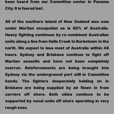
been heard from our Committee center in Panama
City. It is feared lost.
All of the southern island of New Zealand was now
under Martian occupation as is 80% of Australia.
Heavy fighting continues by re-combined Australian
units along a line from Halls Creek to Burketown in the
north. We expect to lose most of Australia within 48
hours. Sydney and Brisbane continue to fight off
Martian assaults and have not been completely
overrun. Reinforcements are being brought into
Sydney via the underground port still in Committee
hands. The fighters desperately holding on in
Brisbane are being supplied by air flown in from
carriers off shore. Both cities continue to be
supported by naval units off shore operating in very
rough seas.