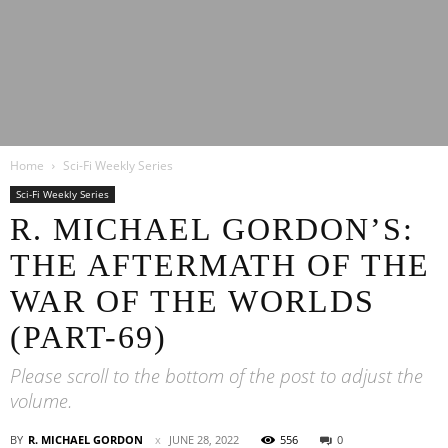
Latest
Home
Sci-Fi Weekly Series
Entertainment
Sci-Fi Weekly Series
R. MICHAEL GORDON’S:
THE AFTERMATH OF THE
News
WAR OF THE WORLDS
(PART-69)
Please scroll to the bottom of the post to adjust the
volume.
BY
R. MICHAEL GORDON
JUNE 28, 2022
556
0