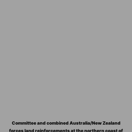
Committee and combined Australia/New Zealand
forces land reinforcements at the northern coast of