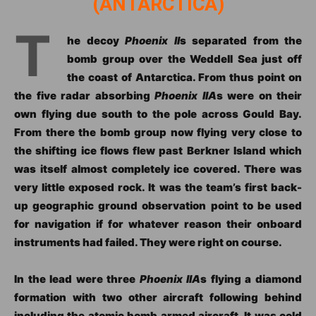
(ANTARCTICA)
T
he decoy
Phoenix II
s separated from the
bomb group over the Weddell Sea just off
the coast of Antarctica. From thus point on
the five radar absorbing
Phoenix IIA
s were on their
own flying due south to the pole across Gould Bay.
From there the bomb group now flying very close to
the shifting ice flows flew past Berkner Island which
was itself almost completely ice covered. There was
very little exposed rock. It was the team’s first back-
up geographic ground observation point to be used
for navigation if for whatever reason their onboard
instruments had failed. They were right on course.
In the lead were three
Phoenix IIA
s flying a diamond
formation with two other aircraft following behind
including the atomic bomb armed aircraft. It was cold