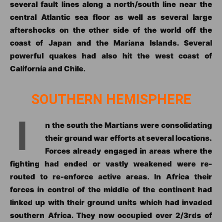
several fault lines along a north/south line near the
central Atlantic sea floor as well as several large
aftershocks on the other side of the world off the
coast of Japan and the Mariana Islands. Several
powerful quakes had also hit the west coast of
California and Chile.
SOUTHERN HEMISPHERE
I
n the south the Martians were consolidating
their ground war efforts at several locations.
Forces already engaged in areas where the
fighting had ended or vastly weakened were re-
routed to re-enforce active areas. In Africa their
forces in control of the middle of the continent had
linked up with their ground units which had invaded
southern Africa. They now occupied over 2/3rds of