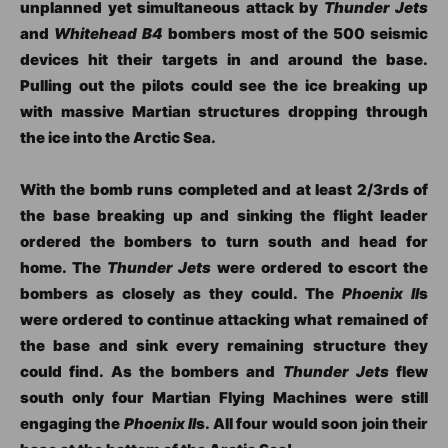
unplanned yet simultaneous attack by
Thunder Jets
and
Whitehead B4
bombers most of the 500 seismic
devices hit their targets in and around the base.
Pulling out the pilots could see the ice breaking up
with massive Martian structures dropping through
the ice into the Arctic Sea.
With the bomb runs completed and at least 2/3rds of
the base breaking up and sinking the flight leader
ordered the bombers to turn south and head for
home. The
Thunder Jets
were ordered to escort the
bombers as closely as they could. The
Phoenix II
s
were ordered to continue attacking what remained of
the base and sink every remaining structure they
could find. As the bombers and
Thunder Jets
flew
south only four Martian Flying Machines were still
engaging the
Phoenix II
s. All four would soon join their