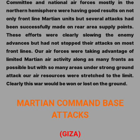
Committee and national air forces mostly in the
northern hemisphere were having good results on not
only front line Martian units but several attacks had
been successfully made on rear area supply points.
These efforts were clearly slowing the enemy
advances but had not stopped their attacks on most
front lines. Our air forces were taking advantage of
limited Martian air activity along as many fronts as
possible but with so many areas under strong ground
attack our air resources were stretched to the limit.
Clearly this war would be won or lost on the ground.
MARTIAN COMMAND BASE
ATTACKS
(GIZA)