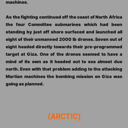
machines.
As the fighting continued off the coast of North Africa
the four Committee submarines which had been
standing by just off shore surfaced and launched all
eight of their unmanned 2000 lb drones. Seven out of
eight headed directly towards their pre-programmed
target at Giza. One of the drones seemed to have a
mind of its own as it headed out to sea almost due
north. Even with that problem adding to the attacking
Martian machines the bombing mission on Giza was
going as planned.
(ARCTIC)