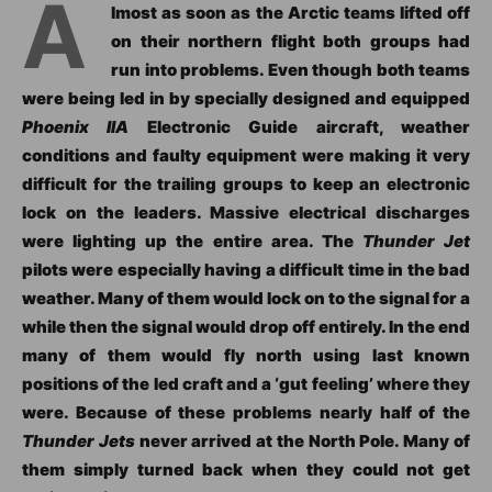
A
lmost as soon as the Arctic teams lifted off
on their northern flight both groups had
run into problems. Even though both teams
were being led in by specially designed and equipped
Phoenix IIA
Electronic Guide aircraft, weather
conditions and faulty equipment were making it very
difficult for the trailing groups to keep an electronic
lock on the leaders. Massive electrical discharges
were lighting up the entire area. The
Thunder Jet
pilots were especially having a difficult time in the bad
weather. Many of them would lock on to the signal for a
while then the signal would drop off entirely. In the end
many of them would fly north using last known
positions of the led craft and a ‘gut feeling’ where they
were. Because of these problems nearly half of the
Thunder Jets
never arrived at the North Pole. Many of
them simply turned back when they could not get