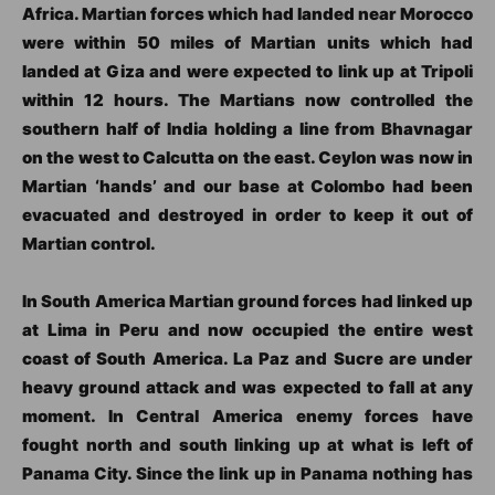
Africa. Martian forces which had landed near Morocco
were within 50 miles of Martian units which had
landed at Giza and were expected to link up at Tripoli
within 12 hours. The Martians now controlled the
southern half of India holding a line from Bhavnagar
on the west to Calcutta on the east. Ceylon was now in
Martian ‘hands’ and our base at Colombo had been
evacuated and destroyed in order to keep it out of
Martian control.
In South America Martian ground forces had linked up
at Lima in Peru and now occupied the entire west
coast of South America. La Paz and Sucre are under
heavy ground attack and was expected to fall at any
moment. In Central America enemy forces have
fought north and south linking up at what is left of
Panama City. Since the link up in Panama nothing has