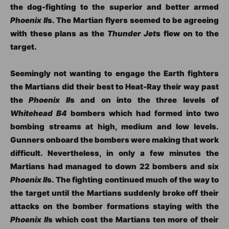
the dog-fighting to the superior and better armed
Phoenix II
s. The Martian flyers seemed to be agreeing
with these plans as the
Thunder Jet
s flew on to the
target.
Seemingly not wanting to engage the Earth fighters
the Martians did their best to Heat-Ray their way past
the
Phoenix II
s and on into the three levels of
Whitehead B4
bombers which had formed into two
bombing streams at high, medium and low levels.
Gunners onboard the bombers were making that work
difficult. Nevertheless, in only a few minutes the
Martians had managed to down 22 bombers and six
Phoenix II
s. The fighting continued much of the way to
the target until the Martians suddenly broke off their
attacks on the bomber formations staying with the
Phoenix II
s which cost the Martians ten more of their