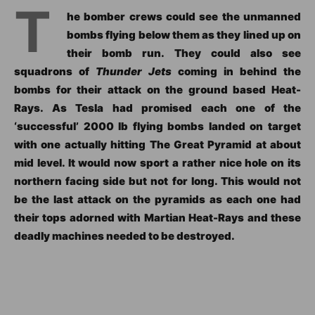
T
he bomber crews could see the unmanned
bombs flying below them as they lined up on
their bomb run. They could also see
squadrons of
Thunder Jets
coming in behind the
bombs for their attack on the ground based Heat-
Rays. As Tesla had promised each one of the
‘successful’ 2000 lb flying bombs landed on target
with one actually hitting The Great Pyramid at about
mid level. It would now sport a rather nice hole on its
northern facing side but not for long. This would not
be the last attack on the pyramids as each one had
their tops adorned with Martian Heat-Rays and these
deadly machines needed to be destroyed.