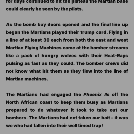
for days continued to hit the plateau the Martian base
could clearly be seen by the pilots.
As the bomb bay doors opened and the final line up
began the Martians played their trump card. Flying in
a line of at least 30 each from both the east and west
Martian Flying Machines came at the bomber streams
like a pack of hungry wolves with their Heat-Rays
pulsing as fast as they could. The bomber crews did
not know what hit them as they flew into the line of
Martian machines.
The Martians had engaged the
Phoenix II
s off the
North African coast to keep them busy as Martians
prepared to do whatever it took to take out our
bombers. The Martians had not taken our bait – it was
we who had fallen into their well timed trap!