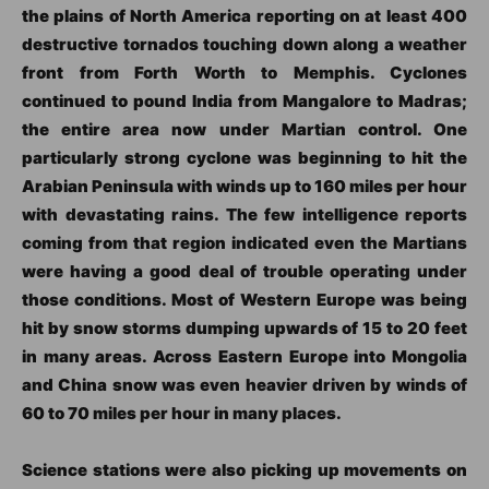
the plains of North America reporting on at least 400
destructive tornados touching down along a weather
front from Forth Worth to Memphis. Cyclones
continued to pound India from Mangalore to Madras;
the entire area now under Martian control. One
particularly strong cyclone was beginning to hit the
Arabian Peninsula with winds up to 160 miles per hour
with devastating rains. The few intelligence reports
coming from that region indicated even the Martians
were having a good deal of trouble operating under
those conditions. Most of Western Europe was being
hit by snow storms dumping upwards of 15 to 20 feet
in many areas. Across Eastern Europe into Mongolia
and China snow was even heavier driven by winds of
60 to 70 miles per hour in many places.
Science stations were also picking up movements on