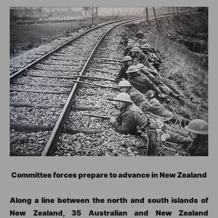
Committee forces prepare to advance in New Zealand
Along a line between the north and south islands of
New Zealand, 35 Australian and New Zealand