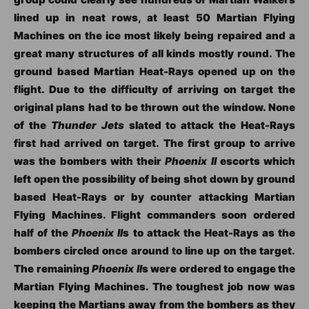
lined up in neat rows, at least 50 Martian Flying
Machines on the ice most likely being repaired and a
great many structures of all kinds mostly round. The
ground based Martian Heat-Rays opened up on the
flight. Due to the difficulty of arriving on target the
original plans had to be thrown out the window. None
of the
Thunder Jets
slated to attack the Heat-Rays
first had arrived on target. The first group to arrive
was the bombers with their
Phoenix II
escorts which
left open the possibility of being shot down by ground
based Heat-Rays or by counter attacking Martian
Flying Machines. Flight commanders soon ordered
half of the
Phoenix II
s to attack the Heat-Rays as the
bombers circled once around to line up on the target.
The remaining
Phoenix II
s were ordered to engage the
Martian Flying Machines. The toughest job now was
keeping the Martians away from the bombers as they