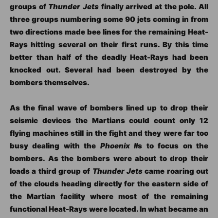
groups of
Thunder Jets
finally arrived at the pole. All
three groups numbering some 90 jets coming in from
two directions made bee lines for the remaining Heat-
Rays hitting several on their first runs. By this time
better than half of the deadly Heat-Rays had been
knocked out. Several had been destroyed by the
bombers themselves.
As the final wave of bombers lined up to drop their
seismic devices the Martians could count only 12
flying machines still in the fight and they were far too
busy dealing with the
Phoenix II
s to focus on the
bombers. As the bombers were about to drop their
loads a third group of
Thunder Jets
came roaring out
of the clouds heading directly for the eastern side of
the Martian facility where most of the remaining
functional Heat-Rays were located. In what became an