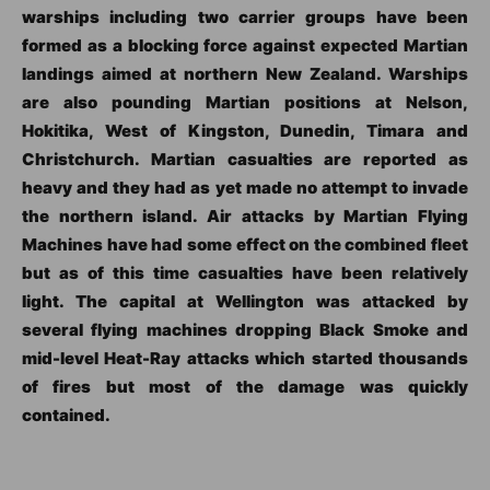
warships including two carrier groups have been
formed as a blocking force against expected Martian
landings aimed at northern New Zealand. Warships
are also pounding Martian positions at Nelson,
Hokitika, West of Kingston, Dunedin, Timara and
Christchurch. Martian casualties are reported as
heavy and they had as yet made no attempt to invade
the northern island. Air attacks by Martian Flying
Machines have had some effect on the combined fleet
but as of this time casualties have been relatively
light. The capital at Wellington was attacked by
several flying machines dropping Black Smoke and
mid-level Heat-Ray attacks which started thousands
of fires but most of the damage was quickly
contained.