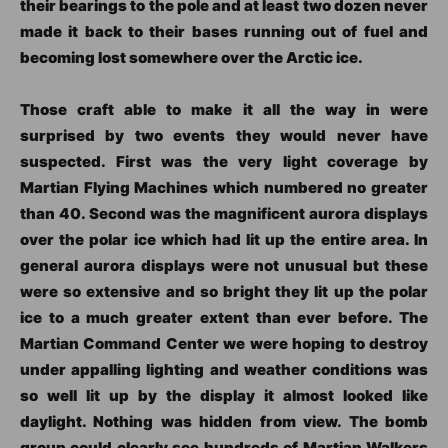
their bearings to the pole and at least two dozen never
made it back to their bases running out of fuel and
becoming lost somewhere over the Arctic ice.
Those craft able to make it all the way in were
surprised by two events they would never have
suspected. First was the very light coverage by
Martian Flying Machines which numbered no greater
than 40. Second was the magnificent aurora displays
over the polar ice which had lit up the entire area. In
general aurora displays were not unusual but these
were so extensive and so bright they lit up the polar
ice to a much greater extent than ever before. The
Martian Command Center we were hoping to destroy
under appalling lighting and weather conditions was
so well lit up by the display it almost looked like
daylight. Nothing was hidden from view. The bomb
group could clearly see hundreds of Martian Walkers